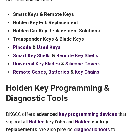
Smart Keys & Remote Keys
Holden Key Fob Replacement
Holden Car Key Replacement Solutions
Transponder Keys & Blade Keys
Pincode
&
Used Keys
Smart Key Shells
&
Remote Key Shells
Universal Key Blades
&
Silicone Covers
Remote Cases
,
Batteries
&
Key Chains
Holden Key Programming &
Diagnostic Tools
DKGCC offers
advanced
key programming devices
that
support all
Holden
key fobs
and
Holden
car key
replacements
. We also provide
diagnostic tools
to