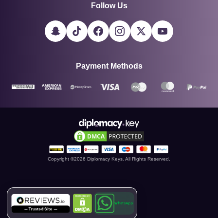
Follow Us
Payment Methods
Copyright ©
2026
Diplomacy Keys. All Rights Reserved.
WhatsApp