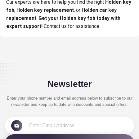
Our experts are here to help you find the right
Holden key
fob
,
Holden key replacement
, or
Holden car key
replacement
.
Get your Holden key fob today with
expert support!
Contact us for assistance.
Newsletter
Enter your phone number and email address below to subscribe to our
newsletter and keep up to date with discounts and special offers.