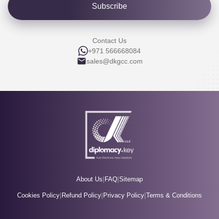
Subscribe
Contact Us
+971 566668084
sales@dkgcc.com
|
|
About Us
FAQ
Sitemap
|
|
|
Cookies Policy
Refund Policy
Privacy Policy
Terms & Conditions