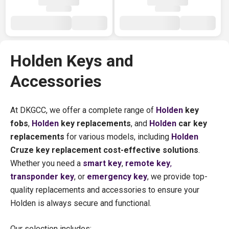
Holden Keys and
Accessories
At DKGCC, we offer a complete range of
Holden
key
fobs
,
Holden
key replacements
, and
Holden
car key
replacements
for various models, including
Holden
Cruze key replacement cost-effective solutions
.
Whether you need a
smart key
,
remote key
,
transponder key
, or
emergency key
, we provide top-
quality replacements and accessories to ensure your
Holden is always secure and functional.
Our selection includes: