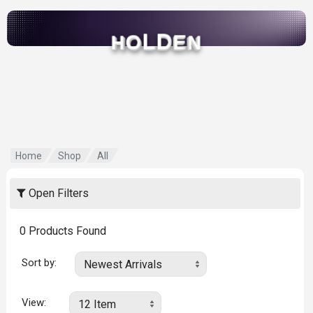
L
D
O
E
H
N
Home
Shop
All
Open Filters
0
Products Found
Sort by:
View: