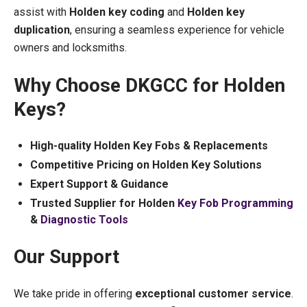
assist with
Holden key coding
and
Holden key
duplication
, ensuring a seamless experience for vehicle
owners and locksmiths.
Why Choose DKGCC for Holden
Keys?
High-quality Holden Key Fobs & Replacements
Competitive Pricing on Holden Key Solutions
Expert Support & Guidance
Trusted Supplier for Holden
Key Fob Programming
&
Diagnostic Tools
Our Support
We take pride in offering
exceptional customer service
.