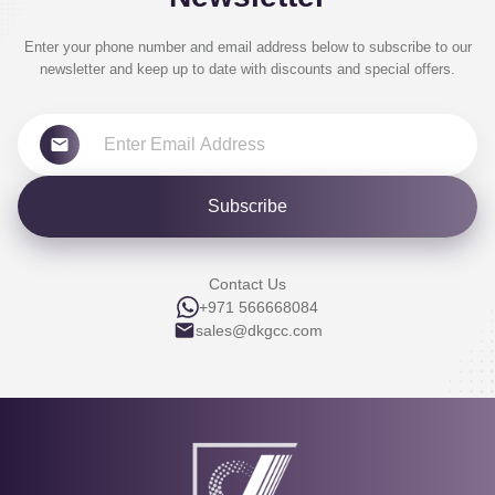
Enter your phone number and email address below to subscribe to our
newsletter and keep up to date with discounts and special offers.
Subscribe
Contact Us
+971 566668084
sales@dkgcc.com