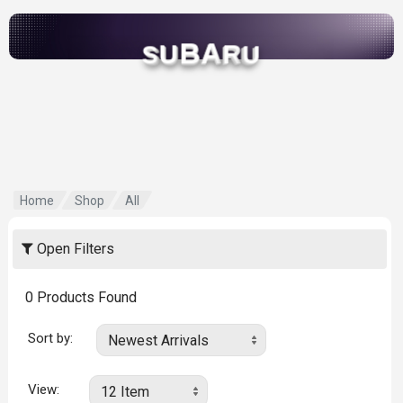
B
A
U
R
S
U
Home
Shop
All
Open Filters
0
Products Found
Sort by:
View: