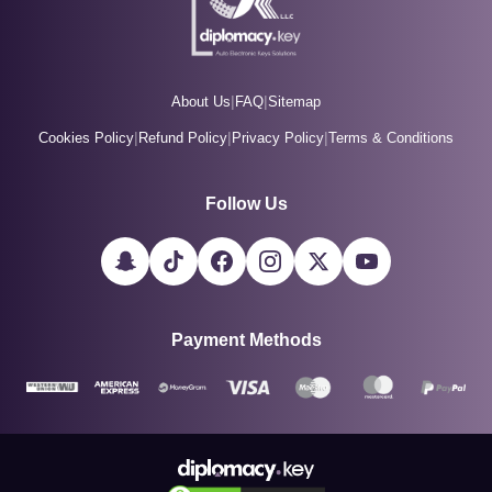
|
|
About Us
FAQ
Sitemap
|
|
|
Cookies Policy
Refund Policy
Privacy Policy
Terms & Conditions
Follow Us
Payment Methods