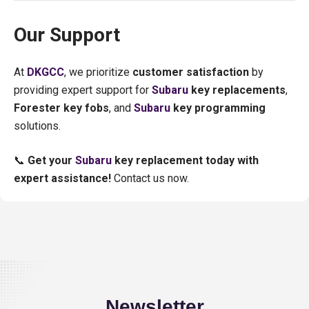
Our Support
At
DKGCC
, we prioritize
customer satisfaction
by
providing expert support for
Subaru
key replacements
,
Forester key fobs
, and
Subaru
key programming
solutions.
📞
Get your
Subaru
key replacement today with
expert assistance!
Contact us now.
Newsletter