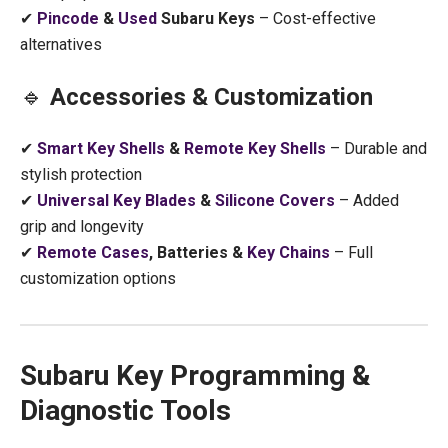
✔
Pincode
&
Used
Subaru Keys
– Cost-effective
alternatives
🔹
Accessories & Customization
✔
Smart Key Shells
&
Remote Key Shells
– Durable and
stylish protection
✔
Universal Key Blades
&
Silicone Covers
– Added
grip and longevity
✔
Remote Cases
, Batteries &
Key Chains
– Full
customization options
Subaru Key Programming &
Diagnostic Tools