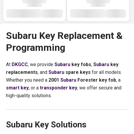
Subaru Key Replacement &
Programming
At
DKGCC
, we provide
Subaru
key fobs
,
Subaru
key
replacements
, and
Subaru
spare keys
for all models.
Whether you need a
2001
Subaru
Forester key fob
, a
smart key
, or a
transponder key
, we offer secure and
high-quality solutions.
Subaru Key Solutions