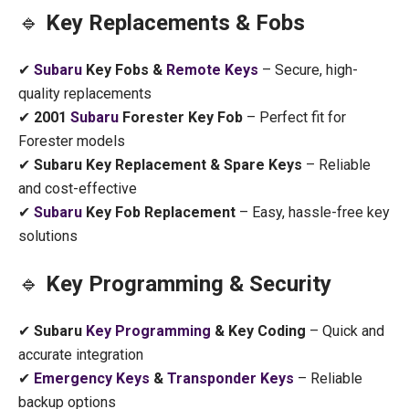
🔹
Key Replacements & Fobs
✔
Subaru
Key Fobs &
Remote Keys
– Secure, high-
quality replacements
✔
2001
Subaru
Forester Key Fob
– Perfect fit for
Forester models
✔
Subaru Key Replacement & Spare Keys
– Reliable
and cost-effective
✔
Subaru
Key Fob Replacement
– Easy, hassle-free key
solutions
🔹
Key Programming & Security
✔
Subaru
Key Programming
& Key Coding
– Quick and
accurate integration
✔
Emergency Keys
&
Transponder Keys
– Reliable
backup options