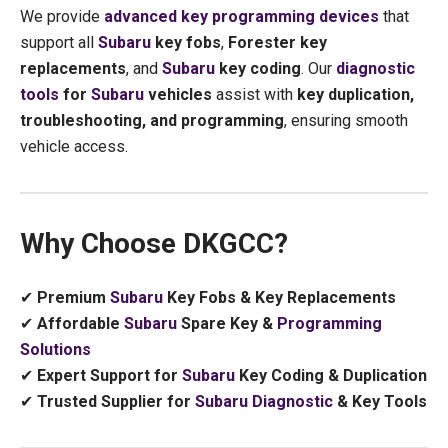
We provide
advanced key programming devices
that
support all
Subaru
key fobs
,
Forester key
replacements
, and
Subaru
key coding
. Our
diagnostic
tools
for
Subaru
vehicles
assist with
key duplication,
troubleshooting, and programming
, ensuring smooth
vehicle access.
Why Choose DKGCC?
✔
Premium
Subaru
Key Fobs & Key Replacements
✔
Affordable
Subaru
Spare Key &
Programming
Solutions
✔
Expert Support for
Subaru
Key Coding & Duplication
✔
Trusted Supplier for
Subaru
Diagnostic
& Key Tools