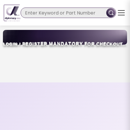
N
D
A
T
R
M
A
O
R
Y
G
I
S
T
E
F
O
R
C
/
R
E
H
E
C
K
O
G
I
N
O
U
T
.
.
L
.