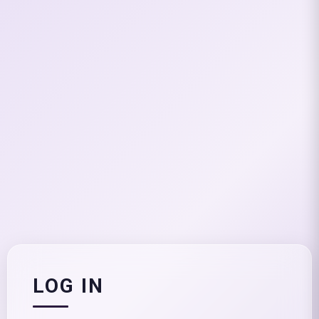
LOG IN