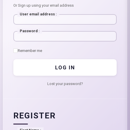
Or Sign up using your email address
User email address
:
Password
:
Remember me
LOG IN
Lost your password?
REGISTER