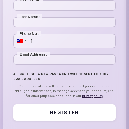
First Name
:
Last Name
:
Phone No
:
Email Address
:
A LINK TO SET A NEW PASSWORD WILL BE SENT TO YOUR
EMAIL ADDRESS.
Your personal data will be used to support your experience
throughout this website, to manage access to your account, and
for other purposes described in our
privacy policy
.
REGISTER