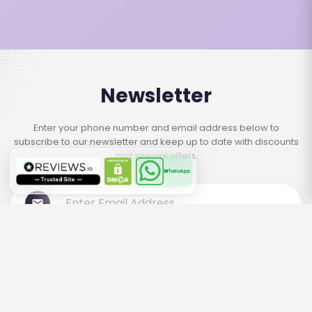
Newsletter
Enter your phone number and email address below to
subscribe to our newsletter and keep up to date with discounts
and special offers.
WhatsApp
Subscribe
Contact Us
+971 566668084