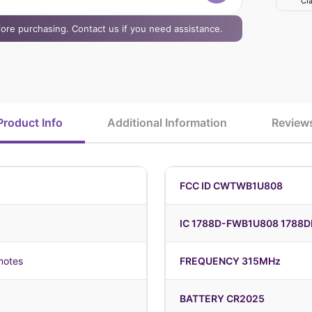
Cla
efore purchasing. Contact us if you need assistance.
Product Info
Additional Information
Review
FCC ID CWTWB1U808
IC 1788D-FWB1U808 1788
motes
FREQUENCY 315MHz
BATTERY CR2025