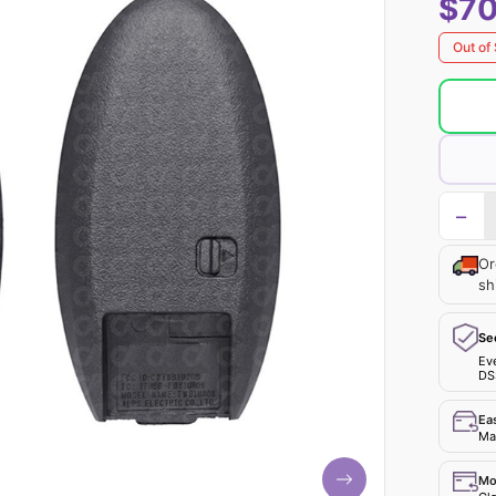
$70
Out of
−
Or
sh
Se
Ev
DS
Ea
Mak
Mo