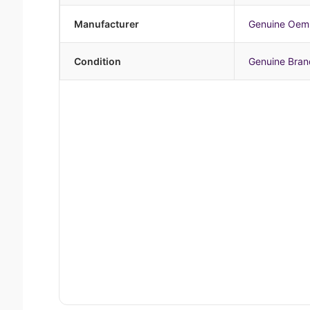
Manufacturer
Genuine Oem
Condition
Genuine Bra