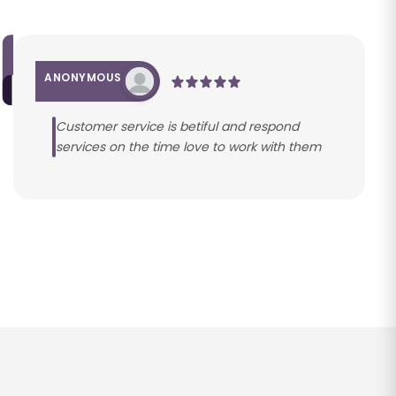
ANONYMOUS
Customer service is betiful and respond
services on the time love to work with them