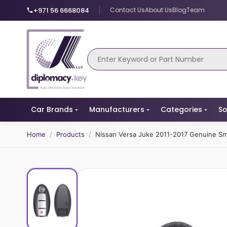
+971 56 6668084
Contact Us
About Us
Blog
Team
Car Brands
Manufacturers
Categories
So
Home
/
Products
/
Nissan Versa Juke 2011-2017 Genuine 