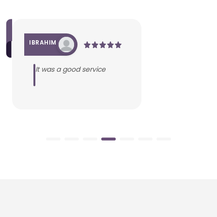
IBRAHIM
It was a good service