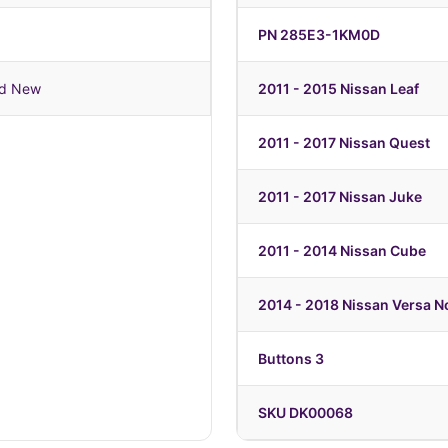
PN 285E3-1KM0D
nd New
2011 - 2015 Nissan Leaf
2011 - 2017 Nissan Quest
2011 - 2017 Nissan Juke
2011 - 2014 Nissan Cube
2014 - 2018 Nissan Versa N
Buttons 3
SKU DK00068