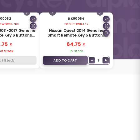
00062
DK00064
CWTWB1U789
FCC ID:
TWB1J717
2011-2017 Genuine
Nissan Quest 2014 Genuine
e Key 6 Buttons
Smart Remote Key 5 Buttons
285E3-1JA2A
315MHz 285E3-1JB5A
.75
64.75
of Stock
In Stock
−
+
1
of Stock
ADD TO CART