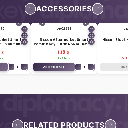
ACCESSORIES
952
DK02963
DK
arket Smart
Nissan Aftermarket Smart
Nissan Black 
ll 3 Buttons
Remote Key Blade NSN14 H0564-
tery Side
EG010
1.18
ock
In Stock
Out 
−
+
−
+
1
1
ADD TO CART
Out 
RELATED PRODUCTS