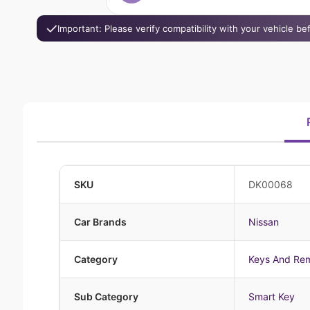
Important: Please verify compatibility with your vehicle b
SKU
DK00068
Car Brands
Nissan
Category
Keys And Re
Sub Category
Smart Key