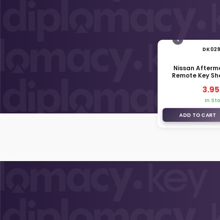
DK02
Nissan Afterm
Remote Key She
Middle Bat
3.95
In St
ADD TO CART