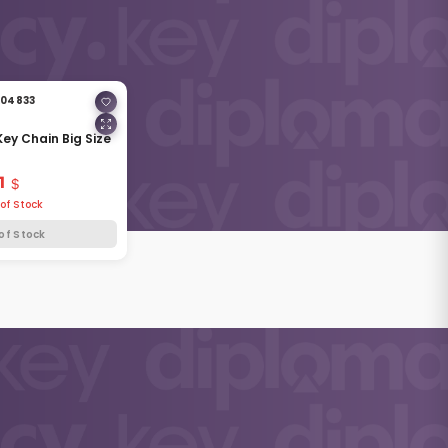
04833
Key Chain Big Size
1
of Stock
of Stock