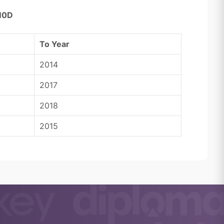
M0D
To Year
2014
2017
2018
2015