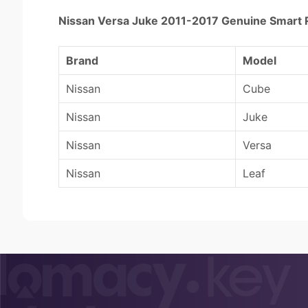
Nissan Versa Juke 2011-2017 Genuine Sma
Brand
Model
Nissan
Cube
Nissan
Juke
Nissan
Versa
Nissan
Leaf