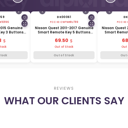
059
DK00061
DK
K50196
FCC ID:
CWTWB1U789
FCC ID:
2015 Genuine
Nissan Quest 2011-2017 Genuine
Nissan Quest 
ey 3 Buttons
Smart Remote Key 5 Buttons
Smart Remot
E3-1ET8A
315MHz 285E3-1JA1A
315MHz 
3
69.50
68
Stock
Out of Stock
Out 
Stock
Out of Stock
Out 
REVIEWS
WHAT OUR CLIENTS SAY