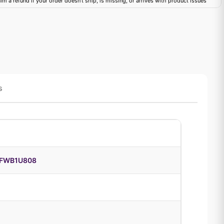
im a refund if your order doesn't ship, is missing, or arrives with product issues
s
DFWB1U808