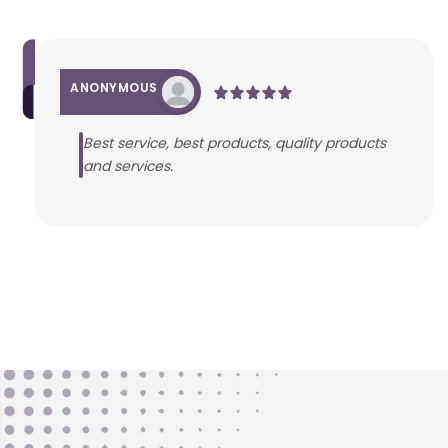
ANONYMOUS
Best service, best products, quality products
and services.