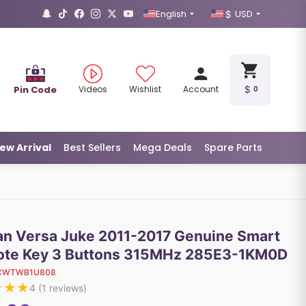
English
USD
Pin Code
Videos
Wishlist
Account
0
ew Arrival
Best Sellers
Mega Deals
Spare Parts
an Versa Juke 2011-2017 Genuine Smart
te Key 3 Buttons 315MHz 285E3-1KM0D
CWTWB1U808
★
★
★
4
(
1
reviews)