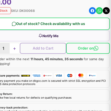
.00
SKU:
DK00068
 Stock
Out of stock? Check availability with us
Notify Me
+
Add to Cart
Order on
der within the next
11 hours, 45 minutes, 34 seconds
for same day
ipping!
cure payments:
ery payment you make on dkgcc.com is secured with strict SSL encryption and PCI
S data protection protocols
sy Return:
e free local returns for defects on qualifying purchases
ney-back protection: