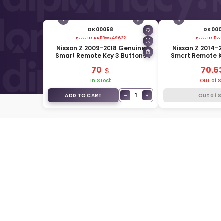
DK00058
DK00
FCC ID:
KR55WK49622
FCC ID:
5W
Nissan Z 2009-2018 Genuine
Nissan Z 2014-
Smart Remote Key 3 Buttons
Smart Remote K
315MHz 285E3-1ET5A
433MHz 285
70
70.6
In Stock
Out of 
−
+
1
ADD TO CART
Out of 