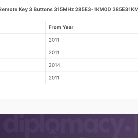
rt Remote Key 3 Buttons 315MHz 285E3-1KM0D 285E31K
From Year
2011
2011
2014
2011