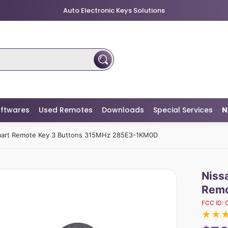
Auto Electronic Keys Solutions
ftwares
Used Remotes
Downloads
Special Services
N
Smart Remote Key 3 Buttons 315MHz 285E3-1KM0D
Niss
Remo
FCC ID:
★
★