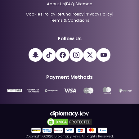
|
|
About Us
FAQ
Sitemap
|
|
|
Cookies Policy
Refund Policy
Privacy Policy
Terms & Conditions
Follow Us
Payment Methods
Copyright ©
2026
Diplomacy Keys. All Rights Reserved.