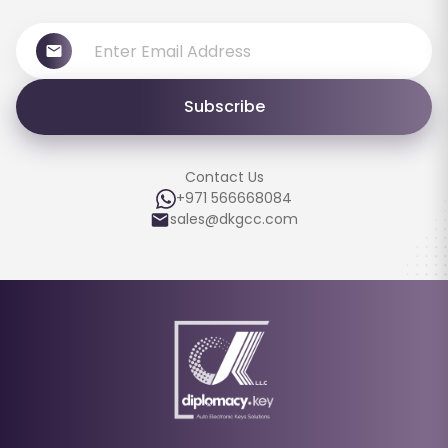
Subscribe
Contact Us
+971 566668084
sales@dkgcc.com