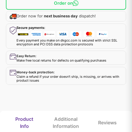
Order on
Order now for
next business day
dispatch!
Secure payments:
Every payment you make on dkgcc.com is secured with strict SSL
encryption and PCI DSS data protection protocols
Easy Return:
Make free local returns for defects on qualifying purchases
Money-back protection:
Claim a refund if your order doesn't ship, is missing, or arrives with
product issues
Product
Additional
Reviews
Info
Information