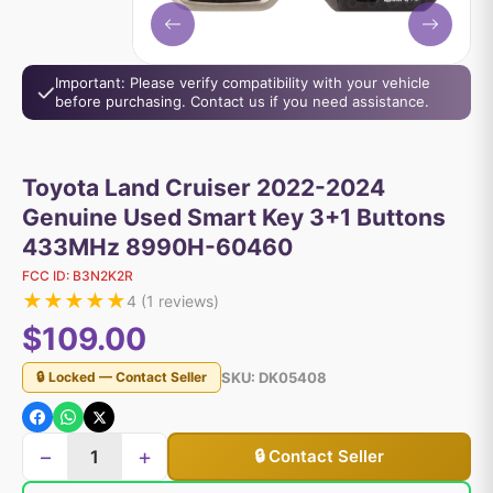
Important: Please verify compatibility with your vehicle
before purchasing. Contact us if you need assistance.
Toyota Land Cruiser 2022-2024
Genuine Used Smart Key 3+1 Buttons
433MHz 8990H-60460
FCC ID:
B3N2K2R
★
★
★
★
★
4
(
1
reviews)
$109.00
SKU:
DK05408
🔒 Locked — Contact Seller
−
+
🔒 Contact Seller