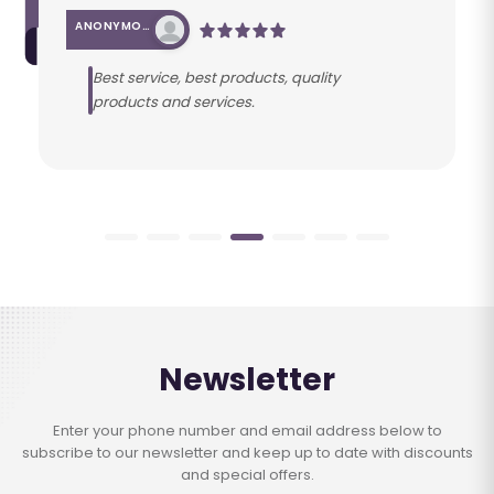
ANONYMOUS
Best service, best products, quality
products and services.
Newsletter
Enter your phone number and email address below to
subscribe to our newsletter and keep up to date with discounts
and special offers.