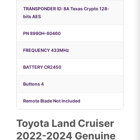
TRANSPONDER ID: 8A Texas Crypto 128-
bits AES
PN 8990H-60460
FREQUENCY 433MHz
BATTERY CR2450
Buttons 4
Remote Blade Not Included
Toyota Land Cruiser
2022-2024 Genuine