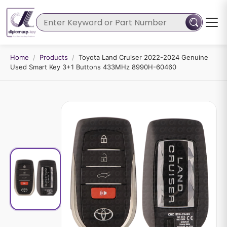
Home
/
Products
/
Toyota Land Cruiser 2022-2024 Genuine
Used Smart Key 3+1 Buttons 433MHz 8990H-60460