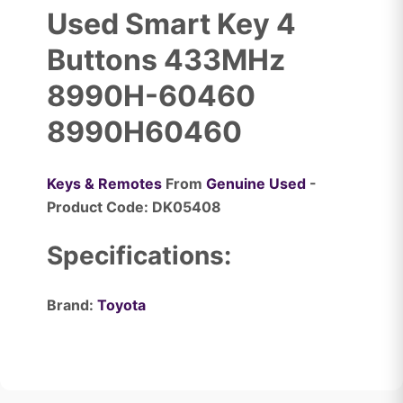
Used Smart Key 4
Buttons 433MHz
8990H-60460
8990H60460
Keys & Remotes
From
Genuine Used
-
Product Code: DK05408
Specifications:
Brand:
Toyota