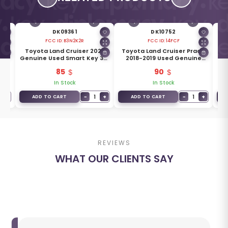
DK09361
DK10752
FCC ID:
B3N2K2R
FCC ID:
14FCF
23
Toyota Land Cruiser 2022
Toyota Land Cruiser Prado
T
ton
Genuine Used Smart Key 3+1
2018-2019 Used Genuine
Ge
Buttons 433MHz 8990H-
Smart Key 2 Buttons 433MHz
85
90
60530
89904-60L70
In Stock
In Stock
+
−
1
+
−
1
+
ADD TO CART
ADD TO CART
REVIEWS
WHAT OUR CLIENTS SAY