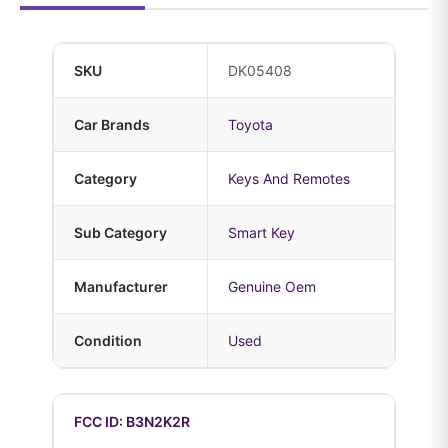
SKU
DK05408
Car Brands
Toyota
Category
Keys And Remotes
Sub Category
Smart Key
Manufacturer
Genuine Oem
Condition
Used
FCC ID: B3N2K2R