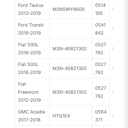
Ford Taurus
0514
M3N5WY8609
ID46
2013-2019
195
Ford Transit
0541
ID49
2016-2019
842
Fiat 500L
0527
M3N-40821302
ID46
2016-2019
762
Fiat 500L
0527
M3N-40821302
ID46
2016-2019
762
Fiat
0527
Freemont
M3N-40821302
ID46
762
2012-2019
GMC Acadia
0564
HYQ1EA
ID46
2017-2018
371