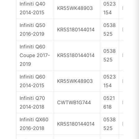
Infiniti Q40
0523
KR55WK48903
ID46
2014-2015
154
Infiniti Q50
0538
KR5S180144014
ID4A
2016-2019
525
Infiniti Q60
0538
Coupe 2017-
KR5S180144014
ID4A
525
2019
Infiniti Q60
0523
KR55WK48903
ID46
2014-2015
154
Infiniti Q70
0521
CWTWB1G744
ID46
2014-2018
618
Infiniti QX60
0538
KR5S180144014
ID4A
2016-2018
525