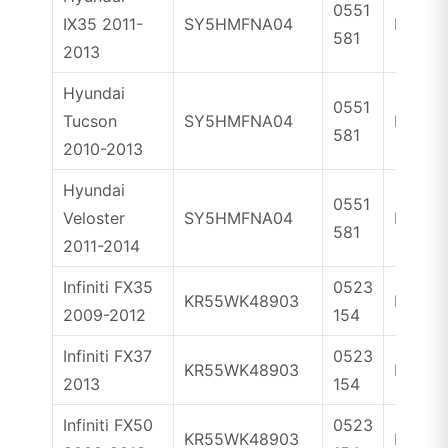
0551
IX35 2011-
SY5HMFNA04
ID46
581
2013
Hyundai
0551
Tucson
SY5HMFNA04
ID46
581
2010-2013
Hyundai
0551
Veloster
SY5HMFNA04
ID46
581
2011-2014
Infiniti FX35
0523
KR55WK48903
ID46
2009-2012
154
Infiniti FX37
0523
KR55WK48903
ID46
2013
154
Infiniti FX50
0523
KR55WK48903
ID46