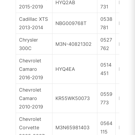
HYQ2AB
ID46
2015-2019
731
Cadillac XTS
0538
NBG009768T
ID46
2013-2014
781
Chrysler
0527
M3N-40821302
ID46
300C
762
Chevrolet
0514
Camaro
HYQ4EA
ID46
451
2016-2019
Chevrolet
0559
Camaro
KR55WK50073
ID46
773
2010-2019
Chevrolet
0564
Corvette
M3N65981403
ID46
115