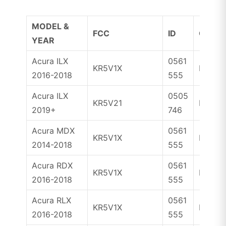
MODEL &
FCC
ID
CHIP
YEAR
Acura ILX
0561
KR5V1X
ID47
2016-2018
555
Acura ILX
0505
KR5V21
ID47
2019+
746
Acura MDX
0561
KR5V1X
ID47
2014-2018
555
Acura RDX
0561
KR5V1X
ID47
2016-2018
555
Acura RLX
0561
KR5V1X
ID47
2016-2018
555