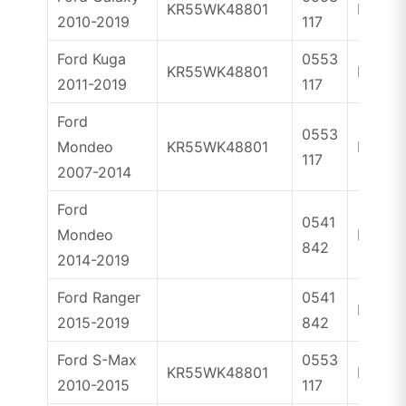
KR55WK48801
ID63
2010-2019
117
Ford Kuga
0553
KR55WK48801
ID63
2011-2019
117
Ford
0553
Mondeo
KR55WK48801
ID63
117
2007-2014
Ford
0541
Mondeo
ID49
842
2014-2019
Ford Ranger
0541
ID49
2015-2019
842
Ford S-Max
0553
KR55WK48801
ID63
2010-2015
117