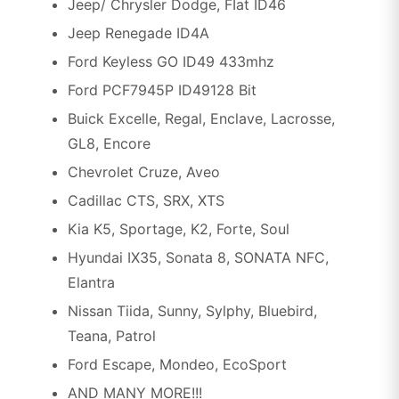
Jeep/ Chrysler Dodge, FIat ID46
Jeep Renegade ID4A
Ford Keyless GO ID49 433mhz
Ford PCF7945P ID49128 Bit
Buick Excelle, Regal, Enclave, Lacrosse,
GL8, Encore
Chevrolet Cruze, Aveo
Cadillac CTS, SRX, XTS
Kia K5, Sportage, K2, Forte, Soul
Hyundai IX35, Sonata 8, SONATA NFC,
Elantra
Nissan Tiida, Sunny, Sylphy, Bluebird,
Teana, Patrol
Ford Escape, Mondeo, EcoSport
AND MANY MORE!!!