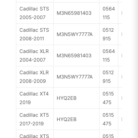
Cadillac STS
0564
M3N65981403
ID46
2005-2007
115
Cadillac STS
0512
M3N5WY7777A
ID46
2008-2011
915
Cadillac XLR
0564
M3N65981403
ID46
2004-2007
115
Cadillac XLR
0512
M3N5WY7777A
ID46
2008-2009
915
Cadillac XT4
0515
HYQ2EB
ID46
2019
475
Cadillac XT5
0515
HYQ2EB
ID46
2017-2019
475
Cadillac XTS
0515