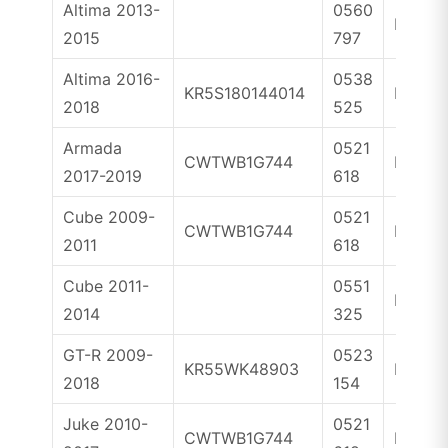
Altima 2013-
0560
ID47
2015
797
Altima 2016-
0538
KR5S180144014
ID4A
2018
525
Armada
0521
CWTWB1G744
ID46
2017-2019
618
Cube 2009-
0521
CWTWB1G744
ID46
2011
618
Cube 2011-
0551
ID46
2014
325
GT-R 2009-
0523
KR55WK48903
ID46
2018
154
Juke 2010-
0521
CWTWB1G744
ID46