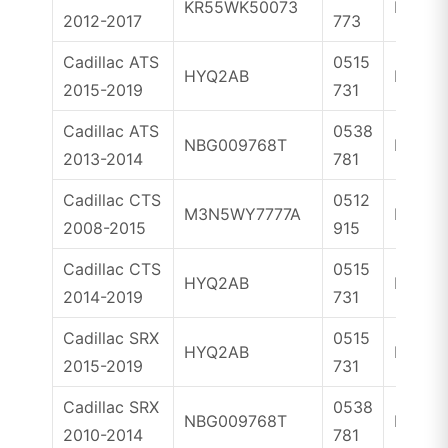
KR55WK50073
ID46
2012-2017
773
Cadillac ATS
0515
HYQ2AB
ID46
2015-2019
731
Cadillac ATS
0538
NBG009768T
ID46
2013-2014
781
Cadillac CTS
0512
M3N5WY7777A
ID46
2008-2015
915
Cadillac CTS
0515
HYQ2AB
ID46
2014-2019
731
Cadillac SRX
0515
HYQ2AB
ID46
2015-2019
731
Cadillac SRX
0538
NBG009768T
ID46
2010-2014
781