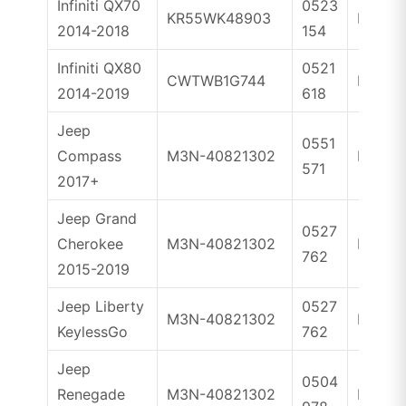
Infiniti QX70
0523
KR55WK48903
ID46
2014-2018
154
Infiniti QX80
0521
CWTWB1G744
ID46
2014-2019
618
Jeep
0551
Compass
M3N-40821302
ID4A
571
2017+
Jeep Grand
0527
Cherokee
M3N-40821302
ID46
762
2015-2019
Jeep Liberty
0527
M3N-40821302
ID46
KeylessGo
762
Jeep
0504
Renegade
M3N-40821302
ID4A