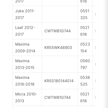
2017
618
Juke 2011-
0551
ID46
2017
325
Leaf 2012-
0521
CWTWB1G744
ID46
2017
618
Maxima
0523
KR55WK48903
ID46
2009-2014
154
Maxima
0560
ID47
2013-2015
797
Maxima
0538
KR5S180144014
ID4A
2016-2018
525
Micra 2010-
0521
CWTWB1G744
ID46
2013
618