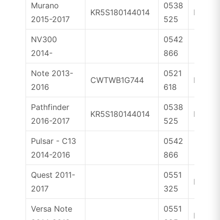
Murano
0538
KR5S180144014
ID4A
2015-2017
525
NV300
0542
2014-
866
Note 2013-
0521
CWTWB1G744
ID46
2016
618
Pathfinder
0538
KR5S180144014
ID4A
2016-2017
525
Pulsar - C13
0542
2014-2016
866
Quest 2011-
0551
ID46
2017
325
Versa Note
0551
ID46