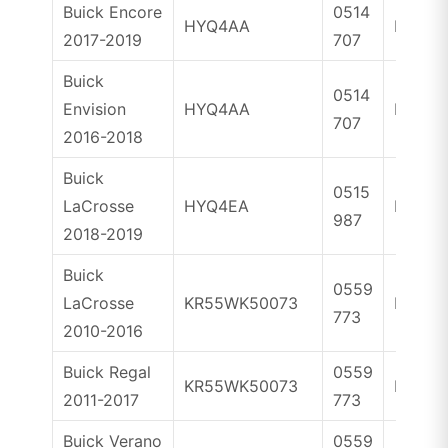
Buick Encore
0514
HYQ4AA
ID46
2017-2019
707
Buick
0514
Envision
HYQ4AA
ID46
707
2016-2018
Buick
0515
LaCrosse
HYQ4EA
ID46
987
2018-2019
Buick
0559
LaCrosse
KR55WK50073
ID46
773
2010-2016
Buick Regal
0559
KR55WK50073
ID46
2011-2017
773
Buick Verano
0559