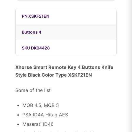
PN XSKF21EN
Buttons 4
SKU DK04428
Xhorse Smart Remote Key 4 Buttons Knife
Style Black Color Type XSKF21EN
Some of the list
MQB 4.5, MQB 5
PSA ID4A Hitag AES
Maserati ID46