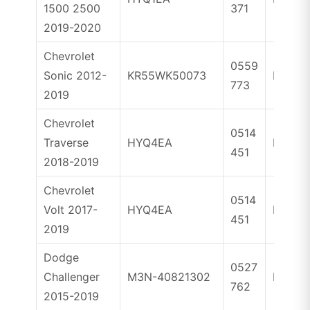
1500 2500
371
2019-2020
Chevrolet
0559
Sonic 2012-
KR55WK50073
ID46
773
2019
Chevrolet
0514
Traverse
HYQ4EA
ID46
451
2018-2019
Chevrolet
0514
Volt 2017-
HYQ4EA
ID46
451
2019
Dodge
0527
Challenger
M3N-40821302
ID46
762
2015-2019