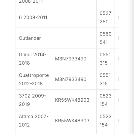
2008-2011
0527
6 2008-2011
ID83
250
0560
Outlander
ID46
541
Ghibli 2014-
0551
M3N7933490
ID46
2018
315
Quattroporte
0551
M3N7933490
ID46
2012-2018
315
370Z 2009-
0523
KR55WK48903
ID46
2019
154
Altima 2007-
0523
KR55WK48903
ID46
2012
154