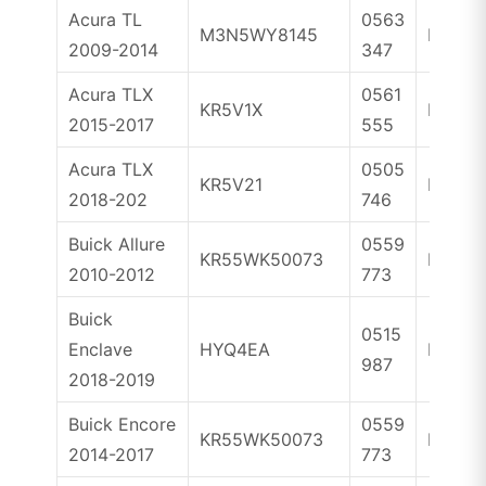
Acura TL
0563
M3N5WY8145
ID46
2009-2014
347
Acura TLX
0561
KR5V1X
ID47
2015-2017
555
Acura TLX
0505
KR5V21
ID47
2018-202
746
Buick Allure
0559
KR55WK50073
ID46
2010-2012
773
Buick
0515
Enclave
HYQ4EA
ID46
987
2018-2019
Buick Encore
0559
KR55WK50073
ID46
2014-2017
773