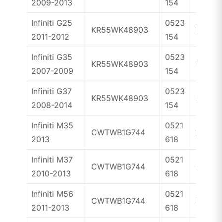
2009-2013
154
Infiniti G25
0523
KR55WK48903
ID46
2011-2012
154
Infiniti G35
0523
KR55WK48903
ID46
2007-2009
154
Infiniti G37
0523
KR55WK48903
ID46
2008-2014
154
Infiniti M35
0521
CWTWB1G744
ID46
2013
618
Infiniti M37
0521
CWTWB1G744
ID46
2010-2013
618
Infiniti M56
0521
CWTWB1G744
ID46
2011-2013
618