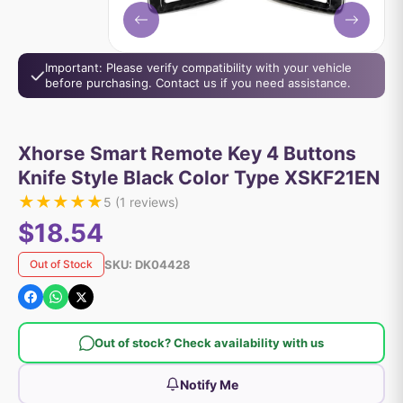
Important: Please verify compatibility with your vehicle
before purchasing. Contact us if you need assistance.
Xhorse Smart Remote Key 4 Buttons
Knife Style Black Color Type XSKF21EN
★
★
★
★
★
5
(
1
reviews)
$18.54
SKU:
DK04428
Out of Stock
Out of stock? Check availability with us
Notify Me