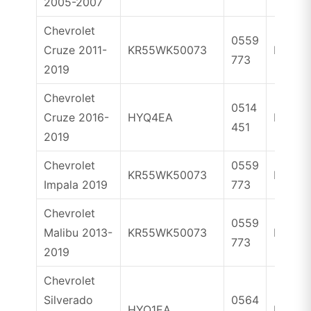
2005-2007
Chevrolet
0559
Cruze 2011-
KR55WK50073
ID46
773
2019
Chevrolet
0514
Cruze 2016-
HYQ4EA
ID46
451
2019
Chevrolet
0559
KR55WK50073
ID46
Impala 2019
773
Chevrolet
0559
Malibu 2013-
KR55WK50073
ID46
773
2019
Chevrolet
Silverado
0564
HYQ1EA
ID46