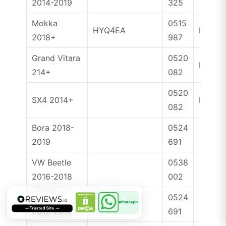
2014-2019
325
Mokka
0515
HYQ4EA
ID46
2018+
987
Grand Vitara
0520
ID47
214+
082
0520
SX4 2014+
ID47
082
Bora 2018-
0524
2019
691
VW Beetle
0538
2016-2018
002
Golf VII
0524
WhatsApp
2012-2016
691