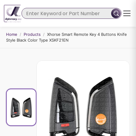
Home
/
Products
/
Xhorse Smart Remote Key 4 Buttons Knife
Style Black Color Type XSKF21EN