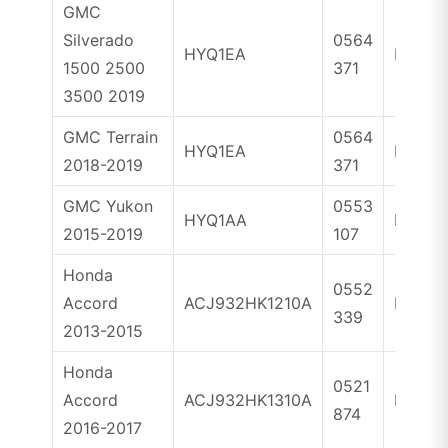
GMC
Silverado
0564
HYQ1EA
ID46
1500 2500
371
3500 2019
GMC Terrain
0564
HYQ1EA
ID46
2018-2019
371
GMC Yukon
0553
HYQ1AA
ID46
2015-2019
107
Honda
0552
Accord
ACJ932HK1210A
ID47
339
2013-2015
Honda
0521
Accord
ACJ932HK1310A
ID47
874
2016-2017