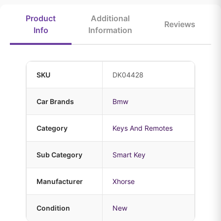
Product
Additional
Reviews
Info
Information
SKU
DK04428
Car Brands
Bmw
Category
Keys And Remotes
Sub Category
Smart Key
Manufacturer
Xhorse
Condition
New