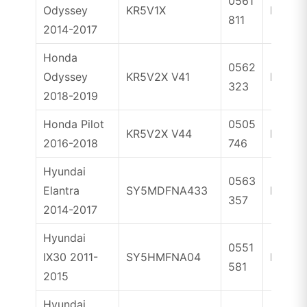
0561
Odyssey
KR5V1X
ID47
811
2014-2017
Honda
0562
Odyssey
KR5V2X V41
ID47
323
2018-2019
Honda Pilot
0505
KR5V2X V44
ID47
2016-2018
746
Hyundai
0563
Elantra
SY5MDFNA433
ID46
357
2014-2017
Hyundai
0551
IX30 2011-
SY5HMFNA04
ID46
581
2015
Hyundai