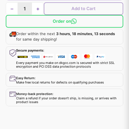
−
+
Add to Cart
Order on
Order within the next
3 hours, 18 minutes, 12 seconds
for same day shipping!
Secure payments:
Every payment you make on dkgcc.com is secured with strict SSL
encryption and PCI DSS data protection protocols
Easy Return:
Make free local returns for defects on qualifying purchases
Money-back protection:
Claim a refund if your order doesn't ship, is missing, or arrives with
product issues