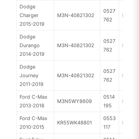
Dodge
0527
Charger
M3N-40821302
ID46
762
2015-2019
Dodge
0527
Durango
M3N-40821302
ID46
762
2014-2019
Dodge
0527
Journey
M3N-40821302
ID46
762
2011-2019
Ford C-Max
0514
M3N5WY8609
ID46
2013-2018
195
Ford C-Max
0553
KR55WK48801
ID63
2010-2015
117