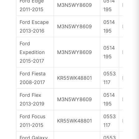
Ford Edge
0514
M3N5WY8609
ID46
2011-2015
195
Ford Escape
0514
M3N5WY8609
ID46
2013-2016
195
Ford
0514
Expedition
M3N5WY8609
ID46
195
2015-2017
Ford Fiesta
0553
KR55WK48801
ID63
2008-2017
117
Ford Flex
0514
M3N5WY8609
ID46
2013-2019
195
Ford Focus
0553
KR55WK48801
ID63
2011-2015
117
Ford Galaxy
0553