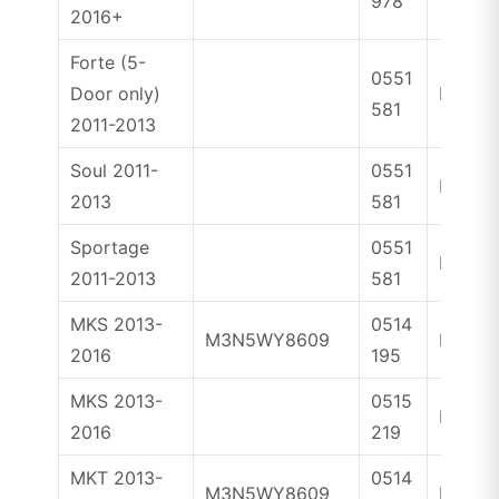
978
2016+
Forte (5-
0551
Door only)
ID46
581
2011-2013
Soul 2011-
0551
ID46
2013
581
Sportage
0551
ID46
2011-2013
581
MKS 2013-
0514
M3N5WY8609
ID46
2016
195
MKS 2013-
0515
ID46
2016
219
MKT 2013-
0514
M3N5WY8609
ID46