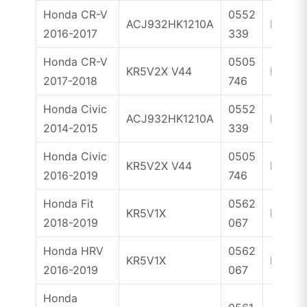
Honda CR-V
0552
ACJ932HK1210A
ID47
2016-2017
339
Honda CR-V
0505
KR5V2X V44
ID47
2017-2018
746
Honda Civic
0552
ACJ932HK1210A
ID47
2014-2015
339
Honda Civic
0505
KR5V2X V44
ID47
2016-2019
746
Honda Fit
0562
KR5V1X
ID47
2018-2019
067
Honda HRV
0562
KR5V1X
ID47
2016-2019
067
Honda