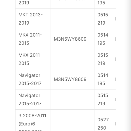
2019
195
MKT 2013-
0515
ID46
2019
219
MKX 2011-
0514
M3N5WY8609
ID46
2015
195
MKX 2011-
0515
ID46
2015
219
Navigator
0514
M3N5WY8609
ID46
2015-2017
195
Navigator
0515
ID46
2015-2017
219
3 2008-2011
0527
(Euro)6
ID83
250