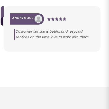
ANONYMOUS
Customer service is betiful and respond
services on the time love to work with them