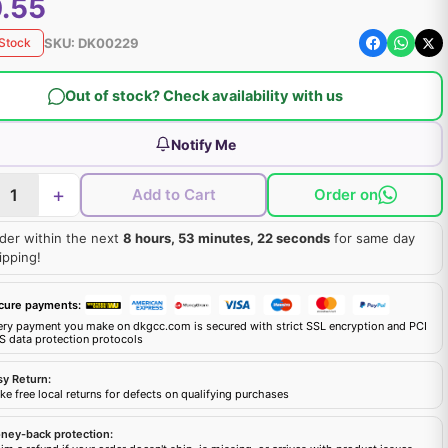
.55
SKU:
DK00229
 Stock
Out of stock? Check availability with us
Notify Me
+
Add to Cart
Order on
der within the next
8 hours, 53 minutes, 21 seconds
for same day
ipping!
cure payments:
ery payment you make on dkgcc.com is secured with strict SSL encryption and PCI
S data protection protocols
sy Return:
e free local returns for defects on qualifying purchases
ney-back protection: