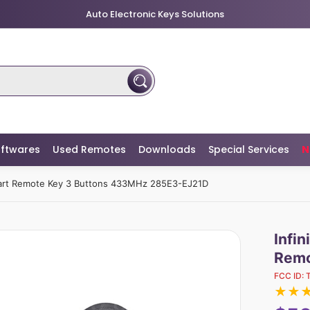
Auto Electronic Keys Solutions
ftwares
Used Remotes
Downloads
Special Services
N
art Remote Key 3 Buttons 433MHz 285E3-EJ21D
Infi
Remo
FCC ID:
★
★