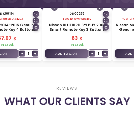
DK00114
DK00232
D:
KR5S180144203
FCC ID:
CWTWBJ482
FCC ID:
0 2014-2015 Genuine
Nissan BLUEBIRD SYLPHY 2008
Nissan M
ote Key 4 Buttons
Smart Remote Key 3 Buttons
Genuin
z 285E3-4HD0C
315MHz 285E3-EW01D
Buttons
67.07
63
In Stock
In Stock
−
+
−
+
1
1
CART
ADD TO CART
ADD 
REVIEWS
WHAT OUR CLIENTS SAY