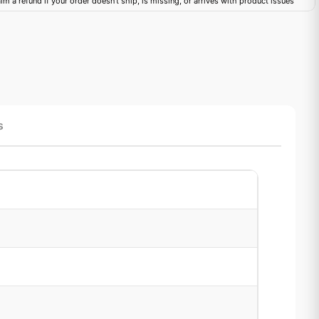
im a refund if your order doesn't ship, is missing, or arrives with product issues
s