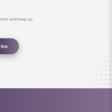
etter and keep up
ribe