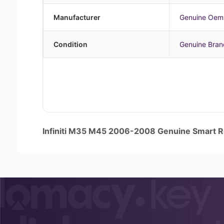
Manufacturer
Genuine Oem
Condition
Genuine Bra
Infiniti M35 M45 2006-2008 Genuine Smart