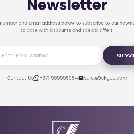
Newsletter
 number and email address below to subscribe to our newsl
to date with discounts and special offers.
Subsc
Contact Us
+971 566668084
sales@dkgcc.com