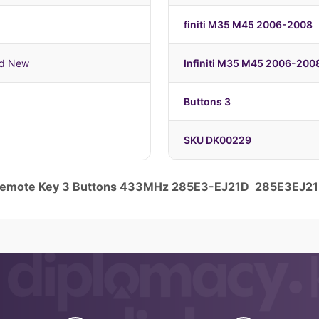
finiti M35 M45 2006-2008
nd New
Infiniti M35 M45 2006-200
Buttons 3
SKU DK00229
 Remote Key 3 Buttons 433MHz 285E3-EJ21D 285E3EJ2