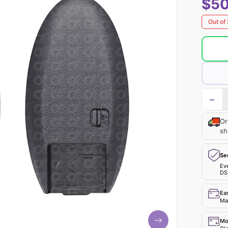
$50
Out of
−
Or
sh
Se
Ev
DS
Ea
Mak
Mo