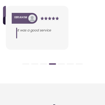
IBRAHIM
It was a good service