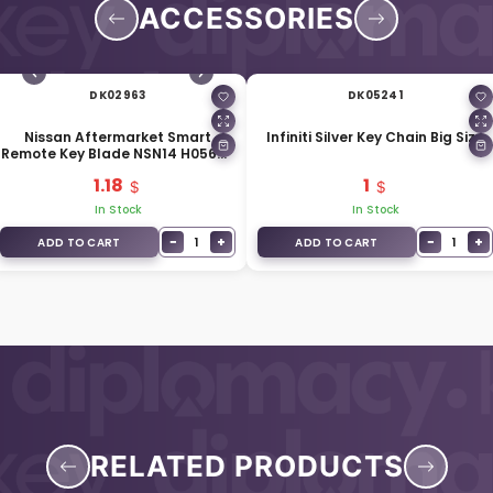
ACCESSORIES
DK02963
DK05241
Nissan Aftermarket Smart
Infiniti Silver Key Chain Big Size
Remote Key Blade NSN14 H0564-
EG010
1.18
1
In Stock
In Stock
−
+
−
+
1
1
ADD TO CART
ADD TO CART
RELATED PRODUCTS