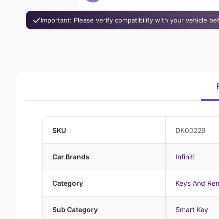
Important: Please verify compatibility with your vehicle b
SKU
DK00229
Car Brands
Infiniti
Category
Keys And Re
Sub Category
Smart Key