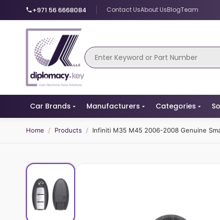
+971 56 6668084
Contact Us
About Us
Blog
Team
Car Brands
Manufacturers
Categories
So
Home
/
Products
/
Infiniti M35 M45 2006-2008 Genuine Sm