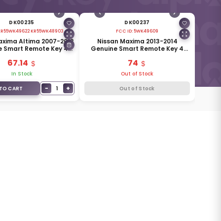
DK00235
DK00237
KR55WK49622 KR55WK48903
FCC ID:
5WK49609
axima Altima 2007-2012
Nissan Maxima 2013-2014
e Smart Remote Key 4
Genuine Smart Remote Key 4
 315MHz 285E3-JA05A
Buttons 433MHz 285E3-JC07A
67.14
74
In Stock
Out of Stock
−
+
1
TO CART
Out of Stock