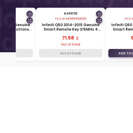
00111
DK00113
S180144204
FCC ID:
KR5S180144203
FCC I
016-2019 Genuine
Infiniti Q50 2014-2015 Genuine
Infiniti Q5
 Key 4 Buttons
Smart Remote Key 315MHz 4
Smart Rem
85E3-4HB0C
Buttons 285E3-4HD0A
315MH
.43
71.58
f Stock
Out of Stock
f Stock
Out of Stock
ADD TO 