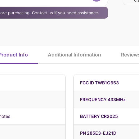
Cla
efore purchasing. Contact us if you need assistance.
Product Info
Additional Information
Review
FCC ID TWB1G653
FREQUENCY 433MHz
motes
BATTERY CR2025
PN 285E3-EJ21D