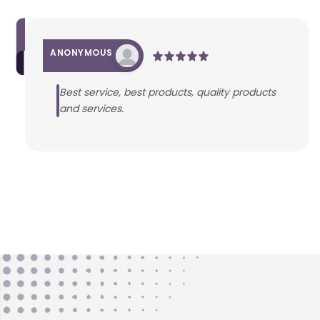
ANONYMOUS
Best service, best products, quality products
and services.