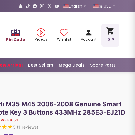
English
USD
Pin Code
Videos
Wishlist
Account
0
ew Arrival
Best Sellers
Mega Deals
Spare Parts
niti M35 M45 2006-2008 Genuine Smart
te Key 3 Buttons 433MHz 285E3-EJ21D
TWB1G653
★
★
★
5
(
1
reviews)