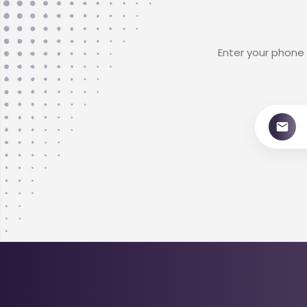
Enter your phone