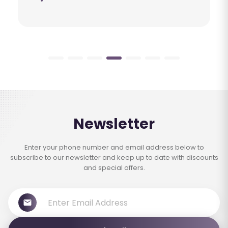
Newsletter
Enter your phone number and email address below to
subscribe to our newsletter and keep up to date with discounts
and special offers.