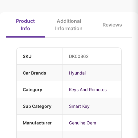
Product
Additional
Reviews
Info
Information
SKU
DK00862
Car Brands
Hyundai
Category
Keys And Remotes
Sub Category
Smart Key
Manufacturer
Genuine Oem