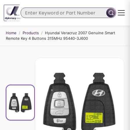
Home
/
Products
/
Hyundai Veracruz 2007 Genuine Smart
Remote Key 4 Buttons 315MHz 95440-3J600