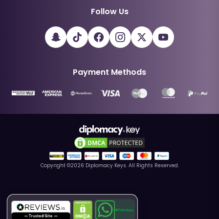
Follow Us
Payment Methods
Copyright ©
2026
Diplomacy Keys. All Rights Reserved.
WhatsApp