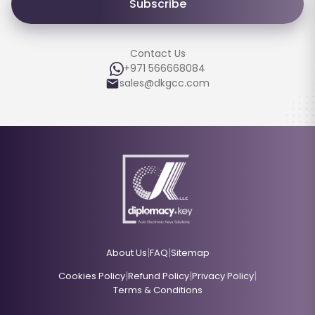
Subscribe
Contact Us
+971 566668084
sales@dkgcc.com
|
|
About Us
FAQ
Sitemap
|
|
|
Cookies Policy
Refund Policy
Privacy Policy
Terms & Conditions