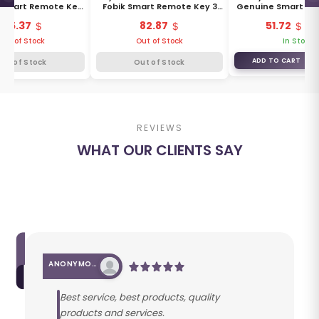
 Smart Remote Key
Fobik Smart Remote Key 3
Genuine Smart Re
ns 433MHz 95440-
Buttons 447MHz 95440-
4 Buttons 433MH
125.37
82.87
51.72
2B850
2L000
2S500
70
Out of Stock
Out of Stock
In Stock
ADD TO CART
Out of Stock
Out of Stock
REVIEWS
WHAT OUR CLIENTS SAY
ANONYMOUS
Best service, best products, quality
products and services.