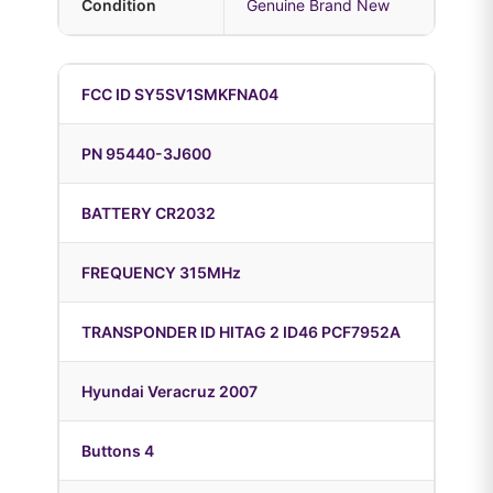
Condition
Genuine Brand New
FCC ID SY5SV1SMKFNA04
PN 95440-3J600
BATTERY CR2032
FREQUENCY 315MHz
TRANSPONDER ID HITAG 2 ID46 PCF7952A
Hyundai Veracruz 2007
Buttons 4