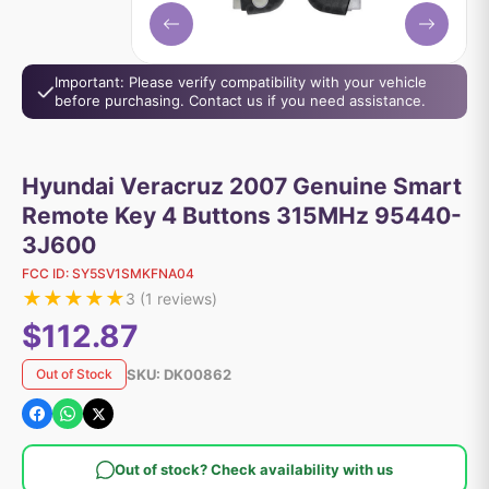
Important: Please verify compatibility with your vehicle
before purchasing. Contact us if you need assistance.
Hyundai Veracruz 2007 Genuine Smart
Remote Key 4 Buttons 315MHz 95440-
3J600
FCC ID:
SY5SV1SMKFNA04
★
★
★
★
★
3
(
1
reviews)
$112.87
SKU:
DK00862
Out of Stock
Out of stock? Check availability with us