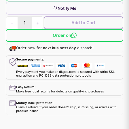
Notify Me
−
+
Add to Cart
Order on
Order now for
next business day
dispatch!
Secure payments:
Every payment you make on dkgcc.com is secured with strict SSL
encryption and PCI DSS data protection protocols
Easy Return:
Make free local returns for defects on qualifying purchases
Money-back protection:
Claim a refund if your order doesn't ship, is missing, or arrives with
product issues