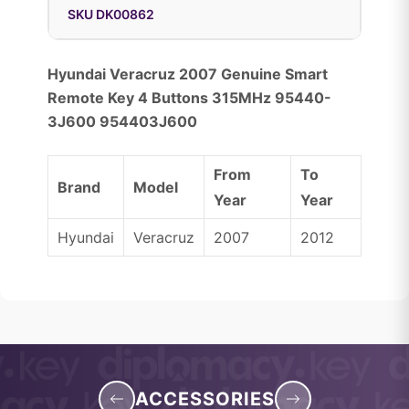
SKU DK00862
Hyundai Veracruz 2007 Genuine Smart
Remote Key 4 Buttons 315MHz 95440-
3J600 954403J600
From
To
Brand
Model
Year
Year
Hyundai
Veracruz
2007
2012
ACCESSORIES