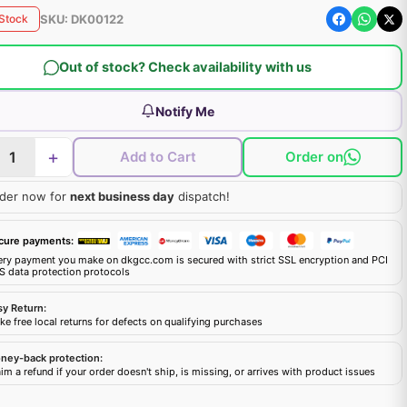
SKU:
DK00122
 Stock
Out of stock? Check availability with us
Notify Me
+
Add to Cart
Order on
der now for
next business day
dispatch!
cure payments:
ery payment you make on dkgcc.com is secured with strict SSL encryption and PCI
S data protection protocols
sy Return:
e free local returns for defects on qualifying purchases
ney-back protection:
im a refund if your order doesn't ship, is missing, or arrives with product issues