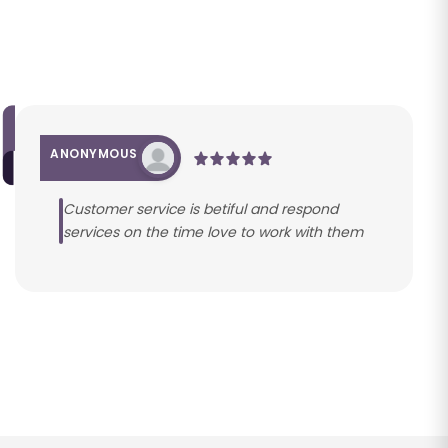
ANONYMOUS
Customer service is betiful and respond
services on the time love to work with them