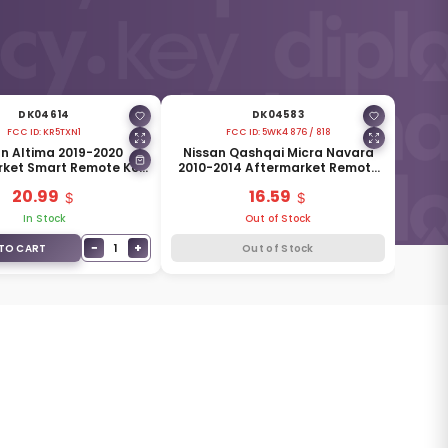
DK04614
DK04583
FCC ID:
KR5TXN1
FCC ID:
5WK4 876 / 818
n Altima 2019-2020
Nissan Qashqai Micra Navara
rket Smart Remote Key
2010-2014 Aftermarket Remote
s 433MHz 285E3-6CA1A
Key 2 Buttons 433MHz ID46
20.99
16.59
In Stock
Out of Stock
−
+
1
TO CART
Out of Stock