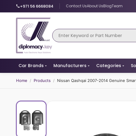
+971 56 6668084
Contact Us
About Us
Blog
Team
Car Brands
Manufacturers
Categories
So
Home
/
Products
/
Nissan Qashqai 2007-2014 Genuine Sma