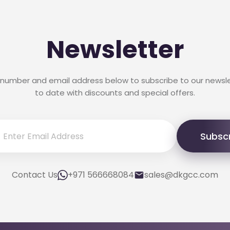
Newsletter
 number and email address below to subscribe to our newsl
to date with discounts and special offers.
Subsc
Contact Us
+971 566668084
sales@dkgcc.com