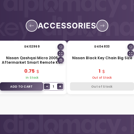
ACCESSORIES
DK02969
DK04833
Nissan Qashqai Micra 2005
Nissan Black Key Chain Big Size
Aftermarket Smart Remote Key
Blade NSN14
0.75
1
In Stock
Out of Stock
−
+
1
ADD TO CART
Out of Stock