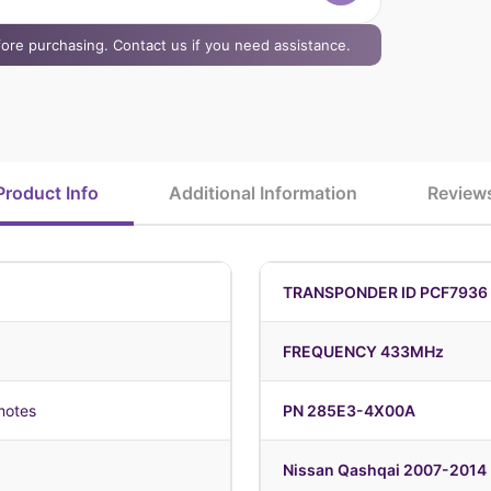
efore purchasing. Contact us if you need assistance.
Product Info
Additional Information
Review
TRANSPONDER ID PCF7936 H
FREQUENCY 433MHz
motes
PN 285E3-4X00A
Nissan Qashqai 2007-2014