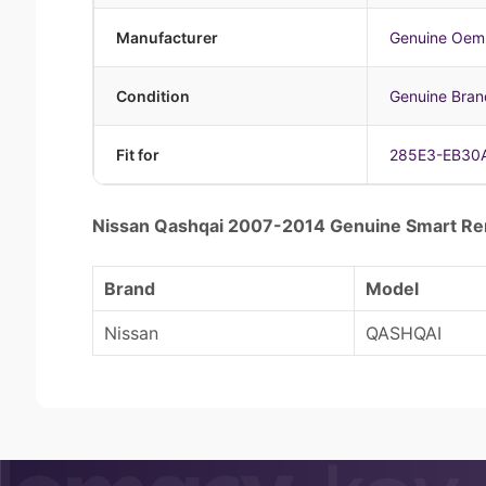
Manufacturer
Genuine Oem
Condition
Genuine Bra
Fit for
285E3-EB30
Nissan Qashqai 2007-2014 Genuine Smart 
Brand
Model
Nissan
QASHQAI