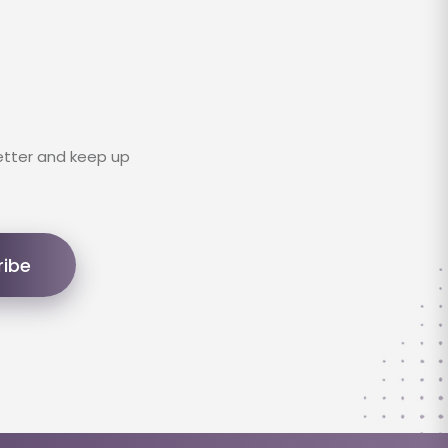
etter and keep up
ribe