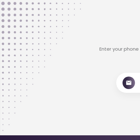
Enter your phone