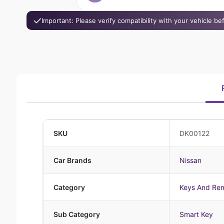
Important: Please verify compatibility with your vehicle b
SKU
DK00122
Car Brands
Nissan
Category
Keys And Re
Sub Category
Smart Key