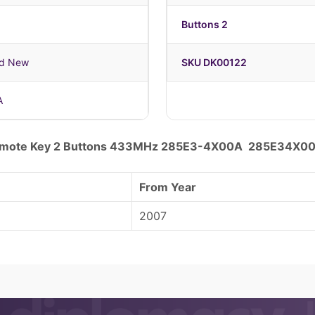
Buttons 2
nd New
SKU DK00122
A
Remote Key 2 Buttons 433MHz 285E3-4X00A 285E34X0
From Year
2007