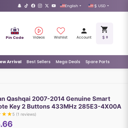
English
USD
Pin Code
Videos
Wishlist
Account
0
ew Arrival
Best Sellers
Mega Deals
Spare Parts
an Qashqai 2007-2014 Genuine Smart
te Key 2 Buttons 433MHz 285E3-4X00A
★
★
★
5
(
1
reviews)
.66