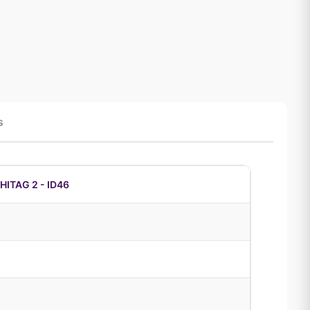
s
ITAG 2 - ID46