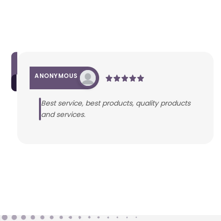
ANONYMOUS
Best service, best products, quality products
and services.