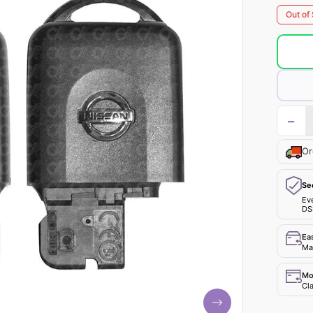
Out of
−
Or
Se
Ev
DS
Ea
Mak
Mo
Cla