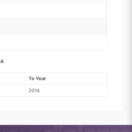
0A
To Year
2014