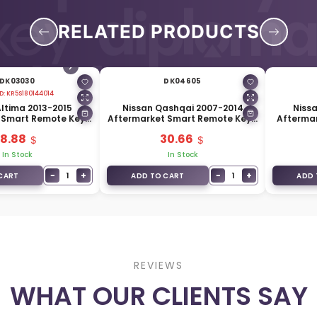
RELATED PRODUCTS
DK03030
DK04605
D:
KR5S180144014
Altima 2013-2015
Nissan Qashqai 2007-2014
Nissa
 Smart Remote Key 5
Aftermarket Smart Remote Key 2
Afterma
33MHz 285E3-9HP5B
Buttons 433MHz 285E3-4X00A
4 Button
18.88
30.66
In Stock
In Stock
−
+
−
+
1
1
CART
ADD TO CART
ADD 
REVIEWS
WHAT OUR CLIENTS SAY