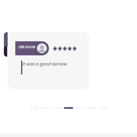
IBRAHIM
It was a good service