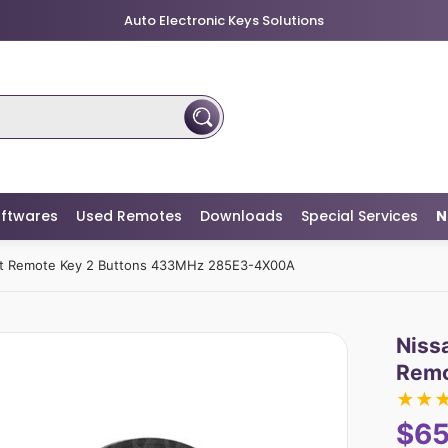
Auto Electronic Keys Solutions
ftwares
Used Remotes
Downloads
Special Services
N
rt Remote Key 2 Buttons 433MHz 285E3-4X00A
Niss
Remo
★
★
$65