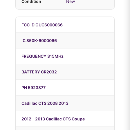
Condition
New
FCC ID OUC6000066
IC 850K-6000066
FREQUENCY 315MHz
BATTERY CR2032
PN 5923877
Cadillac CTS 2008 2013
2012 - 2013 Cadillac CTS Coupe