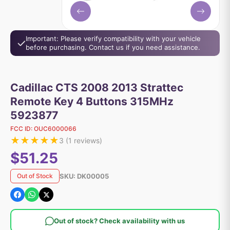
Important: Please verify compatibility with your vehicle
before purchasing. Contact us if you need assistance.
Cadillac CTS 2008 2013 Strattec
Remote Key 4 Buttons 315MHz
5923877
FCC ID:
OUC6000066
★
★
★
★
★
3
(
1
reviews)
$51.25
SKU:
DK00005
Out of Stock
Out of stock? Check availability with us