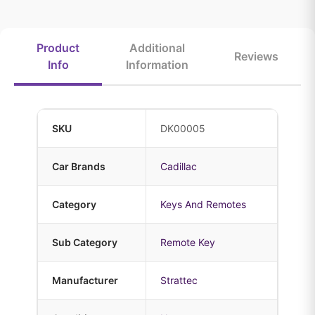
Product
Additional
Reviews
Info
Information
SKU
DK00005
Car Brands
Cadillac
Category
Keys And Remotes
Sub Category
Remote Key
Manufacturer
Strattec