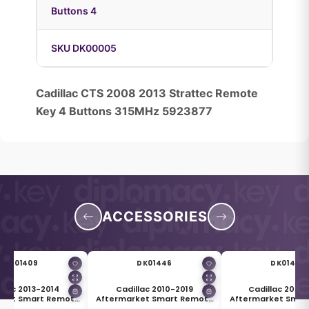
Buttons 4
SKU DK00005
Cadillac CTS 2008 2013 Strattec Remote
Key 4 Buttons 315MHz 5923877
ACCESSORIES
DK01409
DK01446
DK01447
llac 2013-2014
Cadillac 2010-2019
Cadillac 2008
rket Smart Remote
Aftermarket Smart Remote
Aftermarket Smar
Shell 4 Buttons
Key Blade HU100
Key HU100 Bl