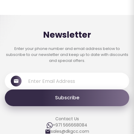
Newsletter
Enter your phone number and email address below to
subscribe to our newsletter and keep up to date with discounts
and special offers.
Subscribe
Contact Us
+971 566668084
sales@dkgcc.com