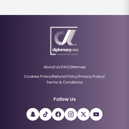
|
|
About Us
FAQ
Sitemap
|
|
|
Cookies Policy
Refund Policy
Privacy Policy
Terms & Conditions
Follow Us