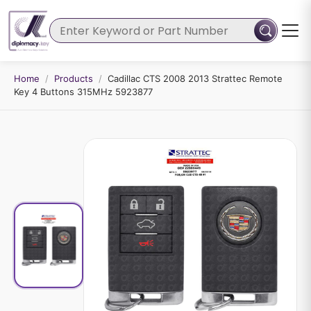
Home
/
Products
/
Cadillac CTS 2008 2013 Strattec Remote
Key 4 Buttons 315MHz 5923877