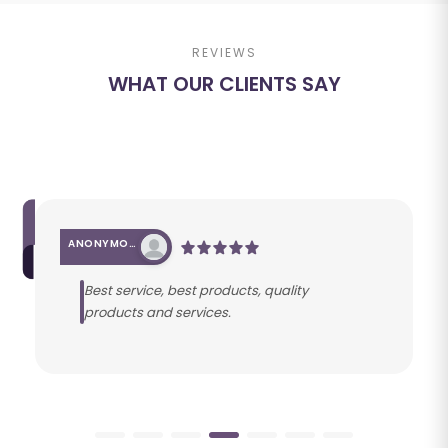
REVIEWS
WHAT OUR CLIENTS SAY
ANONYMOUS
Best service, best products, quality
products and services.