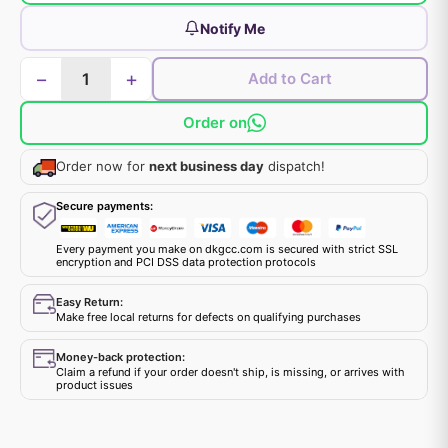
Notify Me
−
+
Add to Cart
Order on
Order now for
next business day
dispatch!
Secure payments:
Every payment you make on dkgcc.com is secured with strict SSL
encryption and PCI DSS data protection protocols
Easy Return:
Make free local returns for defects on qualifying purchases
Money-back protection:
Claim a refund if your order doesn't ship, is missing, or arrives with
product issues