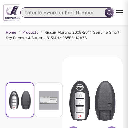
Home
/
Products
/
Nissan Murano 2009-2014 Genuine Smart
Key Remote 4 Buttons 315MHz 285E3-1AA7B