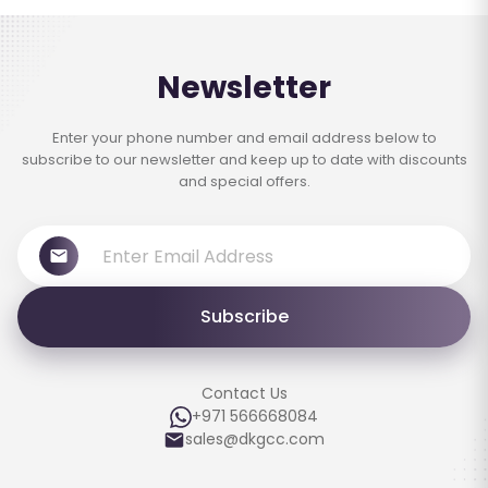
Newsletter
Enter your phone number and email address below to
subscribe to our newsletter and keep up to date with discounts
and special offers.
Subscribe
Contact Us
+971 566668084
sales@dkgcc.com