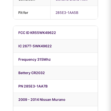
Fit for
285E3-1AA5B
FCC ID KR55WK49622
IC 267T-5WK49622
Frequency 315Mhz
Battery CR2032
PN 285E3-1AA7B
2009 - 2014 Nissan Murano