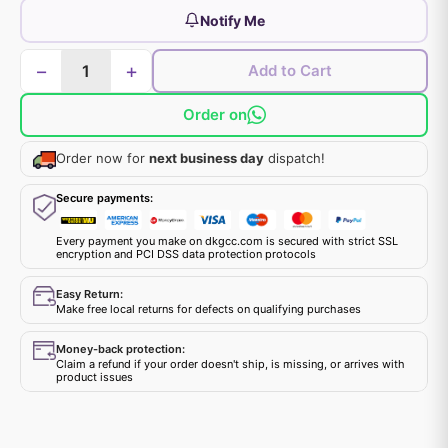
Notify Me
−
+
Add to Cart
Order on
Order now for
next business day
dispatch!
Secure payments:
Every payment you make on dkgcc.com is secured with strict SSL
encryption and PCI DSS data protection protocols
Easy Return:
Make free local returns for defects on qualifying purchases
Money-back protection:
Claim a refund if your order doesn't ship, is missing, or arrives with
product issues