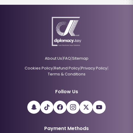
|
|
About Us
FAQ
Sitemap
|
|
|
Cookies Policy
Refund Policy
Privacy Policy
Terms & Conditions
Follow Us
Payment Methods