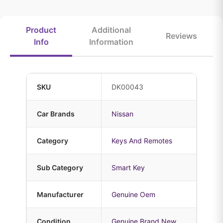
Product
Additional
Reviews
Info
Information
SKU
DK00043
Car Brands
Nissan
Category
Keys And Remotes
Sub Category
Smart Key
Manufacturer
Genuine Oem
Condition
Genuine Brand New