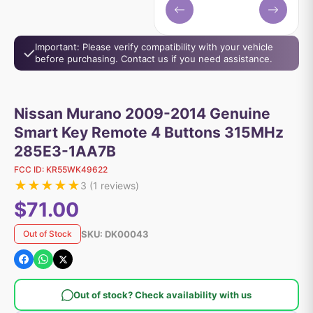
Important: Please verify compatibility with your vehicle
before purchasing. Contact us if you need assistance.
Nissan Murano 2009-2014 Genuine
Smart Key Remote 4 Buttons 315MHz
285E3-1AA7B
FCC ID:
KR55WK49622
★
★
★
★
★
3
(
1
reviews)
$71.00
SKU:
DK00043
Out of Stock
Out of stock? Check availability with us