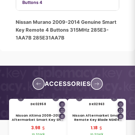
Buttons 4
Nissan Murano 2009-2014 Genuine Smart
Key Remote 4 Buttons 315MHz 285E3-
1AA7B 285E31AA7B
ACCESSORIES
DK02958
DK02963
Nissan Altima 2008-2012
Nissan Aftermarket Smart
Aftermarket Smart Key Shell
Remote Key Blade NSN14
4 Buttons With Side Groove
H0564-EG010
3.98
1.18
Right Battery Side
In Stock
In Stock