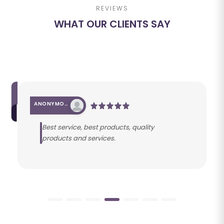
REVIEWS
WHAT OUR CLIENTS SAY
ANONYMOUS
Best service, best products, quality
products and services.