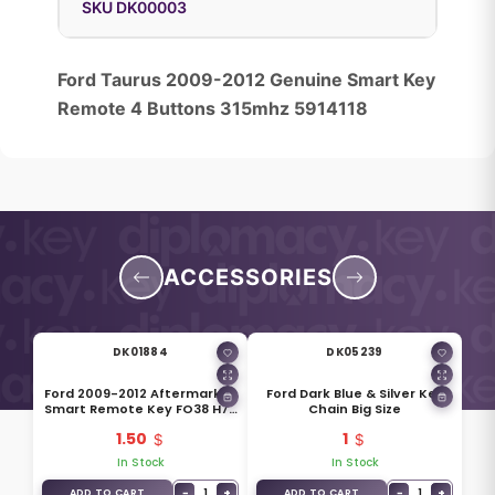
SKU DK00003
Ford Taurus 2009-2012 Genuine Smart Key
Remote 4 Buttons 315mhz 5914118
ACCESSORIES
DK01884
DK05239
Ford 2009-2012 Aftermarket
Ford Dark Blue & Silver Key
Smart Remote Key FO38 H75
Chain Big Size
Blade
1.50
1
In Stock
In Stock
−
1
+
−
1
+
ADD TO CART
ADD TO CART