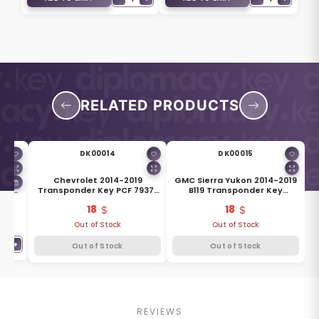
RELATED PRODUCTS
DK00014
DK00015
Spark
Chevrolet 2014-2019
GMC Sierra Yukon 2014-2019
mote
Transponder Key PCF 7937E
B119 Transponder Key
Hz
5933963
5935765
18
18
Out of Stock
Out of Stock
1
+
Out of Stock
Out of Stock
REVIEWS