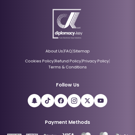
|
|
About Us
FAQ
Sitemap
|
|
|
Cookies Policy
Refund Policy
Privacy Policy
Terms & Conditions
Follow Us
Payment Methods