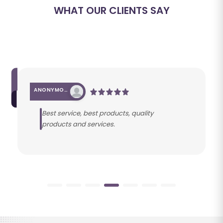
WHAT OUR CLIENTS SAY
ANONYMOUS
Best service, best products, quality
products and services.