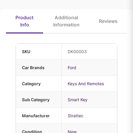
Product
Additional
Reviews
Info
Information
SKU
DK00003
Car Brands
Ford
Category
Keys And Remotes
Sub Category
Smart Key
Manufacturer
Strattec
Condition
New