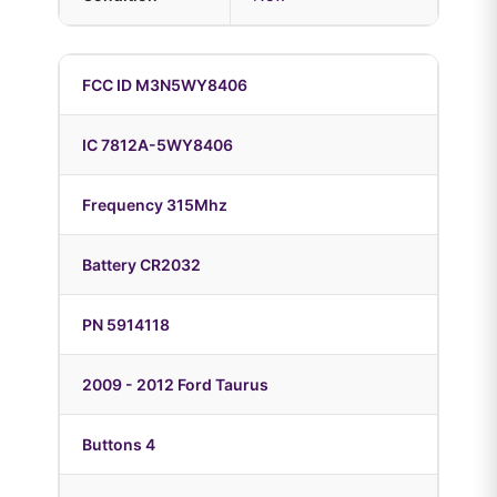
FCC ID M3N5WY8406
IC 7812A-5WY8406
Frequency 315Mhz
Battery CR2032
PN 5914118
2009 - 2012 Ford Taurus
Buttons 4