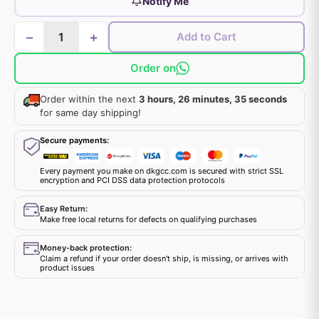
Notify Me
−
+
Add to Cart
Order on
Order within the next
3 hours, 26 minutes, 35 seconds
for same day shipping!
Secure payments:
Every payment you make on dkgcc.com is secured with strict SSL
encryption and PCI DSS data protection protocols
Easy Return:
Make free local returns for defects on qualifying purchases
Money-back protection:
Claim a refund if your order doesn't ship, is missing, or arrives with
product issues