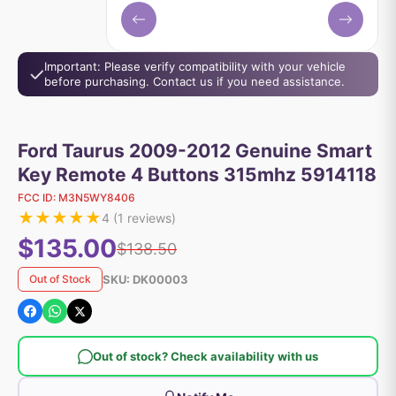
Important: Please verify compatibility with your vehicle
before purchasing. Contact us if you need assistance.
Ford Taurus 2009-2012 Genuine Smart
Key Remote 4 Buttons 315mhz 5914118
FCC ID:
M3N5WY8406
★
★
★
★
★
4
(
1
reviews)
$135.00
$138.50
SKU:
DK00003
Out of Stock
Out of stock? Check availability with us