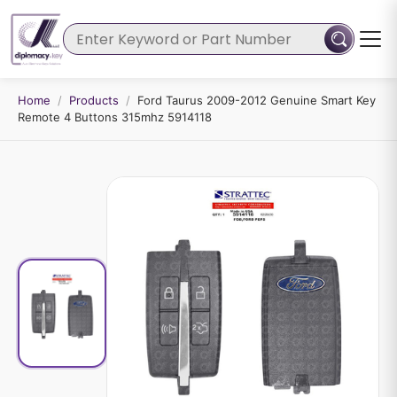
Home
/
Products
/
Ford Taurus 2009-2012 Genuine Smart Key
Remote 4 Buttons 315mhz 5914118