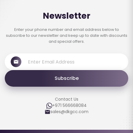
Newsletter
Enter your phone number and email address below to
subscribe to our newsletter and keep up to date with discounts
and special offers.
Subscribe
Contact Us
+971 566668084
sales@dkgcc.com