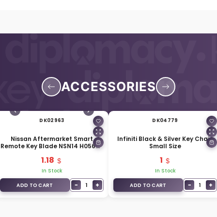
ACCESSORIES
DK02963
DK04779
Nissan Aftermarket Smart
Infiniti Black & Silver Key Chain
Remote Key Blade NSN14 H0564-
Small Size
EG010
1.18
1
In Stock
In Stock
−
+
−
+
1
1
ADD TO CART
ADD TO CART