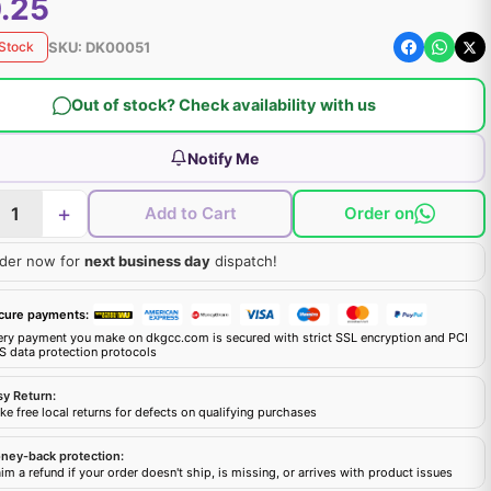
.25
SKU:
DK00051
 Stock
Out of stock? Check availability with us
Notify Me
+
Add to Cart
Order on
der now for
next business day
dispatch!
cure payments:
ery payment you make on dkgcc.com is secured with strict SSL encryption and PCI
S data protection protocols
sy Return:
e free local returns for defects on qualifying purchases
ney-back protection:
im a refund if your order doesn't ship, is missing, or arrives with product issues