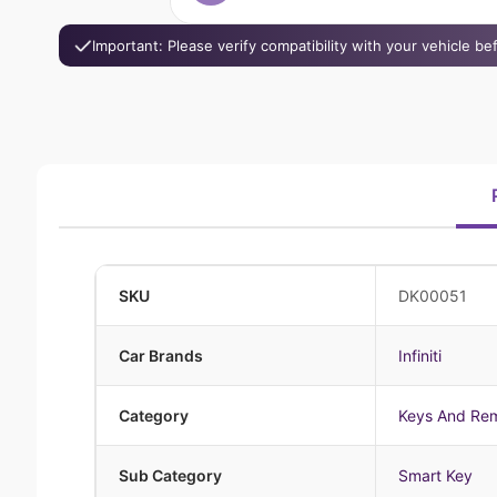
Important: Please verify compatibility with your vehicle b
SKU
DK00051
Car Brands
Infiniti
Category
Keys And Re
Sub Category
Smart Key