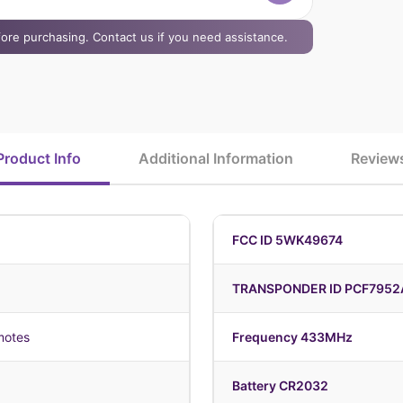
efore purchasing. Contact us if you need assistance.
Product Info
Additional Information
Review
FCC ID 5WK49674
TRANSPONDER ID PCF7952
motes
Frequency 433MHz
Battery CR2032