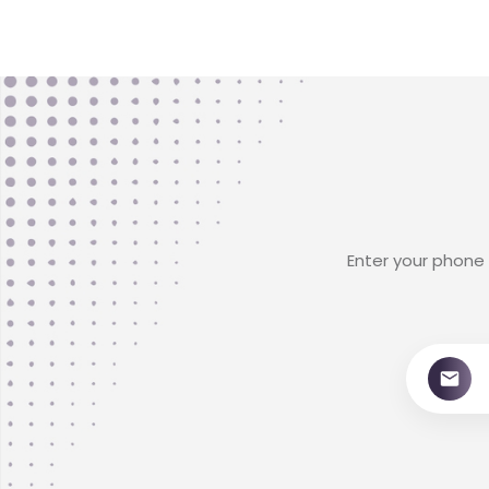
Enter your phone