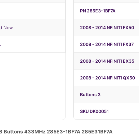
PN 285E3-1BF7A
nd New
2008 - 2014 NFINITI FX50
A
2008 - 2014 NFINITI FX37
2008 - 2014 NFINITI EX35
2008 - 2014 NFINITI QX50
Buttons 3
SKU DK00051
te 3 Buttons 433MHz 285E3-1BF7A 285E31BF7A