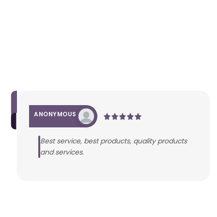
ANONYMOUS
Best service, best products, quality products
and services.