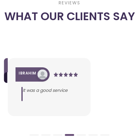
REVIEWS
WHAT OUR CLIENTS SAY
IBRAHIM
It was a good service