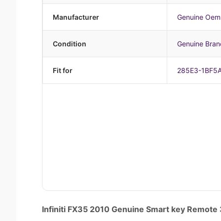
Manufacturer
Genuine Oem
Condition
Genuine Bra
Fit for
285E3-1BF5
Infiniti FX35 2010 Genuine Smart key Remo