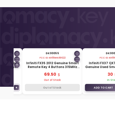
DK00055
DK00
673
FCC ID:
KR55WK49622
FCC ID:
KR55
Genuine Used
Infiniti FX35 2012 Genuine Smart
Infiniti FX37 QX
2 Buttons
Remote Key 4 Buttons 315MHz
Genuine Used Sm
-1BP7A
285E3-1CA7A
Buttons 3+1 3
69.50
30
1CA
Out of Stock
In St
−
+
1
Out of Stock
ADD TO CART