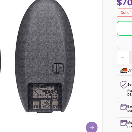
$70
Out of
−
Or
Se
Ev
DS
Ea
Mak
Mo
Cla