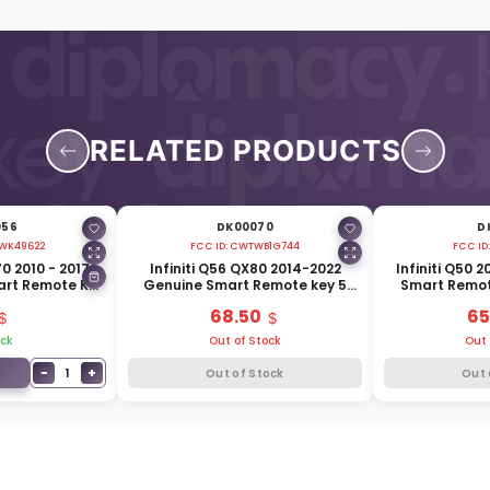
RELATED PRODUCTS
056
DK00070
D
WK49622
FCC ID:
CWTWB1G744
FCC ID
70 2010 - 2017
Infiniti Q56 QX80 2014-2022
Infiniti Q50 
art Remote Key
Genuine Smart Remote key 5
Smart Remot
15MHz 285E3-
Buttons 433MHz 285E3-1LA5A
433MHz 
68.50
65
7A
ock
Out of Stock
Out 
−
+
1
Out of Stock
Out 