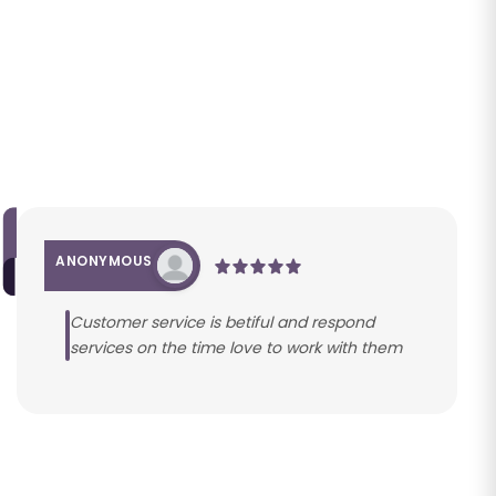
ANONYMOUS
Customer service is betiful and respond
services on the time love to work with them