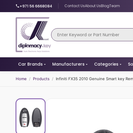
+971 56 6668084
Contact Us
About Us
Blog
Team
Car Brands
Manufacturers
Categories
So
Home
/
Products
/
Infiniti FX35 2010 Genuine Smart key R