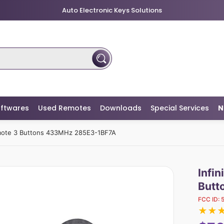
Auto Electronic Keys Solutions
ftwares
Used Remotes
Downloads
Special Services
N
emote 3 Buttons 433MHz 285E3-1BF7A
Infi
Butt
FCC ID:
★
★