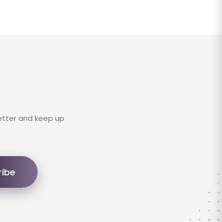
etter and keep up
ribe