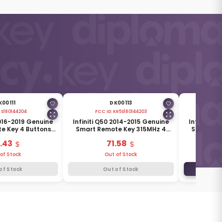
K00111
DK00113
:
S180144204
FCC ID:
KR5S180144203
FCC 
2016-2019 Genuine
Infiniti Q50 2014-2015 Genuine
Infiniti Q
e Key 4 Buttons
Smart Remote Key 315MHz 4
Smart Re
285E3-4HB0C
Buttons 285E3-4HD0A
315MH
.43
71.58
of Stock
Out of Stock
of Stock
Out of Stock
ADD TO