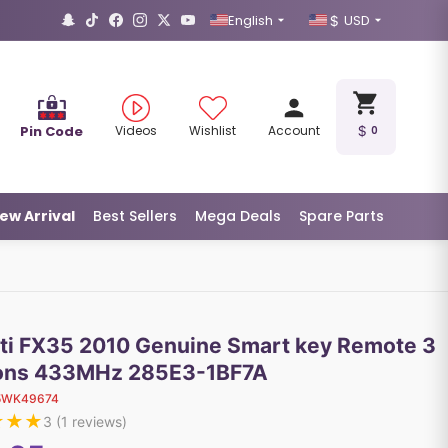
English
USD
Pin Code
Videos
Wishlist
Account
0
ew Arrival
Best Sellers
Mega Deals
Spare Parts
niti FX35 2010 Genuine Smart key Remote 3
ons 433MHz 285E3-1BF7A
5WK49674
★
★
★
3
(
1
reviews)