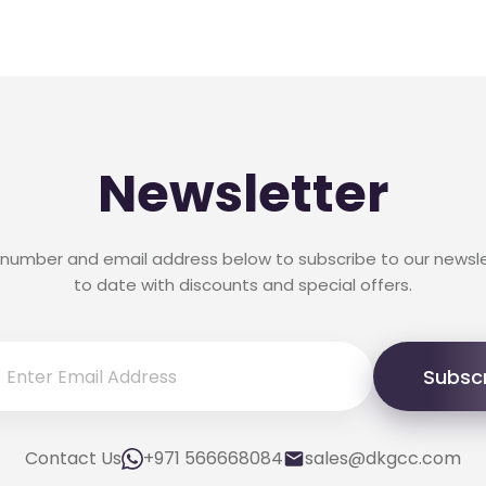
Newsletter
 number and email address below to subscribe to our newsl
to date with discounts and special offers.
Subsc
Contact Us
+971 566668084
sales@dkgcc.com