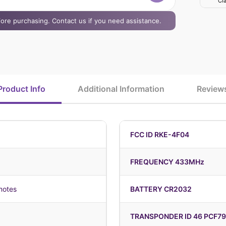
Cla
efore purchasing. Contact us if you need assistance.
Product Info
Additional Information
Review
FCC ID RKE-4F04
FREQUENCY 433MHz
motes
BATTERY CR2032
TRANSPONDER ID 46 PCF7