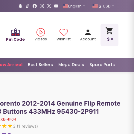
English
USD
Pin Code
Videos
Wishlist
Account
0
ew Arrival
Best Sellers
Mega Deals
Spare Parts
Sorento 2012-2014 Genuine Flip Remote
3 Buttons 433MHz 95430-2P911
RKE-4F04
★
★
★
3
(
1
reviews)