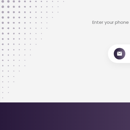
Enter your phone