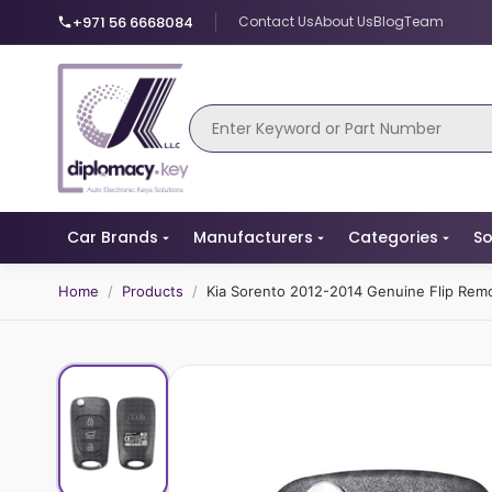
+971 56 6668084
Contact Us
About Us
Blog
Team
Car Brands
Manufacturers
Categories
So
Home
/
Products
/
Kia Sorento 2012-2014 Genuine Flip Re