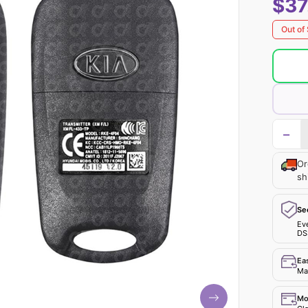
$37
Out of
−
Or
sh
Se
Ev
DS
Ea
Mak
Mo