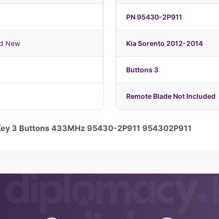
PN 95430-2P911
nd New
Kia Sorento 2012-2014
1
Buttons 3
Remote Blade Not Included
e Key 3 Buttons 433MHz 95430-2P911 954302P911