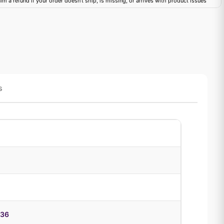
im a refund if your order doesn't ship, is missing, or arrives with product issues
s
936