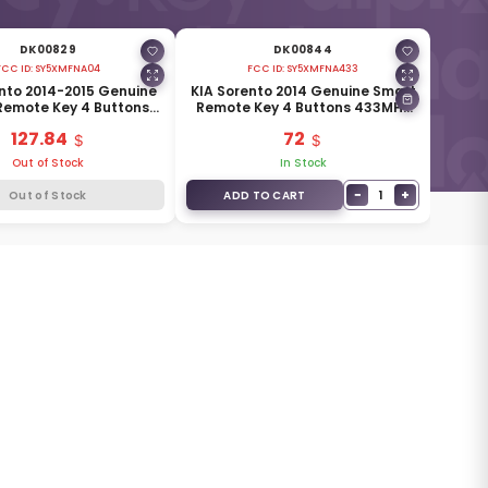
DK00829
DK00844
FCC ID:
SY5XMFNA04
FCC ID:
SY5XMFNA433
nto 2014-2015 Genuine
KIA Sorento 2014 Genuine Smart
Remote Key 4 Buttons
Remote Key 4 Buttons 433MHz
MHz 95440-1U500
95440-2P500
127.84
72
Out of Stock
In Stock
−
+
1
Out of Stock
ADD TO CART