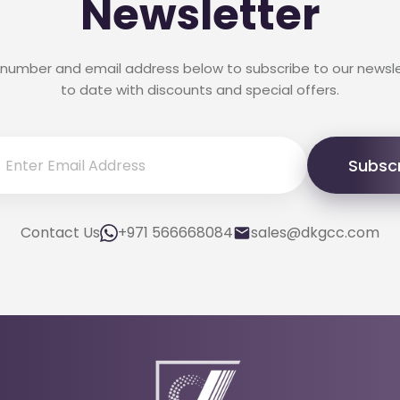
Newsletter
 number and email address below to subscribe to our newsl
to date with discounts and special offers.
Subsc
Contact Us
+971 566668084
sales@dkgcc.com