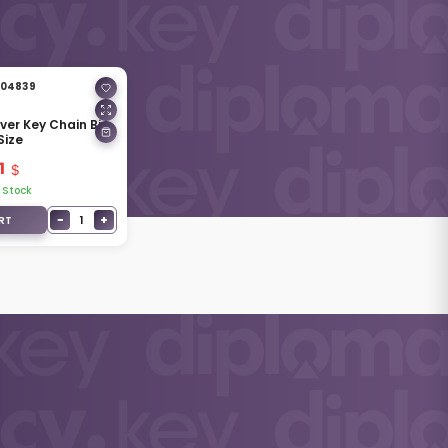
04839
lver Key Chain Big
Size
1
 Stock
−
+
1
RT