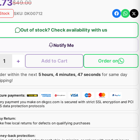
.73
$49.00
SKU:
DK00712
 Stock
Out of stock? Check availability with us
Notify Me
+
Add to Cart
Order on
der within the next
5 hours, 4 minutes, 46 seconds
for same day
ipping!
cure payments:
ery payment you make on dkgcc.com is secured with strict SSL encryption and PCI
S data protection protocols
sy Return:
e free local returns for defects on qualifying purchases
ney-back protection: