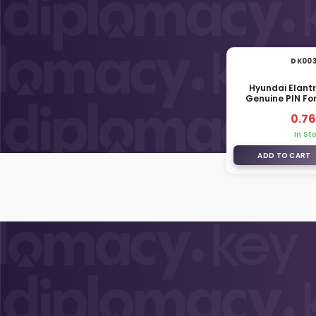
DK00
Hyundai Elant
Genuine PIN For
81926-
0.76
In St
ADD TO CART