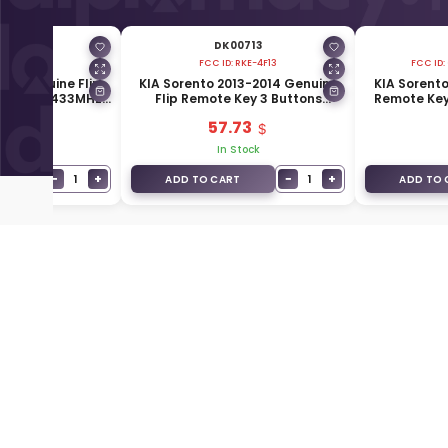
00707
DK00713
FCC ID:
RKE-4F13
FCC ID:
016 Genuine Flip
KIA Sorento 2013-2014 Genuine
KIA Sorento
 Buttons 433MHz
Flip Remote Key 3 Buttons
Remote Key
-1W043
433MHz 95430-2P930
95
.93
57.73
Stock
In Stock
−
+
−
+
1
1
T
ADD TO CART
ADD TO 