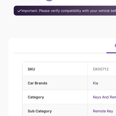
Important: Please verify compatibility with your vehicle b
SKU
DK00712
Car Brands
Kia
Category
Keys And Re
Sub Category
Remote Key