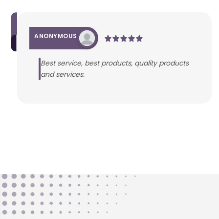
ANONYMOUS
Best service, best products, quality products
and services.