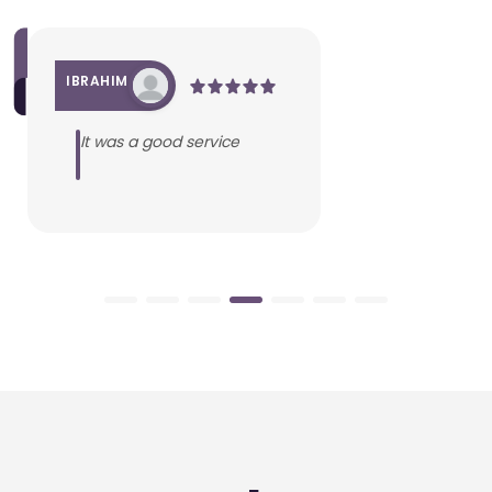
IBRAHIM
It was a good service