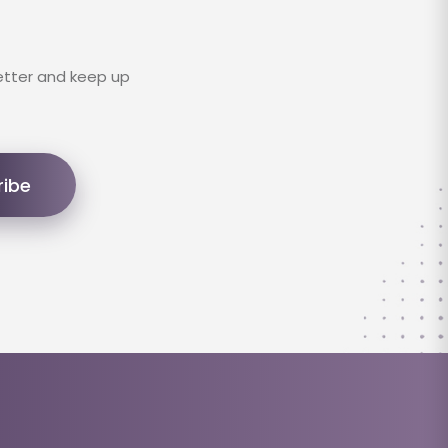
etter and keep up
ribe