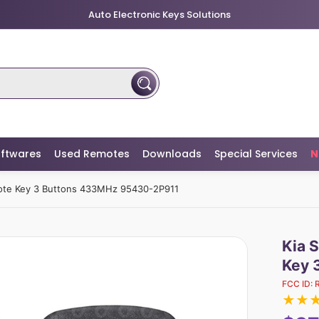
Auto Electronic Keys Solutions
ftwares
Used Remotes
Downloads
Special Services
N
mote Key 3 Buttons 433MHz 95430-2P911
Kia 
Key 
FCC ID:
★
★