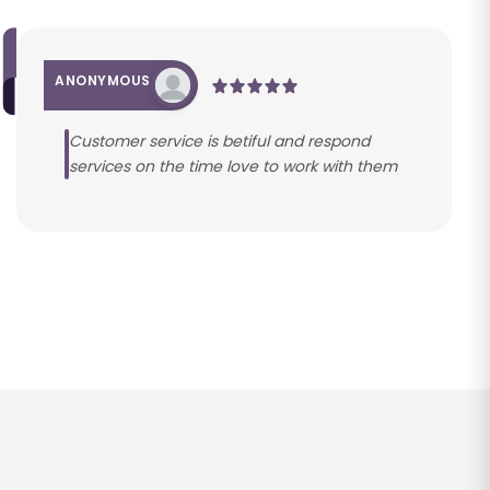
ANONYMOUS
Customer service is betiful and respond
services on the time love to work with them