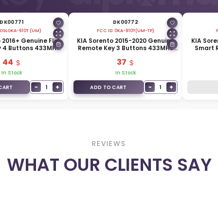
DK00771
DK00772
OSLOKA-910T (UM)
FCC ID:
0KA-910T(UM-TP)
 2016+ Genuine Flip
KIA Sorento 2015-2020 Genuine
KIA Sore
 4 Buttons 433MHz
Remote Key 3 Buttons 433MHz
Smart 
430-C5100
95430-C5200
315
44
37
In Stock
In Stock
−
+
−
+
1
1
CART
ADD TO CART
REVIEWS
WHAT OUR CLIENTS SAY