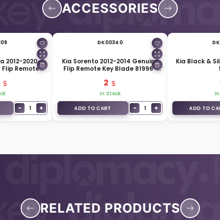
ACCESSORIES
309
DK00340
DK
ra 2012-2020
Kia Sorento 2012-2014 Genuine
Kia Black & Si
 Flip Remote
Flip Remote Key Blade 81996-
2L000
3R001
2
ock
In Stock
In
−
+
−
+
1
1
ADD TO CART
ADD TO CA
RELATED PRODUCTS