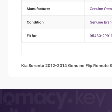
Manufacturer
Genuine Oem
Condition
Genuine Bra
Fit for
95430-2P91
Kia Sorento 2012-2014 Genuine Flip Remot