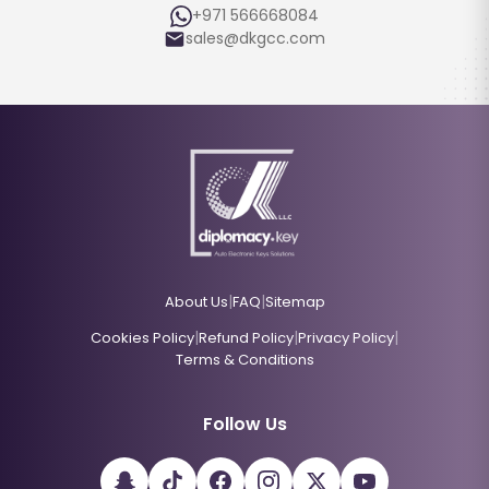
+971 566668084
sales@dkgcc.com
|
|
About Us
FAQ
Sitemap
|
|
|
Cookies Policy
Refund Policy
Privacy Policy
Terms & Conditions
Follow Us