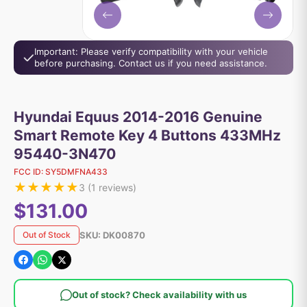
Important: Please verify compatibility with your vehicle
before purchasing. Contact us if you need assistance.
Hyundai Equus 2014-2016 Genuine
Smart Remote Key 4 Buttons 433MHz
95440-3N470
FCC ID:
SY5DMFNA433
★
★
★
★
★
3
(
1
reviews)
$131.00
SKU:
DK00870
Out of Stock
Out of stock? Check availability with us