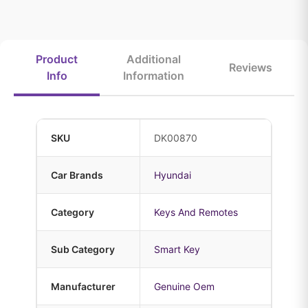
Product
Additional
Reviews
Info
Information
SKU
DK00870
Car Brands
Hyundai
Category
Keys And Remotes
Sub Category
Smart Key
Manufacturer
Genuine Oem