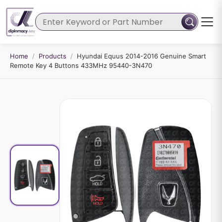
Home
/
Products
/
Hyundai Equus 2014-2016 Genuine Smart
Remote Key 4 Buttons 433MHz 95440-3N470