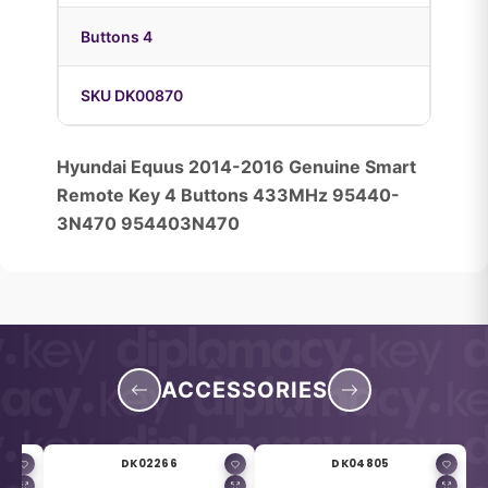
Buttons 4
SKU DK00870
Hyundai Equus 2014-2016 Genuine Smart
Remote Key 4 Buttons 433MHz 95440-
3N470 954403N470
ACCESSORIES
DK02266
DK04805