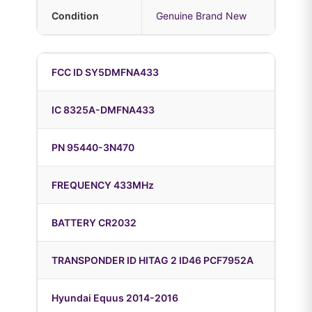
Condition
Genuine Brand New
FCC ID SY5DMFNA433
IC 8325A-DMFNA433
PN 95440-3N470
FREQUENCY 433MHz
BATTERY CR2032
TRANSPONDER ID HITAG 2 ID46 PCF7952A
Hyundai Equus 2014-2016