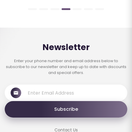
Newsletter
Enter your phone number and email address below to
subscribe to our newsletter and keep up to date with discounts
and special offers.
Subscribe
Contact Us