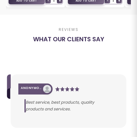
−
1
+
−
1
+
ADD TO CART
ADD TO CART
A
REVIEWS
WHAT OUR CLIENTS SAY
ANONYMOUS
Best service, best products, quality
products and services.