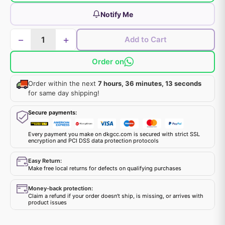
Notify Me
−
+
Add to Cart
Order on
Order within the next
7 hours, 36 minutes, 13 seconds
for same day shipping!
Secure payments:
Every payment you make on dkgcc.com is secured with strict SSL
encryption and PCI DSS data protection protocols
Easy Return:
Make free local returns for defects on qualifying purchases
Money-back protection:
Claim a refund if your order doesn't ship, is missing, or arrives with
product issues