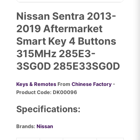
Nissan Sentra 2013-
2019 Aftermarket
Smart Key 4 Buttons
315MHz 285E3-
3SG0D 285E33SG0D
Keys & Remotes
From
Chinese Factory
-
Product Code: DK00096
Specifications:
Brands:
Nissan