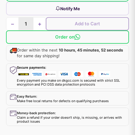
Notify Me
−
+
Add to Cart
Order on
Order within the next
10 hours, 45 minutes, 52 seconds
for same day shipping!
Secure payments:
Every payment you make on dkgcc.com is secured with strict SSL
encryption and PCI DSS data protection protocols
Easy Return:
Make free local returns for defects on qualifying purchases
Money-back protection:
Claim a refund if your order doesn't ship, is missing, or arrives with
product issues