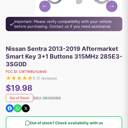
Important: Please verify compatibility with your vehicle
before purchasing. Contact us if you need assistance.
Nissan Sentra 2013-2019 Aftermarket
Smart Key 3+1 Buttons 315MHz 285E3-
3SG0D
FCC ID:
CWTWBU1U840
★
★
★
★
★
5
(
1
reviews)
$19.98
SKU:
DK00096
Out of Stock
Out of stock? Check availability with us