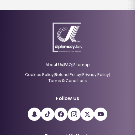
|
|
About Us
FAQ
Sitemap
|
|
|
Cookies Policy
Refund Policy
Privacy Policy
Terms & Conditions
Follow Us