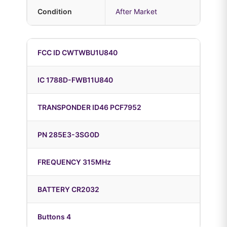
Condition
After Market
FCC ID CWTWBU1U840
IC 1788D-FWB11U840
TRANSPONDER ID46 PCF7952
PN 285E3-3SG0D
FREQUENCY 315MHz
BATTERY CR2032
Buttons 4