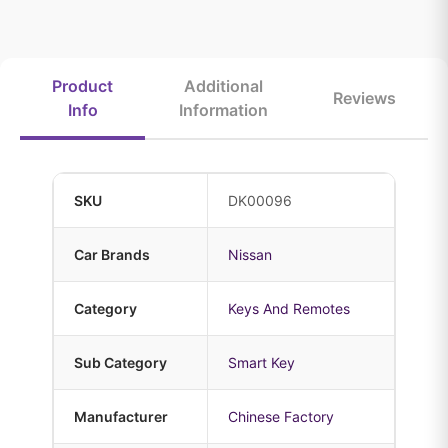
Product
Additional
Reviews
Info
Information
SKU
DK00096
Car Brands
Nissan
Category
Keys And Remotes
Sub Category
Smart Key
Manufacturer
Chinese Factory