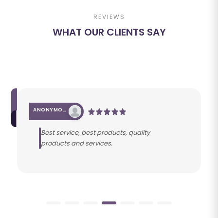
REVIEWS
WHAT OUR CLIENTS SAY
ANONYMOUS
Best service, best products, quality
products and services.