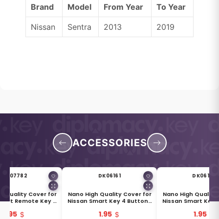
Brand
Model
From Year
To Year
Nissan
Sentra
2013
2019
ACCESSORIES
DK07782
DK06161
DK06162
h Quality Cover for
Nano High Quality Cover for
Nano High Quality 
mart Remote Key 4
Nissan Smart Key 4 Buttons
Nissan Smart Key 
s Black & Silver
White
Grey
1.95
1.95
1.95