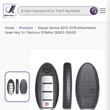
Home
/
Products
/
Nissan Sentra 2013-2019 Aftermarket
Smart Key 3+1 Buttons 315MHz 285E3-3SG0D