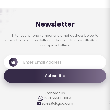
Newsletter
Enter your phone number and email address below to
subscribe to our newsletter and keep up to date with discounts
and special offers.
Subscribe
Contact Us
+971 566668084
sales@dkgcc.com