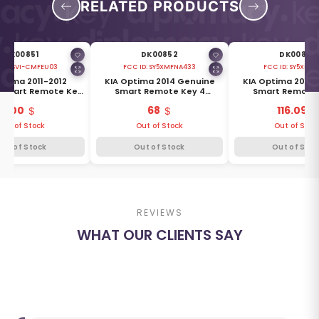
RELATED PRODUCTS
DK00851
DK00852
DK00853
 ID:
SVI-CMFEU03
FCC ID:
SY5XMFNA433
FCC ID:
SY5XMFN
ptima 2011-2012
KIA Optima 2014 Genuine
KIA Optima 2014
 Smart Remote Key
Smart Remote Key 4
Smart Remote 
ns 433MHz 95440-
Buttons 433MHz 95440-
Buttons 315MHz 95
100
68
116.09
2T200
2T500
Out of Stock
Out of Stock
Out of Stoc
Out of Stock
Out of Stock
Out of Stoc
REVIEWS
WHAT OUR CLIENTS SAY