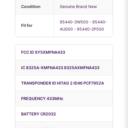
Condition
Genuine Brand New
95440-3W500 - 95440-
Fit for
4U000 - 95440-2P500
FCC ID SY5XMFNA433
IC 8325A-XMFNA433 8325AXMFNA433
TRANSPONDER ID HITAG 2 ID46 PCF7952A
FREQUENCY 433MHz
BATTERY CR2032