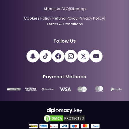
|
|
About Us
FAQ
Sitemap
|
|
|
Cookies Policy
Refund Policy
Privacy Policy
Terms & Conditions
Follow Us
Payment Methods