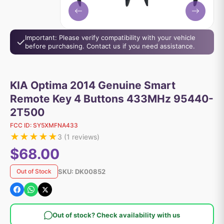
Important: Please verify compatibility with your vehicle
before purchasing. Contact us if you need assistance.
KIA Optima 2014 Genuine Smart
Remote Key 4 Buttons 433MHz 95440-
2T500
FCC ID:
SY5XMFNA433
★
★
★
★
★
3
(
1
reviews)
$68.00
SKU:
DK00852
Out of Stock
Out of stock? Check availability with us