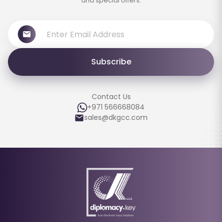
and special offers.
Subscribe
Contact Us
+971 566668084
sales@dkgcc.com