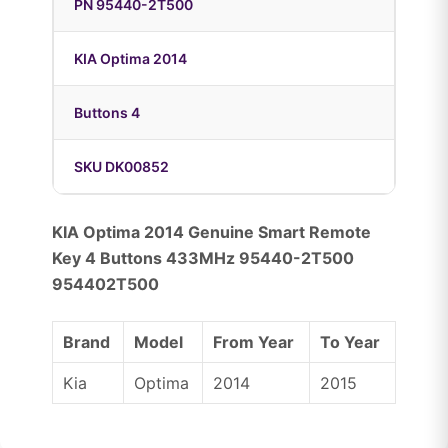
PN 95440-2T500
KIA Optima 2014
Buttons 4
SKU DK00852
KIA Optima 2014 Genuine Smart Remote
Key 4 Buttons 433MHz 95440-2T500
954402T500
Brand
Model
From Year
To Year
Kia
Optima
2014
2015