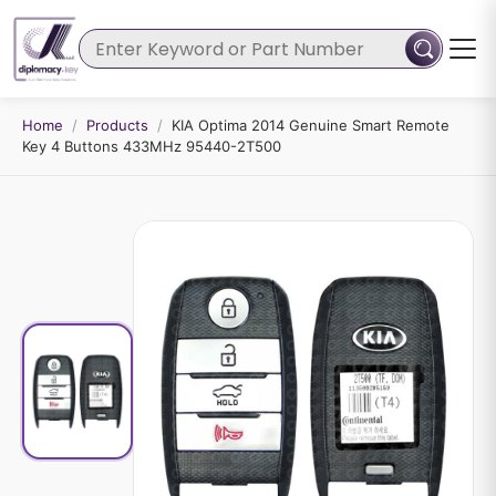
Home
/
Products
/
KIA Optima 2014 Genuine Smart Remote
Key 4 Buttons 433MHz 95440-2T500