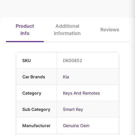
Product
Additional
Reviews
Info
Information
SKU
DK00852
Car Brands
Kia
Category
Keys And Remotes
Sub Category
Smart Key
Manufacturer
Genuine Oem