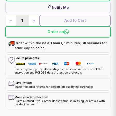
Notify Me
−
+
Add to Cart
Order on
Order within the next
1 hours, 1 minutes, 38 seconds
for
same day shipping!
Secure payments:
Every payment you make on dkgcc.com is secured with strict SSL
encryption and PCI DSS data protection protocols
Easy Return:
Make free local returns for defects on qualifying purchases
Money-back protection:
Claim a refund if your order doesn't ship, is missing, or arrives with
product issues