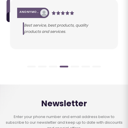
ANONYMOUS
Best service, best products, quality
products and services.
Newsletter
Enter your phone number and email address below to
subscribe to our newsletter and keep up to date with discounts