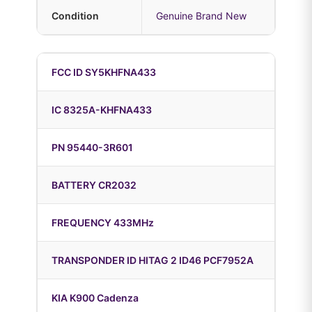
Condition
Genuine Brand New
FCC ID SY5KHFNA433
IC 8325A-KHFNA433
PN 95440-3R601
BATTERY CR2032
FREQUENCY 433MHz
TRANSPONDER ID HITAG 2 ID46 PCF7952A
KIA K900 Cadenza