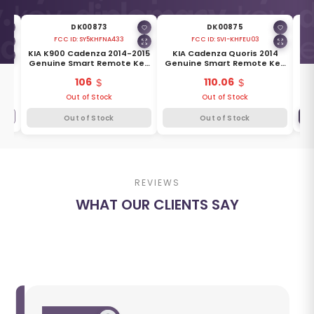
DK00873
DK00875
FCC ID:
SY5KHFNA433
FCC ID:
SVI-KHFEU03
6
KIA K900 Cadenza 2014-2015
KIA Cadenza Quoris 2014
Ki
Key
Genuine Smart Remote Key
Genuine Smart Remote Key
0-
4 Buttons 433MHz 95440-
3 Buttons 433MHz 95440-
106
110.06
3R601
3T400
Out of Stock
Out of Stock
+
Out of Stock
Out of Stock
REVIEWS
WHAT OUR CLIENTS SAY