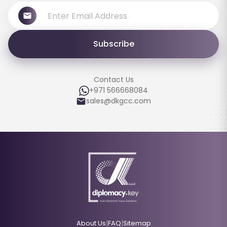
Subscribe
Contact Us
+971 566668084
sales@dkgcc.com
|
|
About Us
FAQ
Sitemap