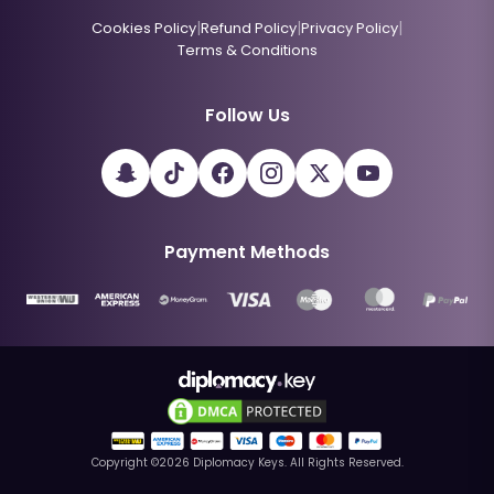
|
|
|
Cookies Policy
Refund Policy
Privacy Policy
Terms & Conditions
Follow Us
Payment Methods
Copyright ©
2026
Diplomacy Keys. All Rights Reserved.