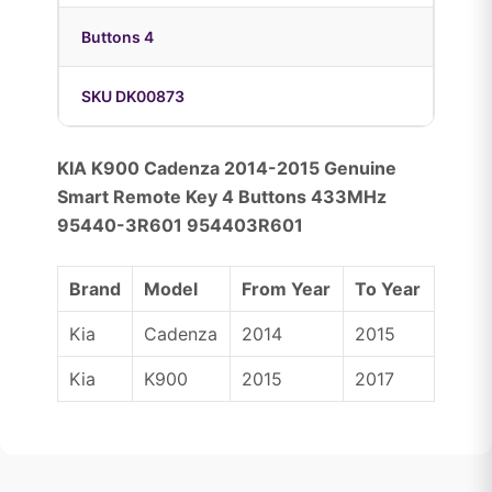
Buttons 4
SKU DK00873
KIA K900 Cadenza 2014-2015 Genuine
Smart Remote Key 4 Buttons 433MHz
95440-3R601 954403R601
Brand
Model
From Year
To Year
Kia
Cadenza
2014
2015
Kia
K900
2015
2017