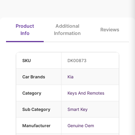
Product
Additional
Reviews
Info
Information
SKU
DK00873
Car Brands
Kia
Category
Keys And Remotes
Sub Category
Smart Key
Manufacturer
Genuine Oem