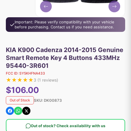
Important: Please verify compatibility with your vehicle
before purchasing. Contact us if you need assistance.
KIA K900 Cadenza 2014-2015 Genuine
Smart Remote Key 4 Buttons 433MHz
95440-3R601
FCC ID:
SY5KHFNA433
★
★
★
★
★
3
(
1
reviews)
$106.00
SKU:
DK00873
Out of Stock
Out of stock? Check availability with us