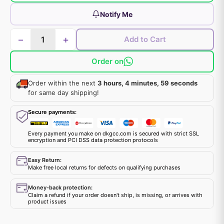
Notify Me
−
+
Add to Cart
Order on
Order within the next
3 hours, 4 minutes, 58 seconds
for same day shipping!
Secure payments:
Every payment you make on dkgcc.com is secured with strict SSL
encryption and PCI DSS data protection protocols
Easy Return:
Make free local returns for defects on qualifying purchases
Money-back protection:
Claim a refund if your order doesn't ship, is missing, or arrives with
product issues