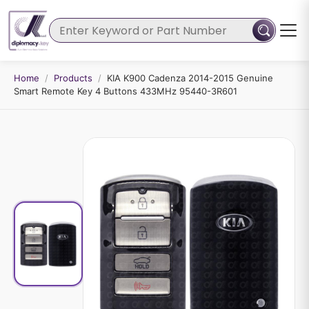
Home
/
Products
/
KIA K900 Cadenza 2014-2015 Genuine
Smart Remote Key 4 Buttons 433MHz 95440-3R601