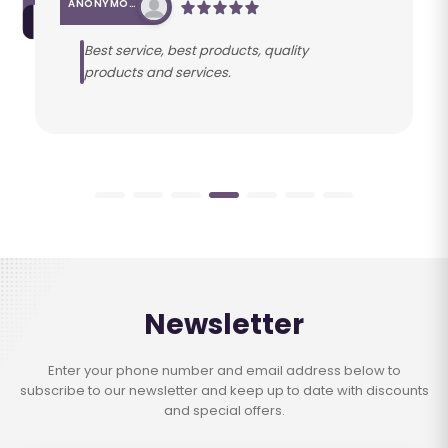
ANONYMOUS
Best service, best products, quality
products and services.
Newsletter
Enter your phone number and email address below to
subscribe to our newsletter and keep up to date with discounts
and special offers.