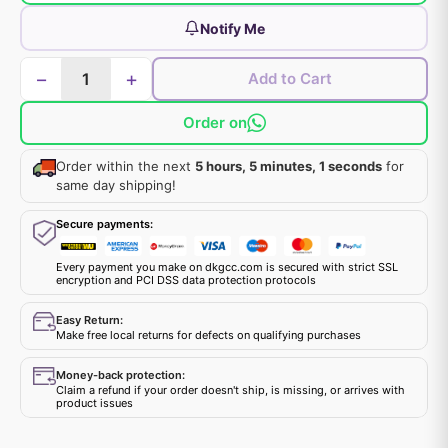
Notify Me
−
+
Add to Cart
Order on
Order within the next
5 hours, 5 minutes, 1 seconds
for
same day shipping!
Secure payments:
Every payment you make on dkgcc.com is secured with strict SSL
encryption and PCI DSS data protection protocols
Easy Return:
Make free local returns for defects on qualifying purchases
Money-back protection:
Claim a refund if your order doesn't ship, is missing, or arrives with
product issues