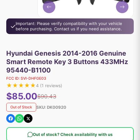
Important: Please verify compatibility with your vehicle
before purchasing. Contact us if you need assistance.
Hyundai Genesis 2014-2016 Genuine
Smart Remote Key 3 Buttons 433MHz
95440-B1100
FCC ID:
SVI-DHFGE03
★
★
★
★
★
4
(
1
reviews)
$85.00
$90.43
SKU:
DK00920
Out of Stock
Out of stock? Check availability with us