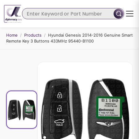
Home
/
Products
/
Hyundai Genesis 2014-2016 Genuine Smart
Remote Key 3 Buttons 433MHz 95440-B1100