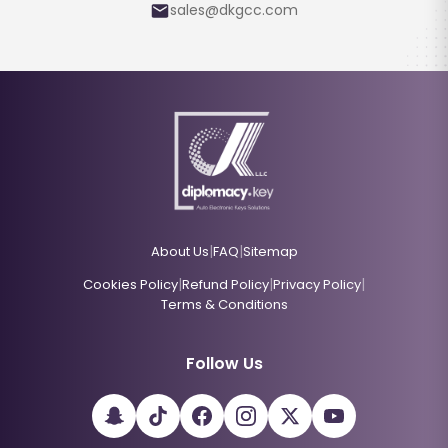
sales@dkgcc.com
|
|
About Us
FAQ
Sitemap
|
|
|
Cookies Policy
Refund Policy
Privacy Policy
Terms & Conditions
Follow Us