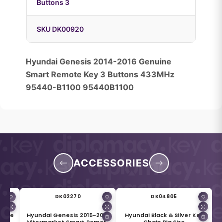
Buttons 3
SKU DK00920
Hyundai Genesis 2014-2016 Genuine
Smart Remote Key 3 Buttons 433MHz
95440-B1100 95440B1100
ACCESSORIES
DK02270
DK04805
nuine
Hyundai Genesis 2015-2017
Hyundai Black & Silver Key