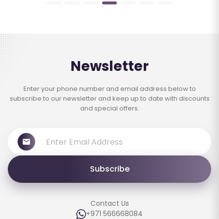
Newsletter
Enter your phone number and email address below to
subscribe to our newsletter and keep up to date with discounts
and special offers.
Subscribe
Contact Us
+971 566668084