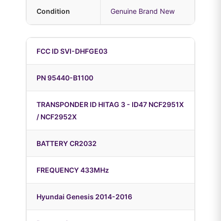
Condition
Genuine Brand New
FCC ID SVI-DHFGE03
PN 95440-B1100
TRANSPONDER ID HITAG 3 - ID47 NCF2951X
/ NCF2952X
BATTERY CR2032
FREQUENCY 433MHz
Hyundai Genesis 2014-2016