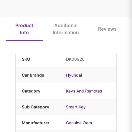
Product
Additional
Reviews
Info
Information
SKU
DK00920
Car Brands
Hyundai
Category
Keys And Remotes
Sub Category
Smart Key
Manufacturer
Genuine Oem