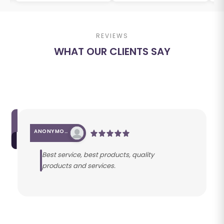
REVIEWS
WHAT OUR CLIENTS SAY
ANONYMOUS
Best service, best products, quality
products and services.