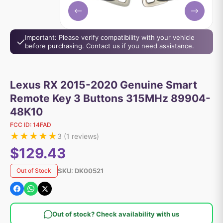
Important: Please verify compatibility with your vehicle
before purchasing. Contact us if you need assistance.
Lexus RX 2015-2020 Genuine Smart
Remote Key 3 Buttons 315MHz 89904-
48K10
FCC ID:
14FAD
★
★
★
★
★
3
(
1
reviews)
$129.43
SKU:
DK00521
Out of Stock
Out of stock? Check availability with us