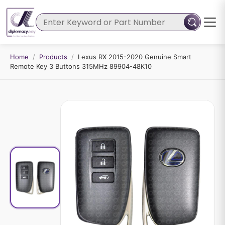
Home
/
Products
/
Lexus RX 2015-2020 Genuine Smart
Remote Key 3 Buttons 315MHz 89904-48K10