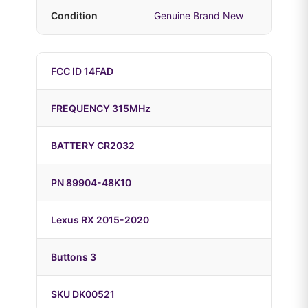
Condition
Genuine Brand New
FCC ID 14FAD
FREQUENCY 315MHz
BATTERY CR2032
PN 89904-48K10
Lexus RX 2015-2020
Buttons 3
SKU DK00521