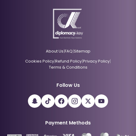
|
|
About Us
FAQ
Sitemap
|
|
|
Cookies Policy
Refund Policy
Privacy Policy
Terms & Conditions
Follow Us
Payment Methods