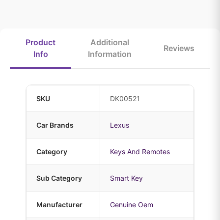
Product
Additional
Reviews
Info
Information
SKU
DK00521
Car Brands
Lexus
Category
Keys And Remotes
Sub Category
Smart Key
Manufacturer
Genuine Oem