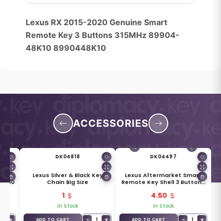
Lexus RX 2015-2020 Genuine Smart
Remote Key 3 Buttons 315MHz 89904-
48K10 8990448K10
ACCESSORIES
DK04818
DK04497
ket
Lexus Silver & Black Key
Lexus Aftermarket Smart
30380
Chain Big Size
Remote Key Shell 3 Buttons
SUV Trunk Type
1
4.50
In Stock
In Stock
1
+
−
1
+
−
1
+
ADD TO CART
ADD TO CART