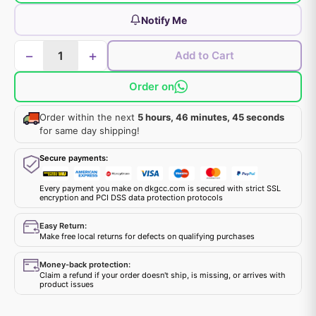
Notify Me
−
+
Add to Cart
Order on
Order within the next
5 hours, 46 minutes, 45 seconds
for same day shipping!
Secure payments:
Every payment you make on dkgcc.com is secured with strict SSL
encryption and PCI DSS data protection protocols
Easy Return:
Make free local returns for defects on qualifying purchases
Money-back protection:
Claim a refund if your order doesn't ship, is missing, or arrives with
product issues