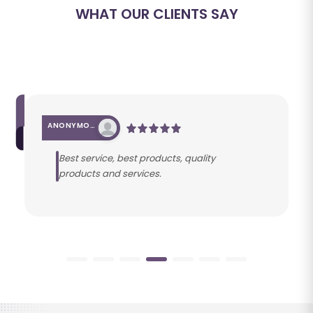
WHAT OUR CLIENTS SAY
ANONYMOUS
Best service, best products, quality
products and services.