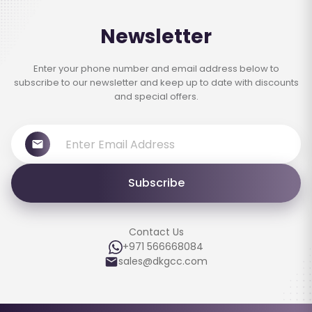
Newsletter
Enter your phone number and email address below to
subscribe to our newsletter and keep up to date with discounts
and special offers.
Subscribe
Contact Us
+971 566668084
sales@dkgcc.com