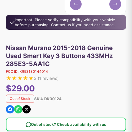
Important: Please verify compatibility with your vehicle
before purchasing. Contact us if you need assistance.
Nissan Murano 2015-2018 Genuine
Used Smart Key 3 Buttons 433MHz
285E3-5AA1C
FCC ID:
KR5S180144014
★
★
★
★
★
3
(
1
reviews)
$29.00
SKU:
DK00124
Out of Stock
Out of stock? Check availability with us