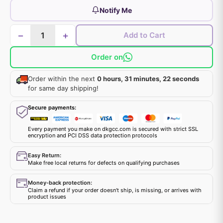
Notify Me
−
+
Add to Cart
Order on
Order within the next
0 hours, 31 minutes, 22 seconds
for same day shipping!
Secure payments:
Every payment you make on dkgcc.com is secured with strict SSL
encryption and PCI DSS data protection protocols
Easy Return:
Make free local returns for defects on qualifying purchases
Money-back protection:
Claim a refund if your order doesn't ship, is missing, or arrives with
product issues