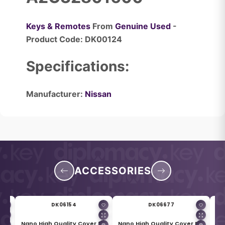
Keys & Remotes
From
Genuine Used
-
Product Code: DK00124
Specifications:
Manufacturer:
Nissan
ACCESSORIES
DK06154
DK06677
for
Nano High Quality Cover for
Nano High Quality Cover For
Me