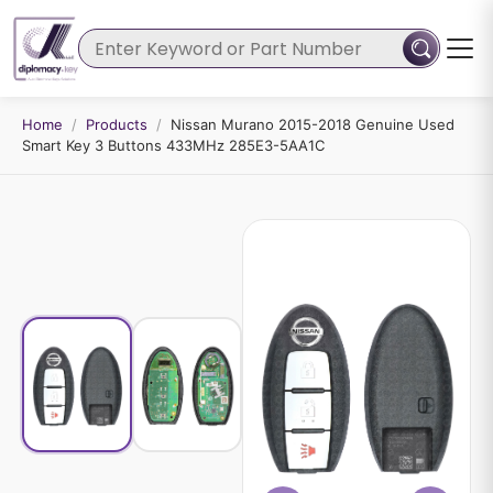
Home
/
Products
/
Nissan Murano 2015-2018 Genuine Used
Smart Key 3 Buttons 433MHz 285E3-5AA1C