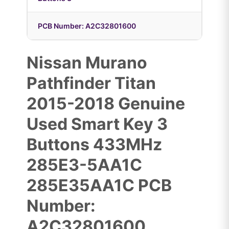
PCB Number: A2C32801600
Nissan Murano
Pathfinder Titan
2015-2018 Genuine
Used Smart Key 3
Buttons 433MHz
285E3-5AA1C
285E35AA1C PCB
Number:
A2C32801600