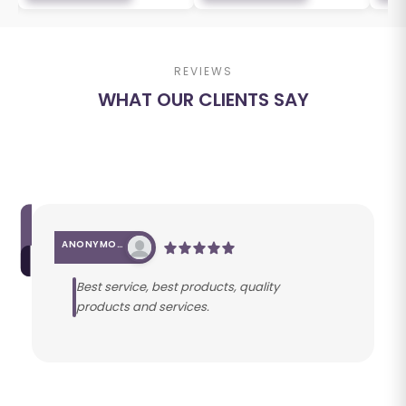
REVIEWS
WHAT OUR CLIENTS SAY
ANONYMOUS
Best service, best products, quality
products and services.