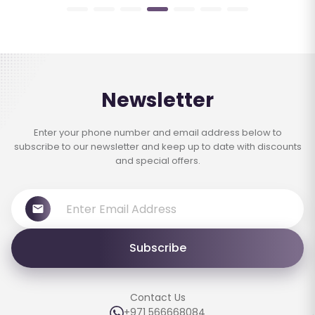
Newsletter
Enter your phone number and email address below to
subscribe to our newsletter and keep up to date with discounts
and special offers.
Subscribe
Contact Us
+971 566668084