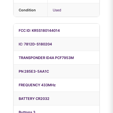
Condition
Used
FCC ID: KR5S180144014
IC: 7812D-S180204
TRANSPONDER ID4A PCF7953M
PN 285E3-5AA1C
FREQUENCY 433MHz
BATTERY CR2032
Buttons 3