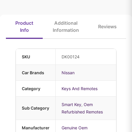
Product
Additional
Reviews
Info
Information
SKU
DK00124
Car Brands
Nissan
Category
Keys And Remotes
Smart Key
,
Oem
Sub Category
Refurbished Remotes
Manufacturer
Genuine Oem