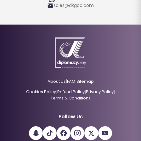
sales@dkgcc.com
|
|
About Us
FAQ
Sitemap
|
|
|
Cookies Policy
Refund Policy
Privacy Policy
Terms & Conditions
Follow Us