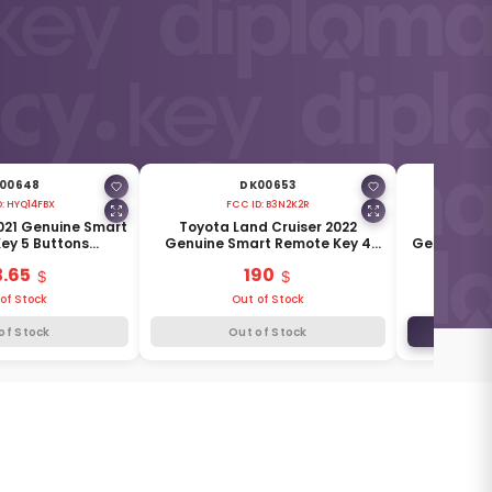
00648
DK00653
D:
HYQ14FBX
FCC ID:
B3N2K2R
F
021 Genuine Smart
Toyota Land Cruiser 2022
Toyota 
ey 5 Buttons
Genuine Smart Remote Key 4
Genuine Wi
5MHz 8990H-42380
Buttons 433MHz 8990H-60460
4 Buttons
3.65
190
of Stock
Out of Stock
of Stock
Out of Stock
ADD TO