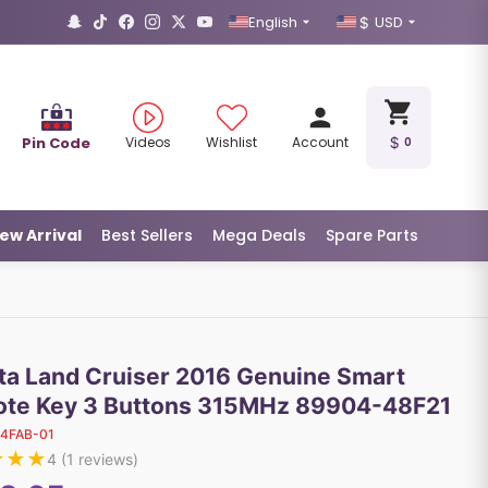
English
USD
Pin Code
Videos
Wishlist
Account
0
ew Arrival
Best Sellers
Mega Deals
Spare Parts
ta Land Cruiser 2016 Genuine Smart
te Key 3 Buttons 315MHz 89904-48F21
14FAB-01
★
★
★
4
(
1
reviews)