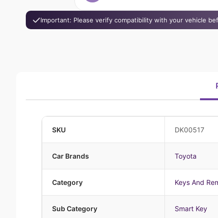
Important: Please verify compatibility with your vehicle b
SKU
DK00517
Car Brands
Toyota
Category
Keys And Re
Sub Category
Smart Key