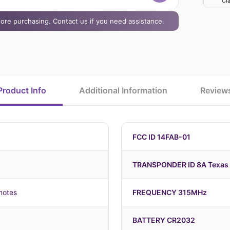
Cla
efore purchasing. Contact us if you need assistance.
Product Info
Additional Information
Review
FCC ID 14FAB-01
TRANSPONDER ID 8A Texas 
motes
FREQUENCY 315MHz
BATTERY CR2032