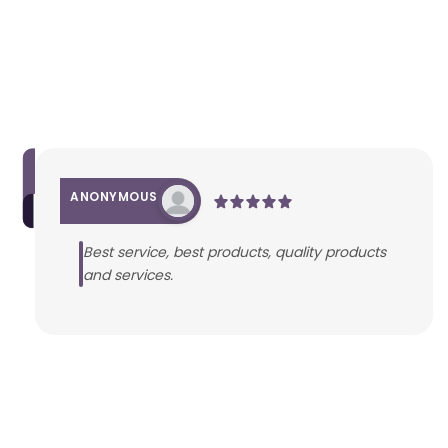
ANONYMOUS
Best service, best products, quality products
and services.