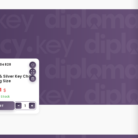
04828
& Silver Key Chain
g Size
1
 Stock
−
+
1
RT