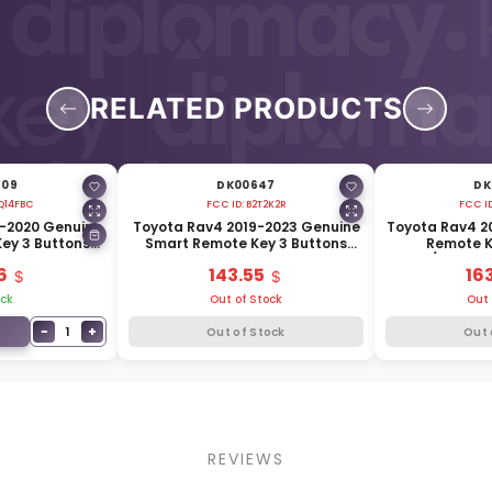
RELATED PRODUCTS
509
DK00647
DK
Q14FBC
FCC ID:
B2T2K2R
FCC I
6-2020 Genuine
Toyota Rav4 2019-2023 Genuine
Toyota Rav4 2
ey 3 Buttons
Smart Remote Key 3 Buttons
Remote K
04-47530
433MHz 8990H-42200
312.11/314.3
6
143.55
16
ock
Out of Stock
Out 
−
+
1
Out of Stock
Out 
REVIEWS