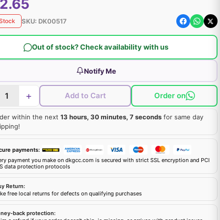
2.65
SKU:
DK00517
 Stock
Out of stock? Check availability with us
Notify Me
+
Add to Cart
Order on
der within the next
13 hours, 30 minutes, 6 seconds
for same day
ipping!
cure payments:
ery payment you make on dkgcc.com is secured with strict SSL encryption and PCI
S data protection protocols
sy Return:
e free local returns for defects on qualifying purchases
ney-back protection: