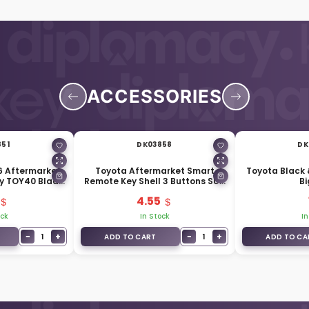
ACCESSORIES
851
DK03858
DK
6 Aftermarket
Toyota Aftermarket Smart
Toyota Black 
y TOY40 Blade
Remote Key Shell 3 Buttons SUV
Bi
33100
Trunk
4.55
ock
In Stock
In
−
+
−
+
1
1
ADD TO CART
ADD TO CA