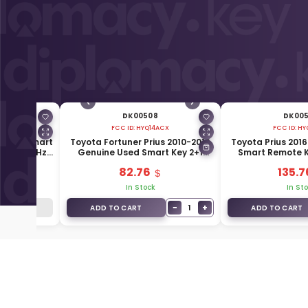
DK00508
DK00
A
FCC ID:
HYQ14ACX
FCC ID:
HY
enuine Smart
Toyota Fortuner Prius 2010-2019
Toyota Prius 201
ons 433MHz
Genuine Used Smart Key 2+1
Smart Remote K
20
Buttons 315MHz 89904-47370
315MHz 899
82.76
135.7
k
In Stock
In St
−
+
1
k
ADD TO CART
ADD TO CART