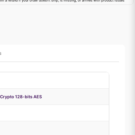
im a refund if your order doesn't ship, is missing, or arrives with product issues
s
Crypto 128-bits AES