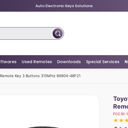
Auto Electronic Keys Solutions
ftwares
Used Remotes
Downloads
Special Services
N
t Remote Key 3 Buttons 315MHz 89904-48F21
Toyo
Remo
FCC ID:
★
★