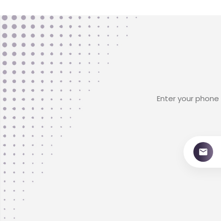
Enter your phone