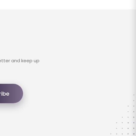
etter and keep up
ribe