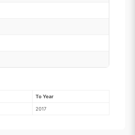
To Year
2017