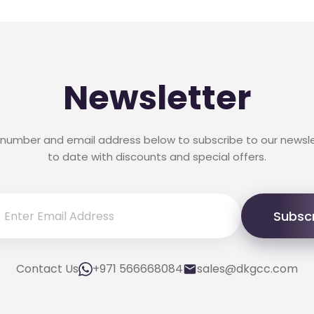
Newsletter
 number and email address below to subscribe to our newsl
to date with discounts and special offers.
Subsc
Contact Us
+971 566668084
sales@dkgcc.com