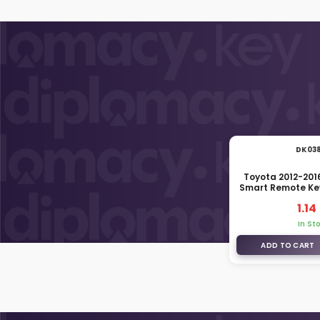
DK03
Toyota 2012-201
Smart Remote Ke
69515-
1.14
In St
ADD TO CART