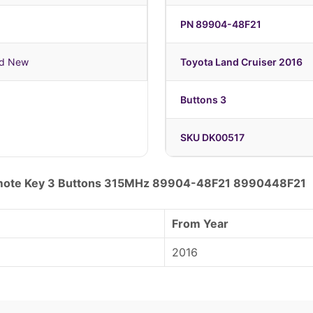
PN 89904-48F21
nd New
Toyota Land Cruiser 2016
Buttons 3
SKU DK00517
emote Key 3 Buttons 315MHz 89904-48F21 8990448F21
From Year
2016