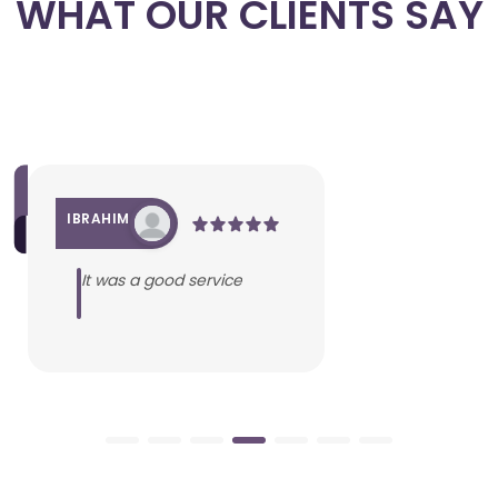
WHAT OUR CLIENTS SAY
IBRAHIM
It was a good service