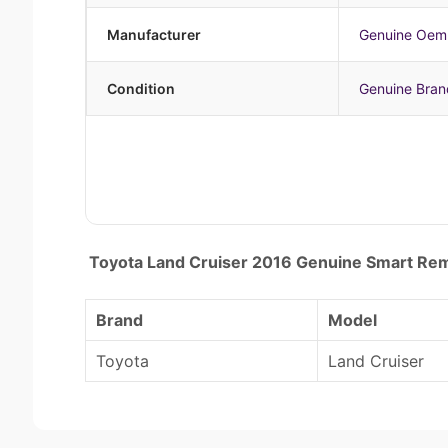
Manufacturer
Genuine Oem
Condition
Genuine Bra
Toyota Land Cruiser 2016 Genuine Smart R
Brand
Model
Toyota
Land Cruiser