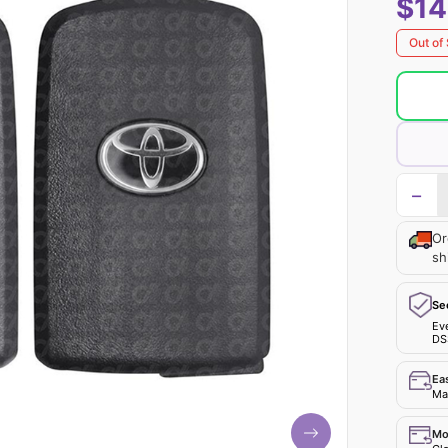
$14
Out of
−
Or
sh
Se
Ev
DS
Ea
Mak
Mo