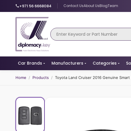
+971 56 6668084
Contact Us
About Us
Blog
Team
Car Brands
Manufacturers
Categories
So
Home
/
Products
/
Toyota Land Cruiser 2016 Genuine Smar