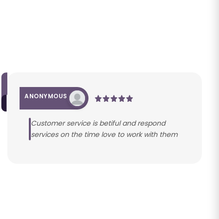
ANONYMOUS
Customer service is betiful and respond
services on the time love to work with them