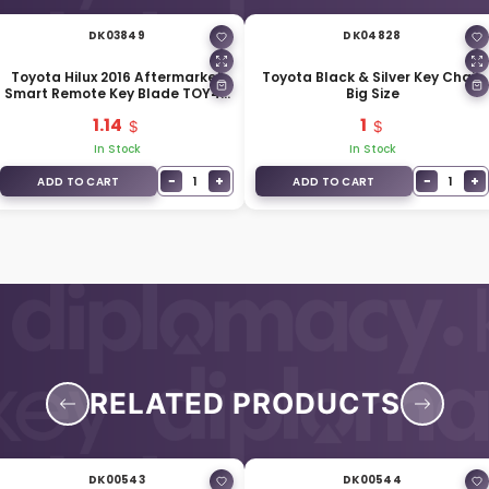
DK03849
DK04828
Toyota Hilux 2016 Aftermarket
Toyota Black & Silver Key Chain
Smart Remote Key Blade TOY40
Big Size
For Remote Key 69515-K0020
1.14
1
In Stock
In Stock
−
+
−
+
1
1
ADD TO CART
ADD TO CART
RELATED PRODUCTS
DK00543
DK00544