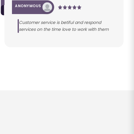
ANONYMOUS
Customer service is betiful and respond
services on the time love to work with them