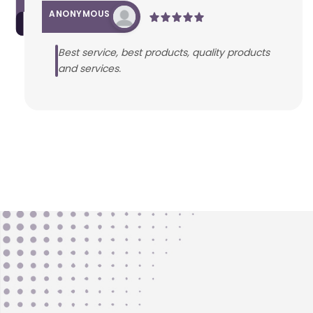
ANONYMOUS
Best service, best products, quality products
and services.