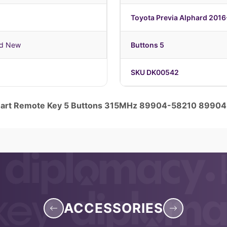
Toyota Previa Alphard 201
nd New
Buttons 5
SKU DK00542
Smart Remote Key 5 Buttons 315MHz 89904-58210 8990
ACCESSORIES