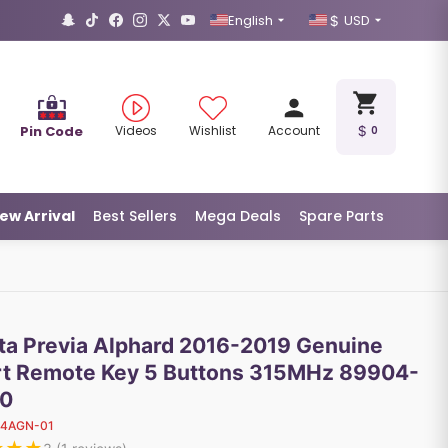
English
USD
Pin Code
Videos
Wishlist
Account
0
ew Arrival
Best Sellers
Mega Deals
Spare Parts
ta Previa Alphard 2016-2019 Genuine
t Remote Key 5 Buttons 315MHz 89904-
0
14AGN-01