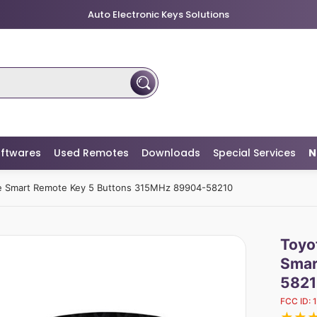
Auto Electronic Keys Solutions
ftwares
Used Remotes
Downloads
Special Services
N
ne Smart Remote Key 5 Buttons 315MHz 89904-58210
Toyo
Smar
5821
FCC ID: