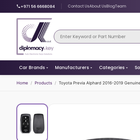
+971 56 6668084
Contact Us
About Us
Blog
Team
Car Brands
Manufacturers
Categories
So
Home
/
Products
/
Toyota Previa Alphard 2016-2019 Genui