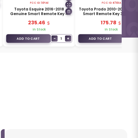
FCC ID:
14FAE
FCC ID:
B74EA
Toyota Esquire 2016-2018
Toyota Prado 2010-2017 Genu
Genuine Smart Remote Key 4
Smart Remote Key 3 Button
Buttons 315MHz 89904-58360
315MHz 89904-60490
235.46
175.78
In Stock
In Stock
−
+
−
1
1
ADD TO CART
ADD TO CART