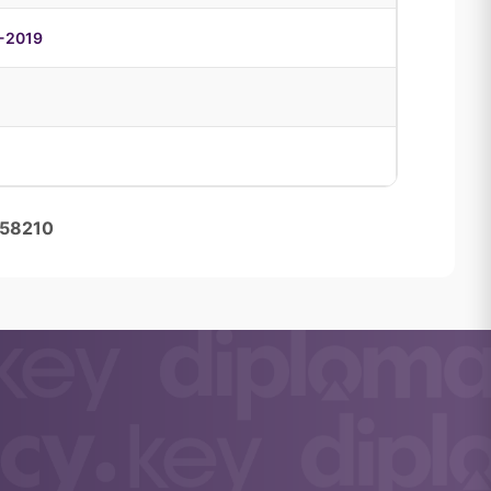
6-2019
458210