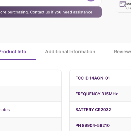
Mo
Cla
efore purchasing. Contact us if you need assistance.
Product Info
Additional Information
Review
FCC ID 14AGN-01
FREQUENCY 315MHz
motes
BATTERY CR2032
PN 89904-58210