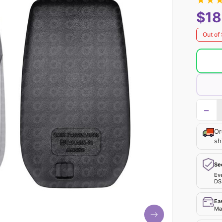
★
★
$18
Out of
−
Or
sh
Se
Ev
DS
Ea
Mak