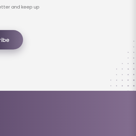
etter and keep up
ribe