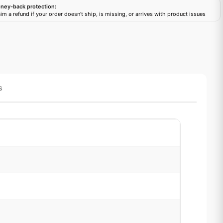
ney-back protection:
im a refund if your order doesn't ship, is missing, or arrives with product issues
s