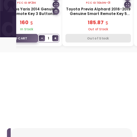
FCC ID:
BF2EK
FCC ID:
14AGN-01
oyota Vios Yaris 2014 Genuine
Toyota Previa Alphard 2016-2019
Smart Remote Key 3 Buttons
Genuine Smart Remote Key 5
433MHz 89904-52492
Buttons 315MHz 89904-58210
160
185.87
In Stock
Out of Stock
−
+
1
ADD TO CART
Out of Stock