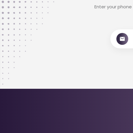
Enter your phone