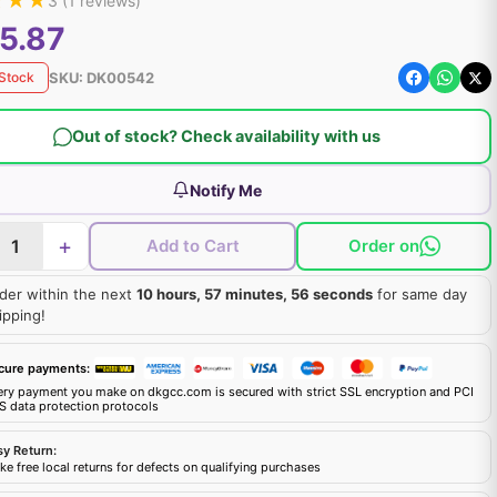
★
★
★
3
(
1
reviews)
5.87
SKU:
DK00542
 Stock
Out of stock? Check availability with us
Notify Me
+
Add to Cart
Order on
der within the next
10 hours, 57 minutes, 55 seconds
for same day
ipping!
cure payments:
ery payment you make on dkgcc.com is secured with strict SSL encryption and PCI
S data protection protocols
sy Return:
e free local returns for defects on qualifying purchases