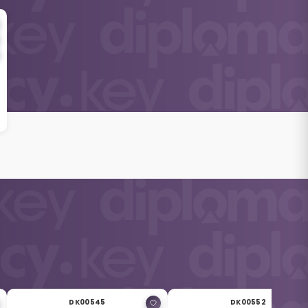
DK00545
DK00552