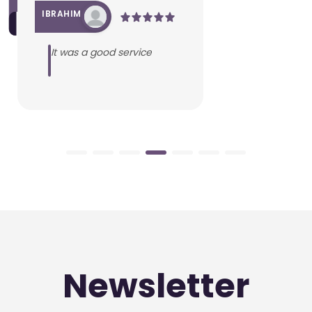
IBRAHIM
It was a good service
Newsletter