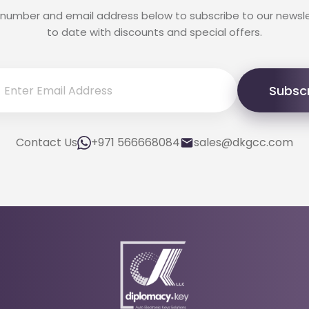
 number and email address below to subscribe to our newsl
to date with discounts and special offers.
Subsc
Contact Us
+971 566668084
sales@dkgcc.com