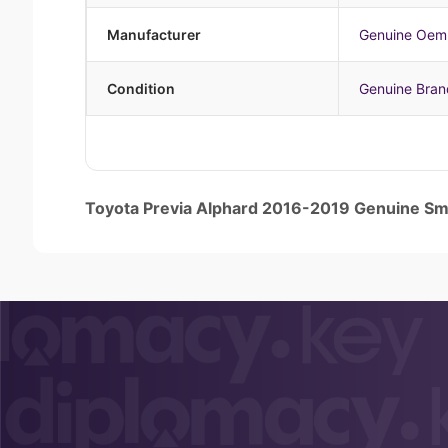
Manufacturer
Genuine Oem
Condition
Genuine Bra
Toyota Previa Alphard 2016-2019 Genuine 