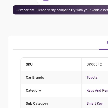
Important: Please verify compatibility with your vehicle b
SKU
DK00542
Car Brands
Toyota
Category
Keys And Re
Sub Category
Smart Key