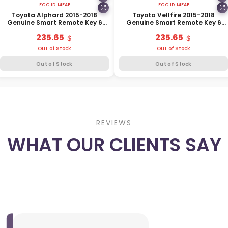
FCC ID:
14FAE
FCC ID:
14FAE
Toyota Alphard 2015-2018
Toyota Vellfire 2015-2018
Genuine Smart Remote Key 6
Genuine Smart Remote Key 6
Buttons 315MHz 89904-58240
Buttons 315MHz 89904-58250
235.65
235.65
Out of Stock
Out of Stock
Out of Stock
Out of Stock
REVIEWS
WHAT OUR CLIENTS SAY