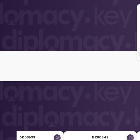
DK00533
DK00542