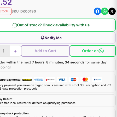
.52
SKU:
DK00190
 Stock
Out of stock? Check availability with us
Notify Me
+
Add to Cart
Order on
der within the next
7 hours, 8 minutes, 33 seconds
for same day
ipping!
cure payments:
ery payment you make on dkgcc.com is secured with strict SSL encryption and PCI
S data protection protocols
sy Return:
e free local returns for defects on qualifying purchases
ney-back protection: