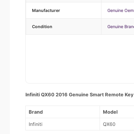
Manufacturer
Genuine Oem
Condition
Genuine Bra
Infiniti QX60 2016 Genuine Smart Remote 
Brand
Model
Infiniti
QX60