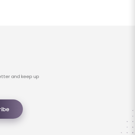
etter and keep up
ribe