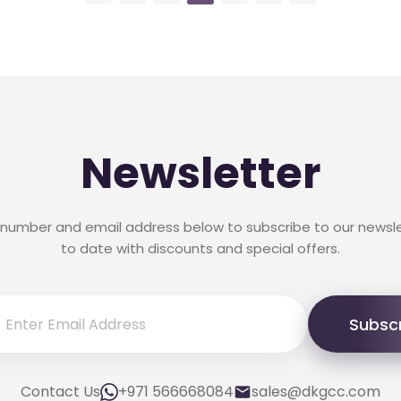
Newsletter
 number and email address below to subscribe to our newsl
to date with discounts and special offers.
Subsc
Contact Us
+971 566668084
sales@dkgcc.com