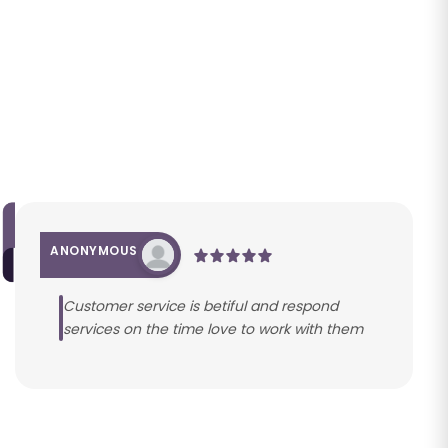
ANONYMOUS
Customer service is betiful and respond
services on the time love to work with them