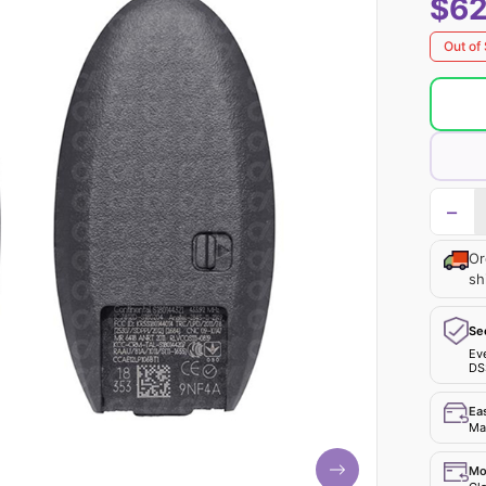
$62
Out of
−
Or
sh
Se
Ev
DS
Ea
Mak
Mo