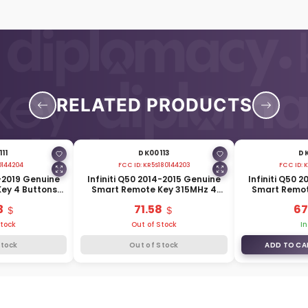
RELATED PRODUCTS
11
DK00113
DK
0144204
FCC ID:
KR5S180144203
FCC ID:
K
6-2019 Genuine
Infiniti Q50 2014-2015 Genuine
Infiniti Q50 
ey 4 Buttons
Smart Remote Key 315MHz 4
Smart Remot
E3-4HB0C
Buttons 285E3-4HD0A
315MHz 
3
71.58
67
Stock
Out of Stock
In
Stock
Out of Stock
ADD TO CA