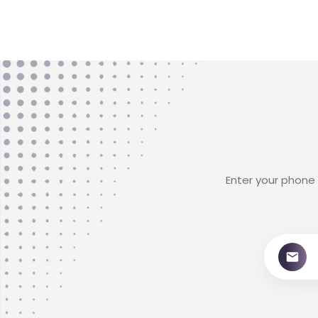
Enter your phone