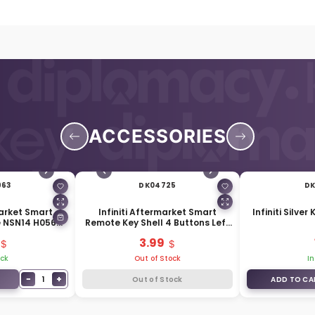
ACCESSORIES
963
DK04725
DK
arket Smart
Infiniti Aftermarket Smart
Infiniti Silver
e NSN14 H0564-
Remote Key Shell 4 Buttons Left
10
Battery Side
3.99
ock
Out of Stock
In
−
+
1
Out of Stock
ADD TO CA