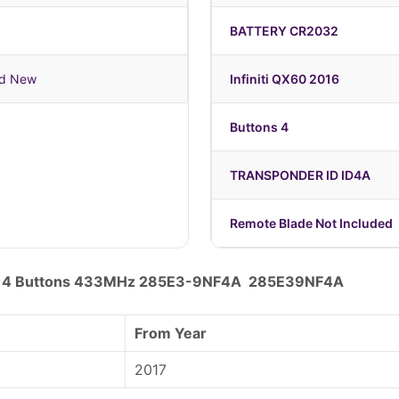
BATTERY CR2032
nd New
Infiniti QX60 2016
Buttons 4
TRANSPONDER ID ID4A
Remote Blade Not Included
Key 4 Buttons 433MHz 285E3-9NF4A 285E39NF4A
From Year
2017