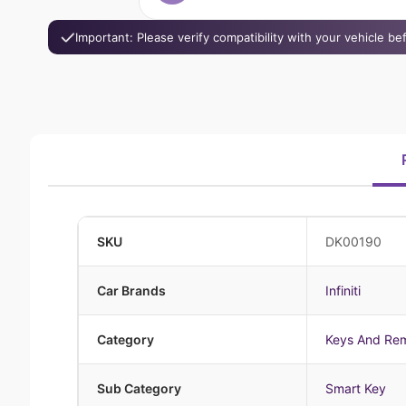
Important: Please verify compatibility with your vehicle b
SKU
DK00190
Car Brands
Infiniti
Category
Keys And Re
Sub Category
Smart Key