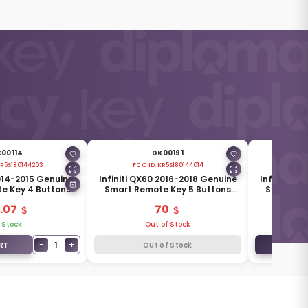
00114
DK00191
R5S180144203
FCC ID:
KR5S180144014
F
2014-2015 Genuine
Infiniti QX60 2016-2018 Genuine
Infiniti Q
e Key 4 Buttons
Smart Remote Key 5 Buttons
Smart Re
285E3-4HD0C
433MHz 285E3-9NF5A
433MH
.07
70
 Stock
Out of Stock
−
+
1
RT
Out of Stock
ADD TO