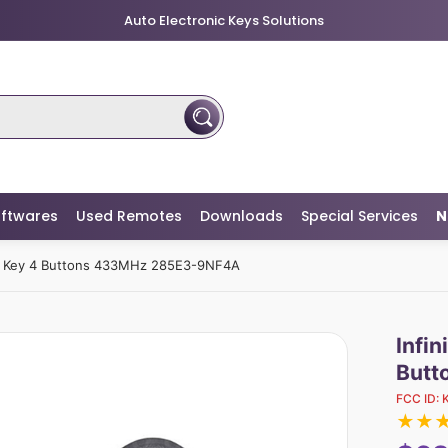
Auto Electronic Keys Solutions
ftwares
Used Remotes
Downloads
Special Services
N
te Key 4 Buttons 433MHz 285E3-9NF4A
Infi
Butt
FCC ID:
★
★