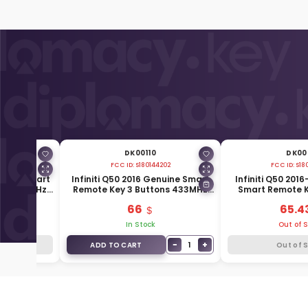
DK00110
DK001
674
FCC ID:
S180144202
FCC ID:
S18
enuine Smart
Infiniti Q50 2016 Genuine Smart
Infiniti Q50 201
ons 433MHz
Remote Key 3 Buttons 433MHz
Smart Remote K
7A
285E3-4GR0C
433MHz 285
66
65.4
k
In Stock
Out of 
−
+
1
k
ADD TO CART
Out of 