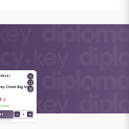
05241
 Key Chain Big Size
1
 Stock
−
+
1
RT