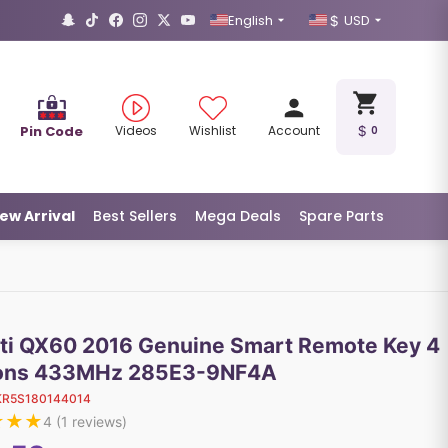
English
USD
Pin Code
Videos
Wishlist
Account
0
ew Arrival
Best Sellers
Mega Deals
Spare Parts
niti QX60 2016 Genuine Smart Remote Key 4
ons 433MHz 285E3-9NF4A
KR5S180144014
★
★
★
4
(
1
reviews)