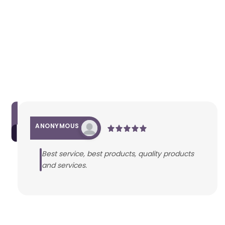
ANONYMOUS
Best service, best products, quality products
and services.