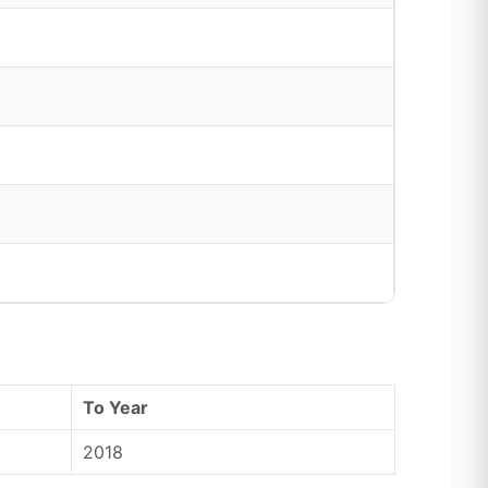
To Year
2018