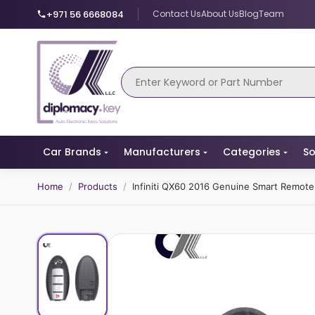
+971 56 6668084
Contact Us
About Us
Blog
Team
Car Brands
Manufacturers
Categories
So
Home
/
Products
/
Infiniti QX60 2016 Genuine Smart Remo