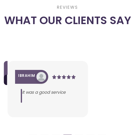
REVIEWS
WHAT OUR CLIENTS SAY
IBRAHIM
It was a good service