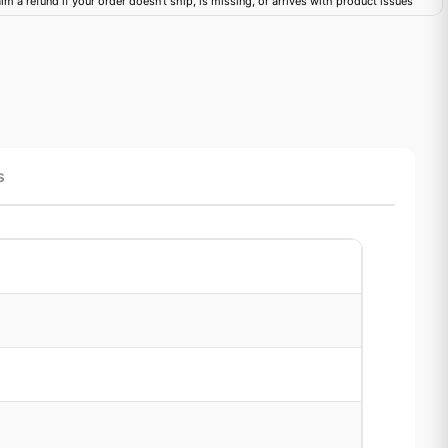
im a refund if your order doesn't ship, is missing, or arrives with product issues
s