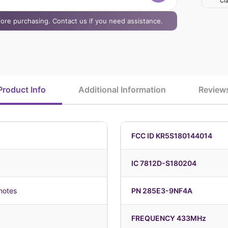
Cla
efore purchasing. Contact us if you need assistance.
Product Info
Additional Information
Review
FCC ID KR5S180144014
IC 7812D-S180204
motes
PN 285E3-9NF4A
FREQUENCY 433MHz