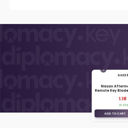
DK02
Nissan Afterm
Remote Key Blad
EG0
1.18
In St
ADD TO CART