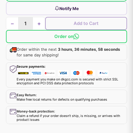
Notify Me
−
+
Add to Cart
Order on
Order within the next
3 hours, 36 minutes, 58 seconds
for same day shipping!
Secure payments:
Every payment you make on dkgcc.com is secured with strict SSL
encryption and PCI DSS data protection protocols
Easy Return:
Make free local returns for defects on qualifying purchases
Money-back protection:
Claim a refund if your order doesn't ship, is missing, or arrives with
product issues