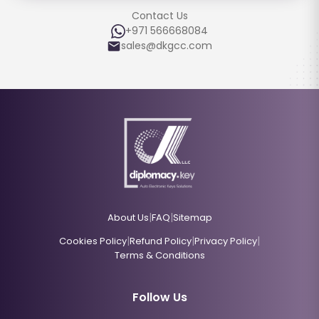
Contact Us
+971 566668084
sales@dkgcc.com
|
|
About Us
FAQ
Sitemap
|
|
|
Cookies Policy
Refund Policy
Privacy Policy
Terms & Conditions
Follow Us