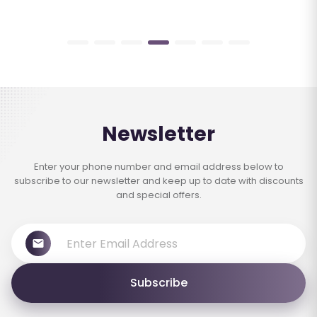
Newsletter
Enter your phone number and email address below to
subscribe to our newsletter and keep up to date with discounts
and special offers.
Subscribe