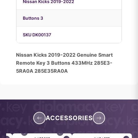
Nissan Kicks 2019-2022
Buttons 3
SKU DK00137
Nissan Kicks 2019-2022 Genuine Smart
Remote Key 3 Buttons 433MHz 285E3-
5RA0A 285E35RA0A
ACCESSORIES