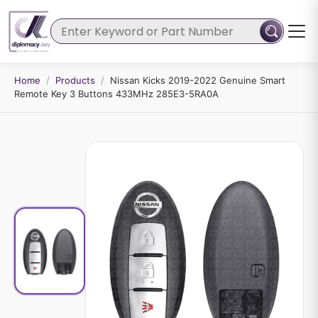
Home
/
Products
/
Nissan Kicks 2019-2022 Genuine Smart
Remote Key 3 Buttons 433MHz 285E3-5RA0A