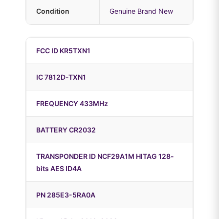
Condition
Genuine Brand New
FCC ID KR5TXN1
IC 7812D-TXN1
FREQUENCY 433MHz
BATTERY CR2032
TRANSPONDER ID NCF29A1M HITAG 128-
bits AES ID4A
PN 285E3-5RA0A