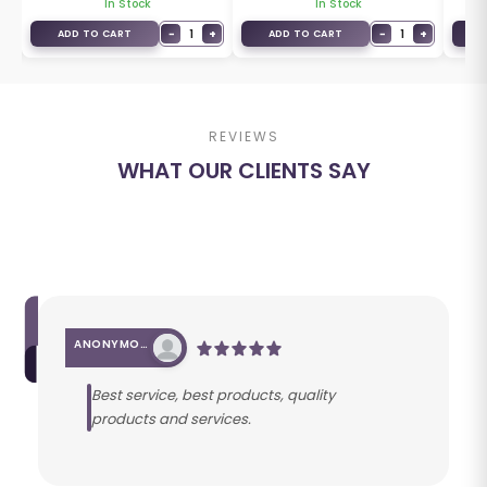
In Stock
In Stock
+
−
1
+
−
1
+
ADD TO CART
ADD TO CART
A
REVIEWS
WHAT OUR CLIENTS SAY
ANONYMOUS
Best service, best products, quality
products and services.