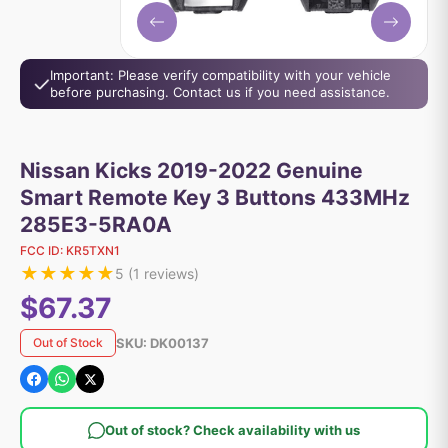
Important: Please verify compatibility with your vehicle
before purchasing. Contact us if you need assistance.
Nissan Kicks 2019-2022 Genuine
Smart Remote Key 3 Buttons 433MHz
285E3-5RA0A
FCC ID:
KR5TXN1
★
★
★
★
★
5
(
1
reviews)
$67.37
SKU:
DK00137
Out of Stock
Out of stock? Check availability with us