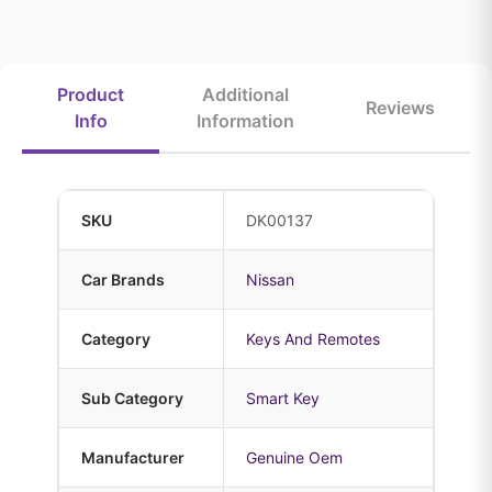
Product
Additional
Reviews
Info
Information
SKU
DK00137
Car Brands
Nissan
Category
Keys And Remotes
Sub Category
Smart Key
Manufacturer
Genuine Oem