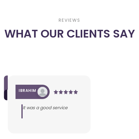
REVIEWS
WHAT OUR CLIENTS SAY
IBRAHIM
It was a good service