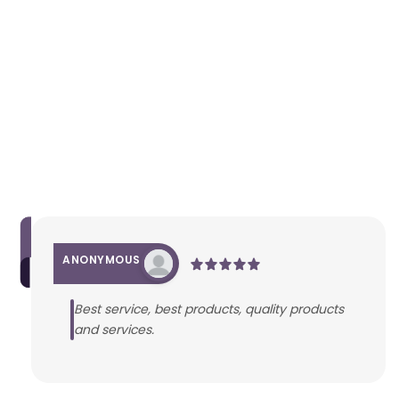
ANONYMOUS
Best service, best products, quality products
and services.