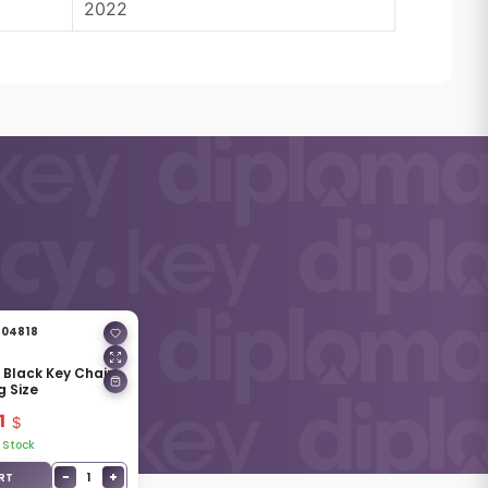
2022
04818
& Black Key Chain
g Size
1
 Stock
−
+
1
RT