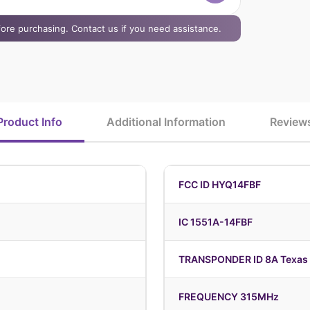
efore purchasing. Contact us if you need assistance.
Product Info
Additional Information
Review
FCC ID HYQ14FBF
IC 1551A-14FBF
TRANSPONDER ID 8A Texas 
FREQUENCY 315MHz