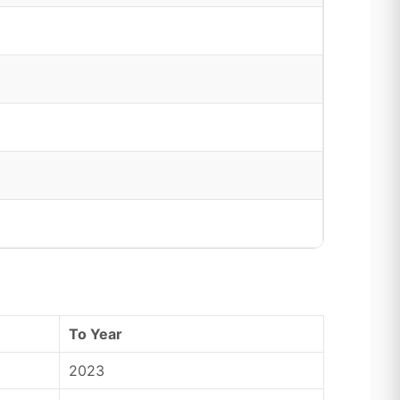
To Year
2023