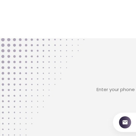
Enter your phone