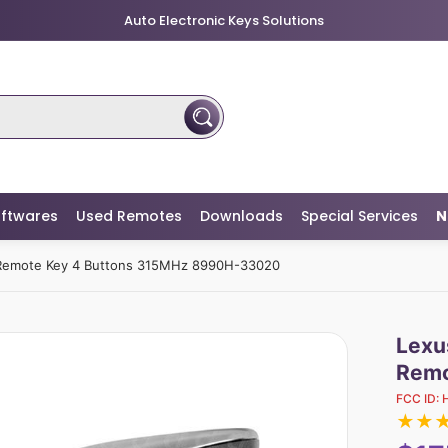
Auto Electronic Keys Solutions
ftwares
Used Remotes
Downloads
Special Services
N
Remote Key 4 Buttons 315MHz 8990H-33020
Lexu
Remo
FCC ID:
★
★