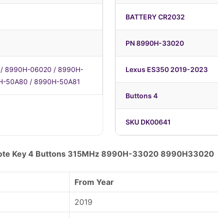
BATTERY CR2032
PN 8990H-33020
/ 8990H-06020 / 8990H-
Lexus ES350 2019-2023
H-50A80 / 8990H-50A81
Buttons 4
SKU DK00641
mote Key 4 Buttons 315MHz 8990H-33020 8990H33020
From Year
2019