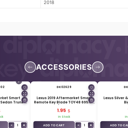
2018
ACCESSORIES
602
DK02629
DK
arket Smart
Lexus 2019 Aftermarket Smart
Lexus Silver 
 Sedan Trunk 4
Remote Key Blade TOY48 69515-
Bi
ons
33150 / 69515-11020
1.95
ock
In Stock
In
−
+
−
+
1
1
ADD TO CART
ADD TO CA