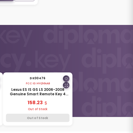
DK00476
FCC ID:
HYQ14AAB
Lexus ES IS GS LS 2006-2008
Genuine Smart Remote Key 4
Buttons 315MHz 89904-30270
158.23
Out of Stock
Out of Stock