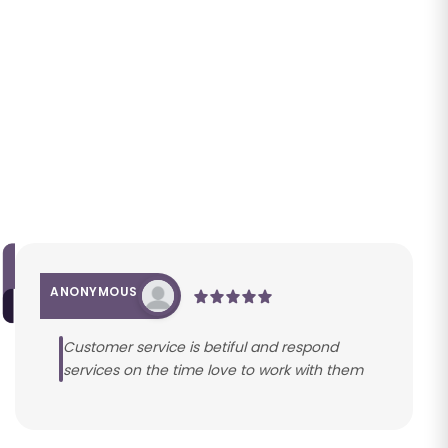
ANONYMOUS
Customer service is betiful and respond
services on the time love to work with them