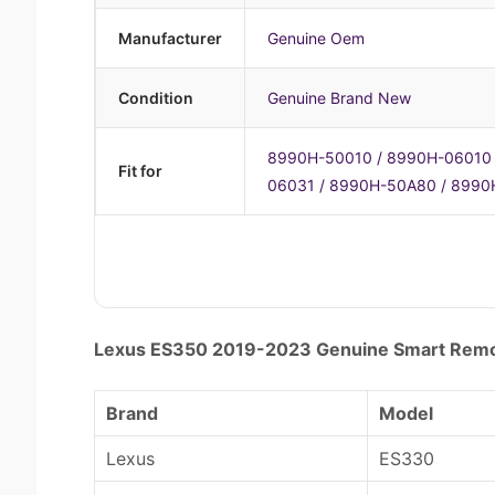
Manufacturer
Genuine Oem
Condition
Genuine Brand New
8990H-50010 / 8990H-06010 
Fit for
06031 / 8990H-50A80 / 8990
Lexus ES350 2019-2023 Genuine Smart Re
Brand
Model
Lexus
ES330