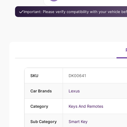
Important: Please verify compatibility with your vehicle b
SKU
DK00641
Car Brands
Lexus
Category
Keys And Remotes
Sub Category
Smart Key