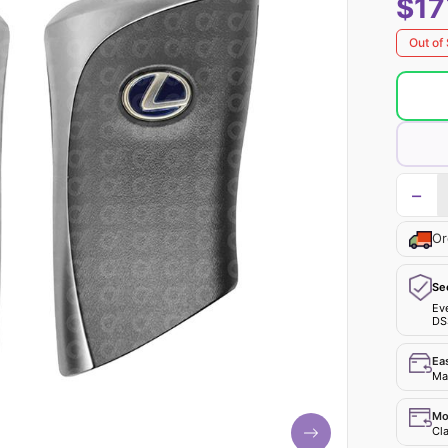
$17
Out of
−
Or
Se
Ev
DS
Ea
Mak
Mo
Cla