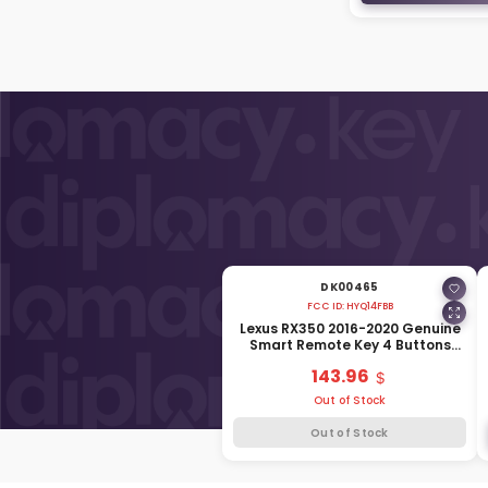
DK00465
FCC ID:
HYQ14FBB
Lexus RX350 2016-2020 Genuine
Smart Remote Key 4 Buttons
315MHz 89904-0E160
143.96
Out of Stock
Out of Stock