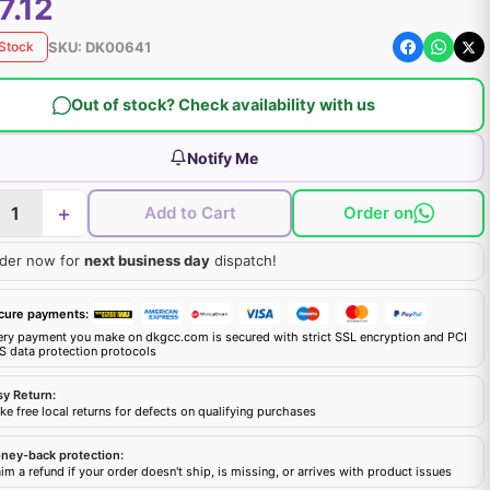
7.12
SKU:
DK00641
 Stock
Out of stock? Check availability with us
Notify Me
+
Add to Cart
Order on
der now for
next business day
dispatch!
cure payments:
ery payment you make on dkgcc.com is secured with strict SSL encryption and PCI
S data protection protocols
sy Return:
e free local returns for defects on qualifying purchases
ney-back protection:
im a refund if your order doesn't ship, is missing, or arrives with product issues