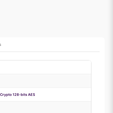
s
Crypto 128-bits AES