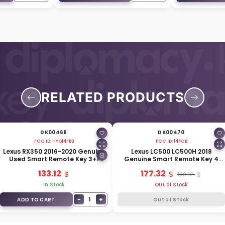
RELATED PRODUCTS
DK00466
DK00470
FCC ID:
HYQ14FBB
FCC ID:
14FCB
Lexus RX350 2016-2020 Genuine
Lexus LC500 LC500H 2018
Used Smart Remote Key 3+1
Genuine Smart Remote Key 4
Buttons 315MHz 89904-0E160
Buttons 433MHz 89904-11290
133.12
177.32
180.12
In Stock
Out of Stock
−
+
1
ADD TO CART
Out of Stock