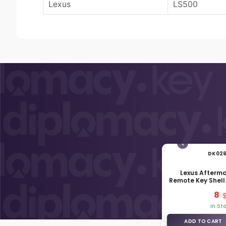
Lexus
LS500
DK02
Lexus Afterm
Remote Key Shell
Butt
8
In St
ADD TO CART