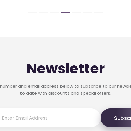
Newsletter
 number and email address below to subscribe to our newsl
to date with discounts and special offers.
Subsc