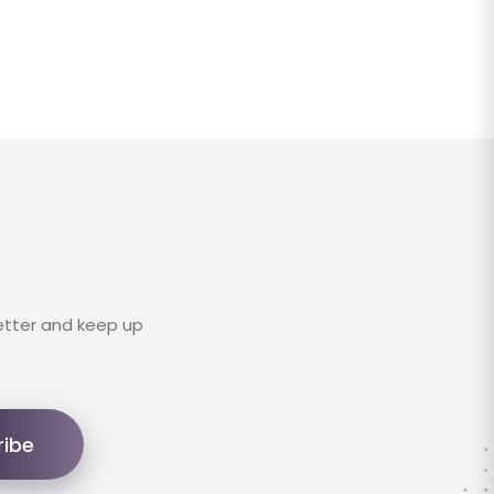
etter and keep up
ribe