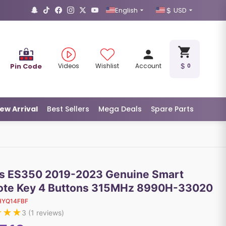
English
USD
Pin Code
Videos
Wishlist
Account
0
ew Arrival
Best Sellers
Mega Deals
Spare Parts
s ES350 2019-2023 Genuine Smart
te Key 4 Buttons 315MHz 8990H-33020
HYQ14FBF
★
★
★
3
(
1
reviews)