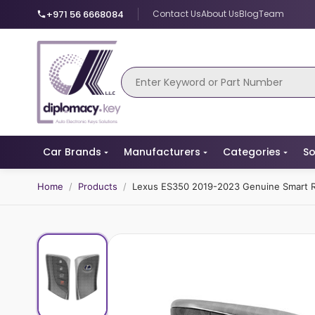
+971 56 6668084
Contact Us
About Us
Blog
Team
Car Brands
Manufacturers
Categories
So
Home
/
Products
/
Lexus ES350 2019-2023 Genuine Smart 