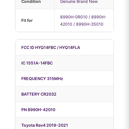
Condition
Genuine Brand New
8990H-0R010 / 8990H-
Fit for
42010 / 8990H-35010
FCC ID HYQ14FBC / HYQ14FLA
IC 1551A-14FBC
FREQUENCY 315MHz
BATTERY CR2032
PN 8990H-42010
Toyota Rav4 2019-2021