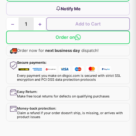
Notify Me
−
+
Add to Cart
Order on
Order now for
next business day
dispatch!
Secure payments:
Every payment you make on dkgcc.com is secured with strict SSL
encryption and PCI DSS data protection protocols
Easy Return:
Make free local returns for defects on qualifying purchases
Money-back protection:
Claim a refund if your order doesn't ship, is missing, or arrives with
product issues