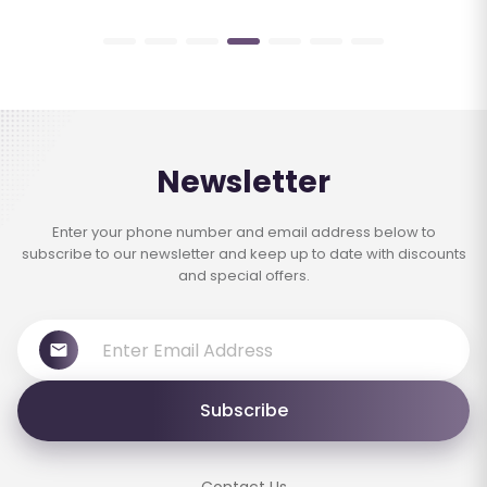
Newsletter
Enter your phone number and email address below to
subscribe to our newsletter and keep up to date with discounts
and special offers.
Subscribe