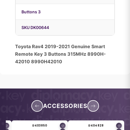
Buttons 3
SKU DK00644
Toyota Rav4 2019-2021 Genuine Smart
Remote Key 3 Buttons 315MHz 8990H-
42010 8990H42010
ACCESSORIES
DK03850
DK04828