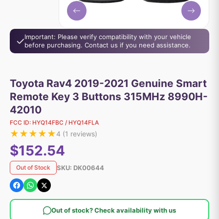
Important: Please verify compatibility with your vehicle
before purchasing. Contact us if you need assistance.
Toyota Rav4 2019-2021 Genuine Smart
Remote Key 3 Buttons 315MHz 8990H-
42010
FCC ID:
HYQ14FBC / HYQ14FLA
★
★
★
★
★
4
(
1
reviews)
$152.54
SKU:
DK00644
Out of Stock
Out of stock? Check availability with us