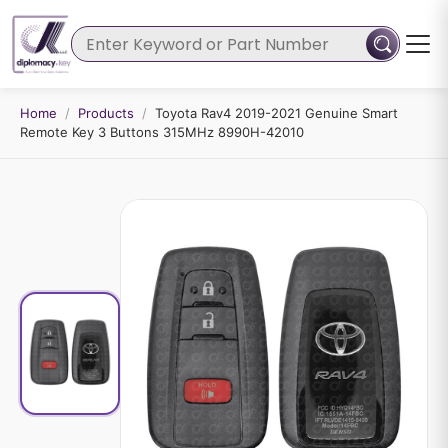
Home
/
Products
/
Toyota Rav4 2019-2021 Genuine Smart
Remote Key 3 Buttons 315MHz 8990H-42010