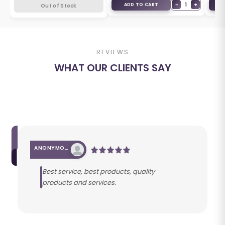
+
−
1
+
ADD TO CART
A
Out of Stock
REVIEWS
WHAT OUR CLIENTS SAY
ANONYMOUS
Best service, best products, quality
products and services.