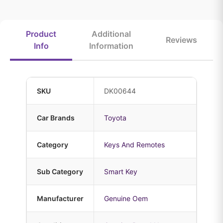
Product
Additional
Reviews
Info
Information
SKU
DK00644
Car Brands
Toyota
Category
Keys And Remotes
Sub Category
Smart Key
Manufacturer
Genuine Oem