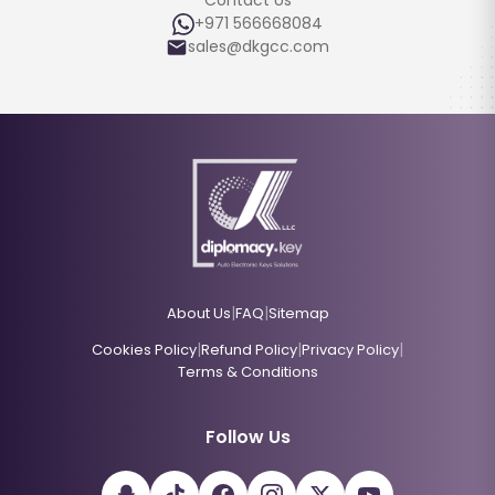
Contact Us
+971 566668084
sales@dkgcc.com
|
|
About Us
FAQ
Sitemap
|
|
|
Cookies Policy
Refund Policy
Privacy Policy
Terms & Conditions
Follow Us