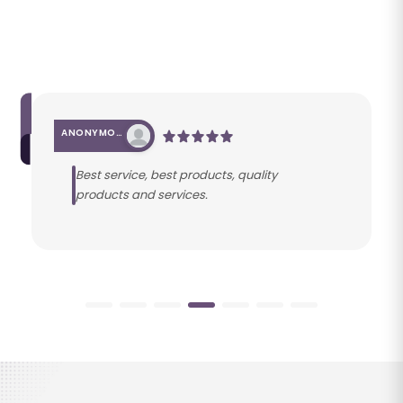
ANONYMOUS
Best service, best products, quality
products and services.