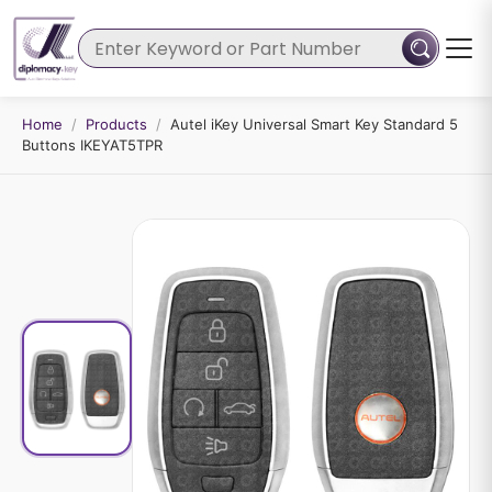
Home
/
Products
/
Autel iKey Universal Smart Key Standard 5
Buttons IKEYAT5TPR