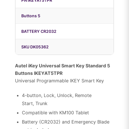
PN IKEYAT5TPR
Buttons 5
BATTERY CR2032
SKU DK05362
Autel iKey Universal Smart Key Standard 5
Buttons IKEYAT5TPR
Universal Programmable IKEY Smart Key
4-button, Lock, Unlock, Remote
Start, Trunk
Compatible with KM100 Tablet
Battery (CR2032) and Emergency Blade