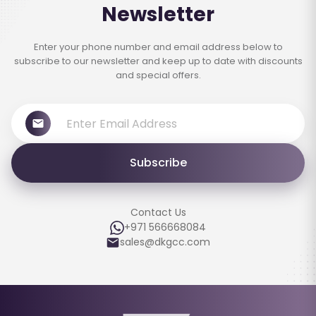
Newsletter
Enter your phone number and email address below to
subscribe to our newsletter and keep up to date with discounts
and special offers.
Subscribe
Contact Us
+971 566668084
sales@dkgcc.com