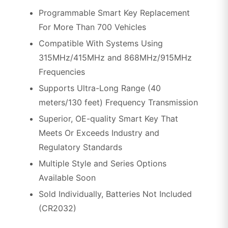
Programmable Smart Key Replacement
For More Than 700 Vehicles
Compatible With Systems Using
315MHz/415MHz and 868MHz/915MHz
Frequencies
Supports Ultra-Long Range (40
meters/130 feet) Frequency Transmission
Superior, OE-quality Smart Key That
Meets Or Exceeds Industry and
Regulatory Standards
Multiple Style and Series Options
Available Soon
Sold Individually, Batteries Not Included
(CR2032)