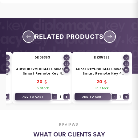
RELATED PRODUCTS
DK05353
DK05352
ersal
Autel IKEYCL004AL Universal
Autel IKEYHD004AL Universal
For
Smart Remote Key 4
Smart Remote Key 4
Buttons For Chrysler
Buttons For Honda
20
20
In Stock
In Stock
1
+
−
1
+
−
1
+
ADD TO CART
ADD TO CART
REVIEWS
WHAT OUR CLIENTS SAY