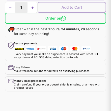
−
+
Add to Cart
Order on
Order within the next
1 hours, 24 minutes, 28 seconds
for same day shipping!
Secure payments:
Every payment you make on dkgcc.com is secured with strict SSL
encryption and PCI DSS data protection protocols
Easy Return:
Make free local returns for defects on qualifying purchases
Money-back protection:
Claim a refund if your order doesn't ship, is missing, or arrives with
product issues