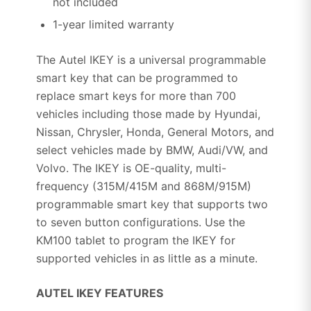
not included
1-year limited warranty
The Autel IKEY is a universal programmable
smart key that can be programmed to
replace smart keys for more than 700
vehicles including those made by Hyundai,
Nissan, Chrysler, Honda, General Motors, and
select vehicles made by BMW, Audi/VW, and
Volvo. The IKEY is OE-quality, multi-
frequency (315M/415M and 868M/915M)
programmable smart key that supports two
to seven button configurations. Use the
KM100 tablet to program the IKEY for
supported vehicles in as little as a minute.
AUTEL IKEY FEATURES