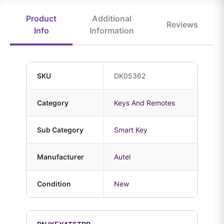
Product
Additional
Reviews
Info
Information
SKU
DK05362
Category
Keys And Remotes
Sub Category
Smart Key
Manufacturer
Autel
Condition
New