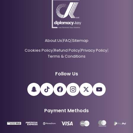
|
|
About Us
FAQ
Sitemap
|
|
|
Cookies Policy
Refund Policy
Privacy Policy
Terms & Conditions
Follow Us
Payment Methods