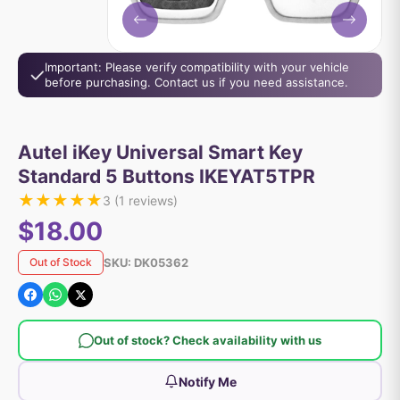
Important: Please verify compatibility with your vehicle
before purchasing. Contact us if you need assistance.
Autel iKey Universal Smart Key
Standard 5 Buttons IKEYAT5TPR
★
★
★
★
★
3
(
1
reviews)
$18.00
SKU:
DK05362
Out of Stock
Out of stock? Check availability with us
Notify Me