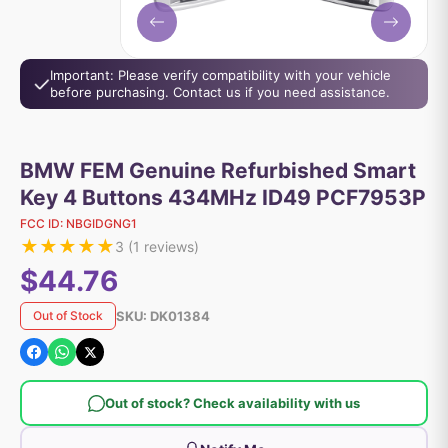
Important: Please verify compatibility with your vehicle
before purchasing. Contact us if you need assistance.
BMW FEM Genuine Refurbished Smart
Key 4 Buttons 434MHz ID49 PCF7953P
FCC ID:
NBGIDGNG1
★
★
★
★
★
3
(
1
reviews)
$44.76
SKU:
DK01384
Out of Stock
Out of stock? Check availability with us