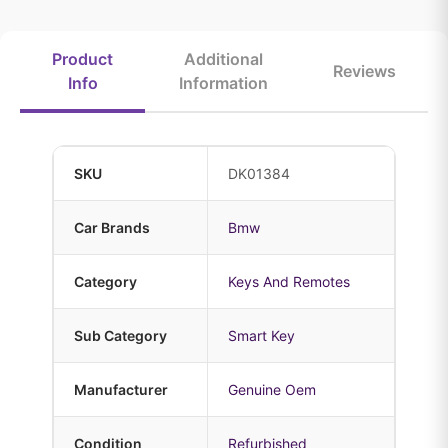
Product
Additional
Reviews
Info
Information
SKU
DK01384
Car Brands
Bmw
Category
Keys And Remotes
Sub Category
Smart Key
Manufacturer
Genuine Oem
Condition
Refurbished