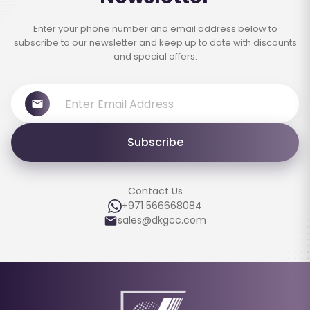
Enter your phone number and email address below to
subscribe to our newsletter and keep up to date with discounts
and special offers.
Subscribe
Contact Us
+971 566668084
sales@dkgcc.com