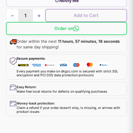
Notify Me
−
+
Add to Cart
Order on
Order within the next
11 hours, 57 minutes, 18 seconds
for same day shipping!
Secure payments:
Every payment you make on dkgcc.com is secured with strict SSL
encryption and PCI DSS data protection protocols
Easy Return:
Make free local returns for defects on qualifying purchases
Money-back protection:
Claim a refund if your order doesn't ship, is missing, or arrives with
product issues