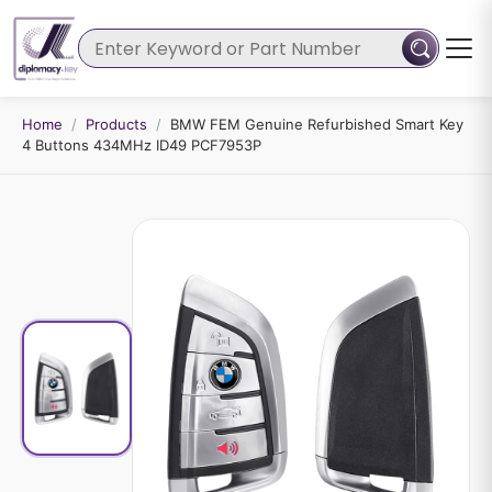
Home
/
Products
/
BMW FEM Genuine Refurbished Smart Key
4 Buttons 434MHz ID49 PCF7953P