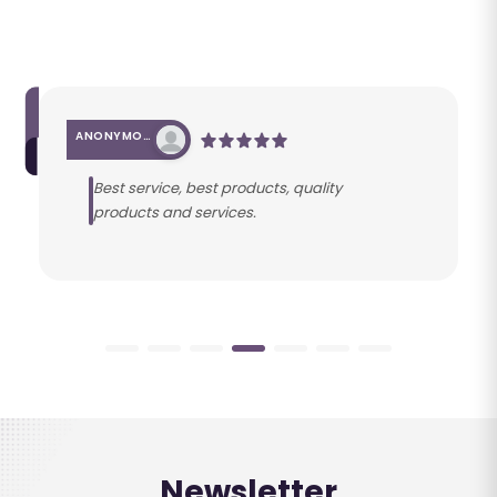
ANONYMOUS
Best service, best products, quality
products and services.
Newsletter