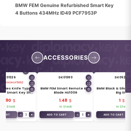
BMW FEM Genuine Refurbished Smart Key
4 Buttons 434MHz ID49 PCF7953P
ACCESSORIES
DK01326
DK01380
DK05255
 ID:
YGOHUF5662
Series Knife Type
BMW FEM Smart Remote Key
BMW Black & Silver
ket Smart Key Shell
Blade HU100R
Big Size
4 Buttons
4.90
1.48
1
In Stock
In Stock
In Stock
−
1
+
−
1
+
O CART
ADD TO CART
ADD TO CART