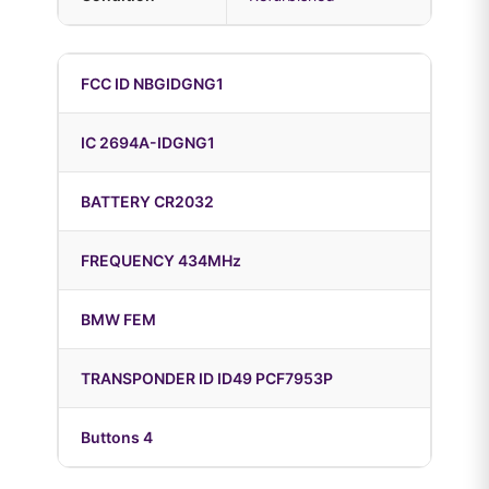
FCC ID NBGIDGNG1
IC 2694A-IDGNG1
BATTERY CR2032
FREQUENCY 434MHz
BMW FEM
TRANSPONDER ID ID49 PCF7953P
Buttons 4