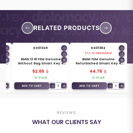
RELATED PRODUCTS
DK01349
DK01384
FCC ID:
NBGIDGNG1
ne
BMW I3 I8 FEM Genuine
BMW FEM Genuine
y 4
Without Bag Smart Key 4
Refurbished Smart Key 4
HIP
Buttons 315MHz 49CHIP
Buttons 434MHz ID49
52.65
44.76
PCF7953P Transponder
PCF7953P
In Stock
In Stock
1
+
−
1
+
−
1
+
ADD TO CART
ADD TO CART
REVIEWS
WHAT OUR CLIENTS SAY