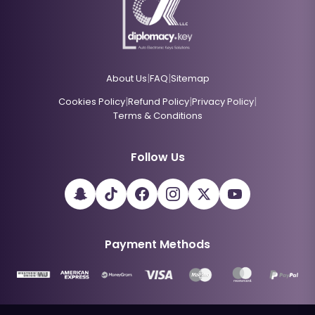
|
|
About Us
FAQ
Sitemap
|
|
|
Cookies Policy
Refund Policy
Privacy Policy
Terms & Conditions
Follow Us
Payment Methods