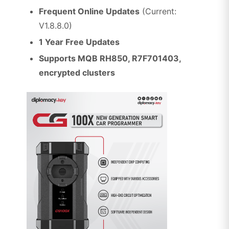
Frequent Online Updates
(Current:
V1.8.8.0)
1 Year Free Updates
Supports MQB RH850, R7F701403,
encrypted clusters