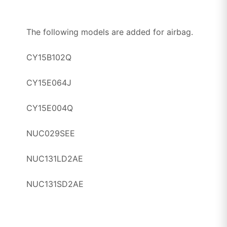
The following models are added for airbag.
CY15B102Q
CY15E064J
CY15E004Q
NUC029SEE
NUC131LD2AE
NUC131SD2AE