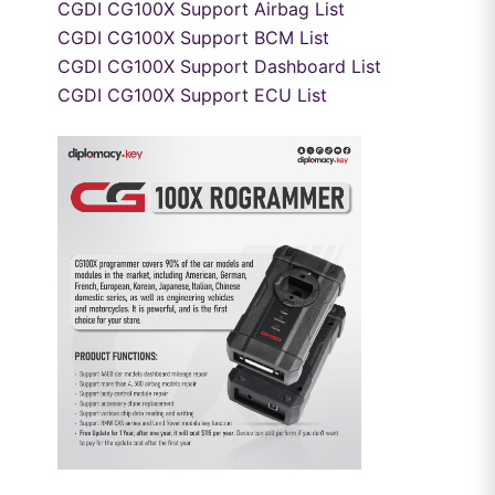
CGDI CG100X Support Airbag List
CGDI CG100X Support BCM List
CGDI CG100X Support Dashboard List
CGDI CG100X Support ECU List