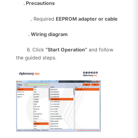
. Precautions
.
Required
EEPROM adapter or cable
. Wiring diagram
6. Click
“Start Operation”
and follow
the guided steps.