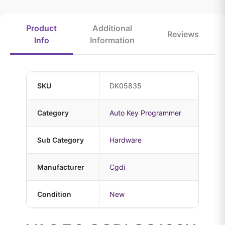
Product
Additional
Reviews
Info
Information
SKU
DK05835
Category
Auto Key Programmer
Sub Category
Hardware
Manufacturer
Cgdi
Condition
New