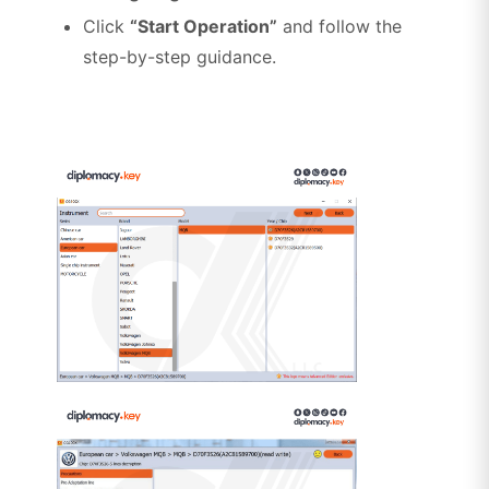
Click
“Start Operation”
and follow the
step-by-step guidance.