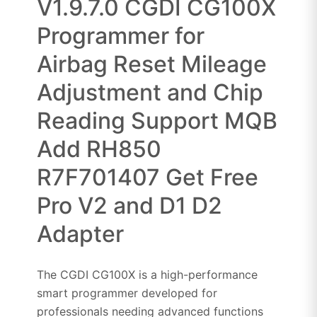
V1.9.7.0 CGDI CG100X
Programmer for
Airbag Reset Mileage
Adjustment and Chip
Reading Support MQB
Add RH850
R7F701407 Get Free
Pro V2 and D1 D2
Adapter
The CGDI CG100X is a high-performance
smart programmer developed for
professionals needing advanced functions