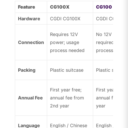
Feature
CG100X
CG100
Hardware
CGDI CG100X
CGDI CG100
Requires 12V
No 12V power
Connection
power; usage
required; usag
process needed
process need
Packing
Plastic suitcase
Plastic suitcas
First year free;
First year free;
Annual Fee
annual fee from
annual fee fr
2nd year
year
Language
English / Chinese
English / Chin