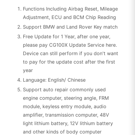
Functions Including Airbag Reset, Mileage
Adjustment, ECU and BCM Chip Reading
Support BMW and Land Rover Key match
Free Update for 1 Year, after one year,
please pay CG100X Update Service here.
Device can still perform if you don't want
to pay for the update cost after the first
year
Language: English/ Chinese
Support auto repair commonly used
engine computer, steering angle, FRM
module, keyless entry module, audio
amplifier, transmission computer, 48V
light lithium battery, 12V lithium battery
and other kinds of body computer