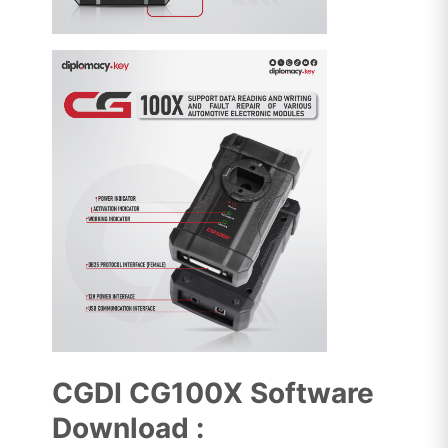
CGDI CG100X Software
Download :