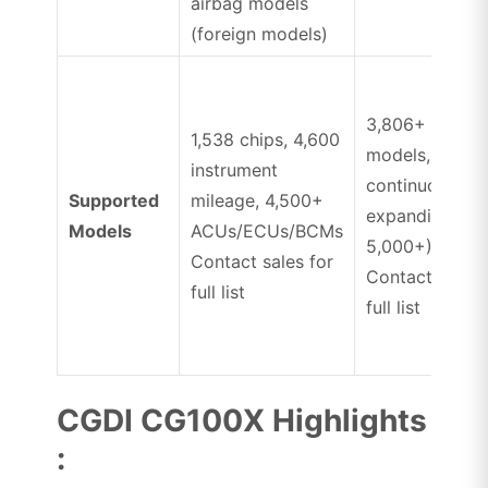
airbag models
(foreign models)
3,806+ airbag
1,538 chips, 4,600
models,
instrument
continuously
Supported
mileage, 4,500+
expanding (up
Models
ACUs/ECUs/BCMs
5,000+)
Contact sales for
Contact sales 
full list
full list
CGDI CG100X Highlights
: