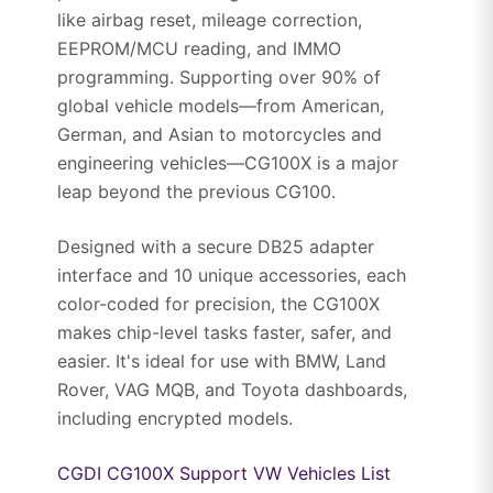
like airbag reset, mileage correction,
EEPROM/MCU reading, and IMMO
programming. Supporting over 90% of
global vehicle models—from American,
German, and Asian to motorcycles and
engineering vehicles—CG100X is a major
leap beyond the previous CG100.
Designed with a secure DB25 adapter
interface and 10 unique accessories, each
color-coded for precision, the CG100X
makes chip-level tasks faster, safer, and
easier. It's ideal for use with BMW, Land
Rover, VAG MQB, and Toyota dashboards,
including encrypted models.
CGDI CG100X Support VW Vehicles List