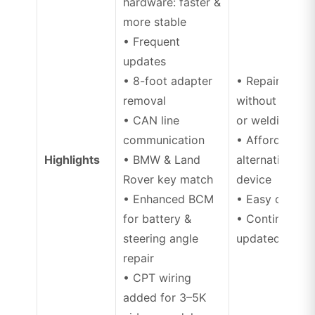
hardware: faster &
more stable
• Frequent
updates
• 8-foot adapter
• Repair airba
removal
without disas
• CAN line
or welding
communication
• Affordable
Highlights
• BMW & Land
alternative to
Rover key match
device
• Enhanced BCM
• Easy operati
for battery &
• Continuousl
steering angle
updated mode
repair
• CPT wiring
added for 3–5K