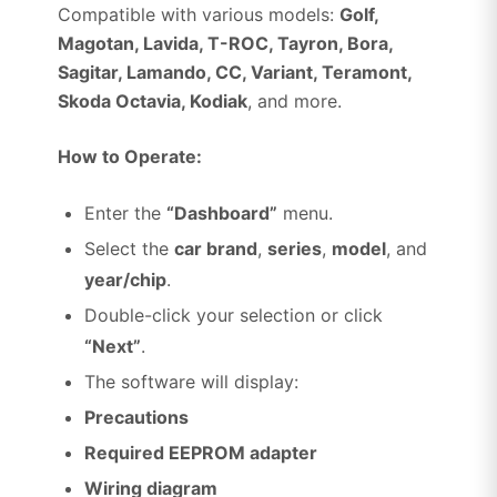
Compatible with various models:
Golf,
Magotan, Lavida, T-ROC, Tayron, Bora,
Sagitar, Lamando, CC, Variant, Teramont,
Skoda Octavia, Kodiak
, and more.
How to Operate:
Enter the
“Dashboard”
menu.
Select the
car brand
,
series
,
model
, and
year/chip
.
Double-click your selection or click
“Next”
.
The software will display:
Precautions
Required EEPROM adapter
Wiring diagram