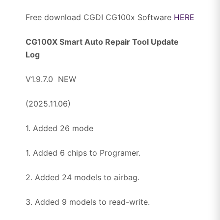
Free download CGDI CG100x Software
HERE
CG100X Smart Auto Repair Tool Update
Log
V1.9.7.0 NEW
(2025.11.06)
1. Added 26 mode
1. Added 6 chips to Programer.
2. Added 24 models to airbag.
3. Added 9 models to read-write.