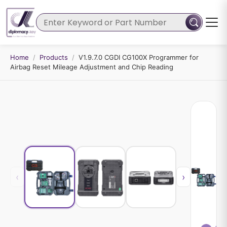
Home
/
Products
/
V1.9.7.0 CGDI CG100X Programmer for
Airbag Reset Mileage Adjustment and Chip Reading
‹
›