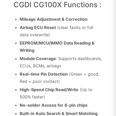
CGDI CG100X Functions :
Mileage Adjustment & Correction
Airbag ECU Reset
(clear faults or full
data overwrite)
EEPROM/MCU/IMMO Data Reading &
Writing
Module Coverage
: Supports dashboards,
ECUs, BCMs, airbags
Real-time Pin Detection
(Green = good,
Red = poor contact)
High-Speed Chip Read/Write
(Up to
500% faster)
No-solder Access for 8-pin chips
Built-in Auto Search & Smart Matching