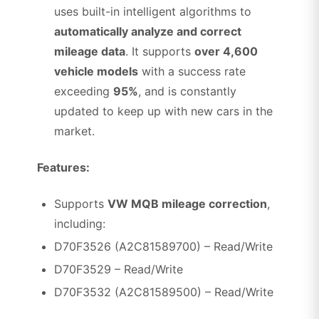
uses built-in intelligent algorithms to
automatically analyze and correct
mileage data
. It supports
over 4,600
vehicle models
with a success rate
exceeding
95%
, and is constantly
updated to keep up with new cars in the
market.
Features:
Supports
VW MQB mileage correction
,
including:
D70F3526 (A2C81589700) – Read/Write
D70F3529 – Read/Write
D70F3532 (A2C81589500) – Read/Write