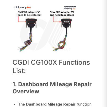
CGDI CG100X Functions
List:
1.
Dashboard Mileage Repair
Overview
The
Dashboard Mileage Repair
function