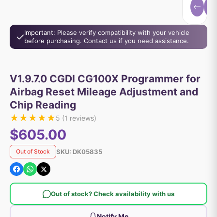
Important: Please verify compatibility with your vehicle
before purchasing. Contact us if you need assistance.
V1.9.7.0 CGDI CG100X Programmer for
Airbag Reset Mileage Adjustment and
Chip Reading
★
★
★
★
★
5
(
1
reviews)
$605.00
SKU:
DK05835
Out of Stock
Out of stock? Check availability with us
Notify Me