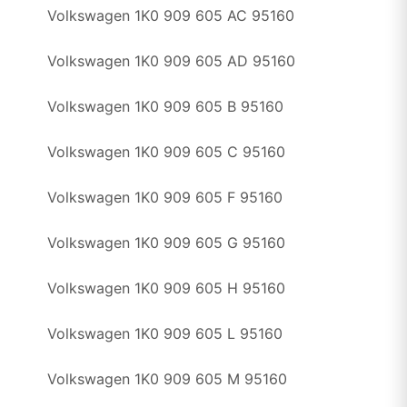
Volkswagen 1K0 909 605 AC 95160
Volkswagen 1K0 909 605 AD 95160
Volkswagen 1K0 909 605 B 95160
Volkswagen 1K0 909 605 C 95160
Volkswagen 1K0 909 605 F 95160
Volkswagen 1K0 909 605 G 95160
Volkswagen 1K0 909 605 H 95160
Volkswagen 1K0 909 605 L 95160
Volkswagen 1K0 909 605 M 95160