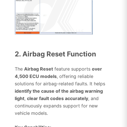
2. Airbag Reset Function
The
Airbag Reset
feature supports
over
4,500 ECU models
, offering reliable
solutions for airbag-related faults. It helps
identify the cause of the airbag warning
light
,
clear fault codes accurately
, and
continuously expands support for new
vehicle models.