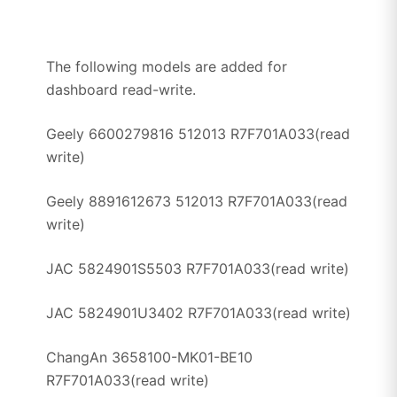
The following models are added for
dashboard read-write.
Geely 6600279816 512013 R7F701A033(read
write)
Geely 8891612673 512013 R7F701A033(read
write)
JAC 5824901S5503 R7F701A033(read write)
JAC 5824901U3402 R7F701A033(read write)
ChangAn 3658100-MK01-BE10
R7F701A033(read write)