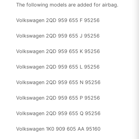
The following models are added for airbag.
Volkswagen 2QD 959 655 F 95256
Volkswagen 2QD 959 655 J 95256
Volkswagen 2QD 959 655 K 95256
Volkswagen 2QD 959 655 L 95256
Volkswagen 2QD 959 655 N 95256
Volkswagen 2QD 959 655 P 95256
Volkswagen 2QD 959 655 Q 95256
Volkswagen 1K0 909 605 AA 95160