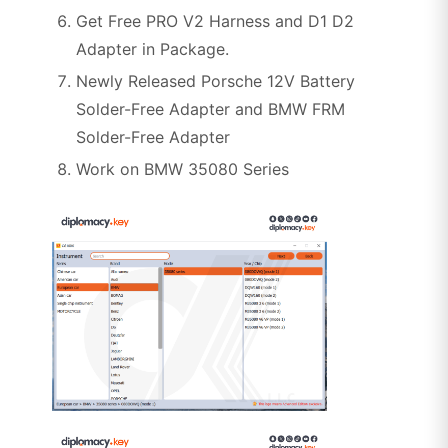
Get Free PRO V2 Harness and D1 D2
Adapter in Package.
Newly Released Porsche 12V Battery
Solder-Free Adapter and BMW FRM
Solder-Free Adapter
Work on BMW 35080 Series