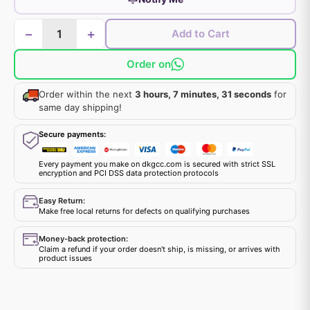
−
+
Add to Cart
Order on
Order within the next
3 hours, 7 minutes, 30 seconds
for same day shipping!
Secure payments:
Every payment you make on dkgcc.com is secured with strict SSL
encryption and PCI DSS data protection protocols
Easy Return:
Make free local returns for defects on qualifying purchases
Money-back protection:
Claim a refund if your order doesn't ship, is missing, or arrives with
product issues