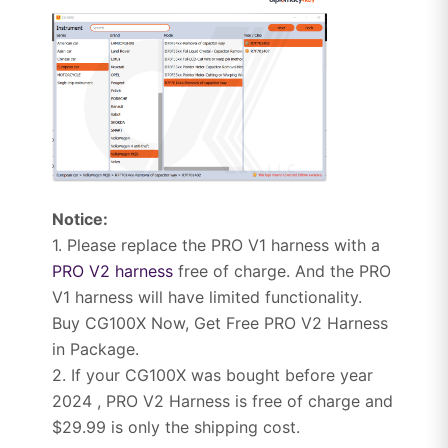
Notice:
1. Please replace the PRO V1 harness with a
PRO V2 harness
free of charge. And the PRO
V1 harness will have limited functionality.
Buy CG100X Now, Get Free PRO V2 Harness
in Package.
2. If your CG100X was bought before year
2024 , PRO V2 Harness is free of charge and
$29.99 is only the shipping cost.