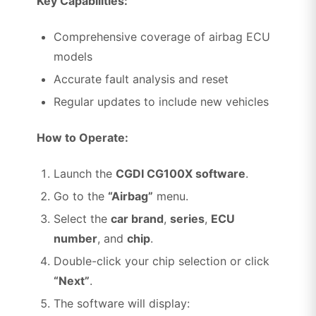
Key Capabilities:
Comprehensive coverage of airbag ECU
models
Accurate fault analysis and reset
Regular updates to include new vehicles
How to Operate:
Launch the
CGDI CG100X software
.
Go to the
“Airbag”
menu.
Select the
car brand
,
series
,
ECU
number
, and
chip
.
Double-click your chip selection or click
“Next”
.
The software will display: