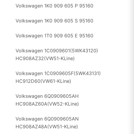
Volkswagen 1K0 909 605 P 95160
Volkswagen 1K0 909 605 S 95160
Volkswagen 1T0 909 605 E 95160
Volkswagen 1C0909601(5WK43120)
HC908AZ32(VW51-KLine)
Volkswagen 1C0909605F(5WK43131)
HC912D60(VW61-KLine)
Volkswagen 6Q0909605AH
HC908AZ60A(VW52-KLine)
Volkswagen 6Q0909605AN
HC908AZ48A(VW51-KLine)