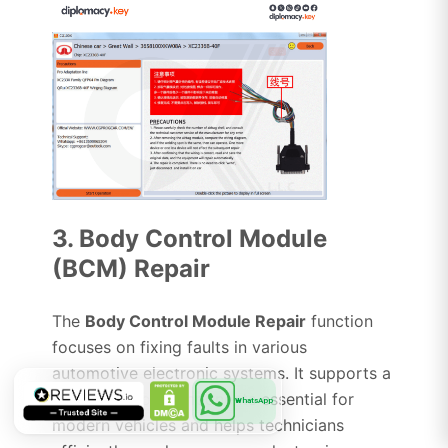
3. Body Control Module
(BCM) Repair
The
Body Control Module Repair
function
focuses on fixing faults in various
automotive electronic systems. It supports a
wide range of components essential for
WhatsApp
modern vehicles and helps technicians