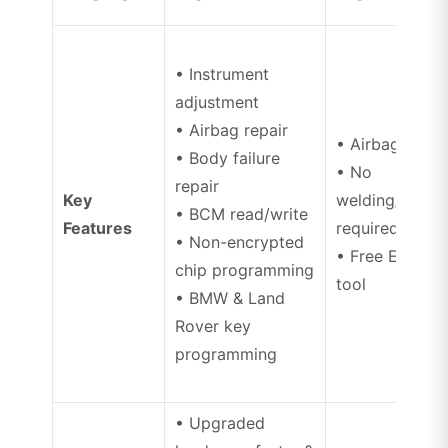
• Instrument
adjustment
• Airbag repair
• Airbag repai
• Body failure
• No
repair
Key
welding/disas
• BCM read/write
Features
required
• Non-encrypted
• Free ECU un
chip programming
tool
• BMW & Land
Rover key
programming
• Upgraded