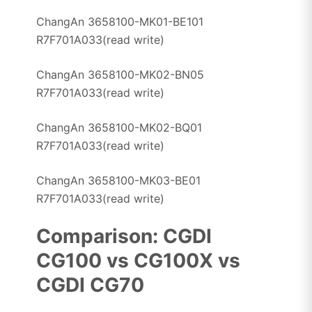
ChangAn 3658100-MK01-BE101
R7F701A033(read write)
ChangAn 3658100-MK02-BN05
R7F701A033(read write)
ChangAn 3658100-MK02-BQ01
R7F701A033(read write)
ChangAn 3658100-MK03-BE01
R7F701A033(read write)
Comparison: CGDI
CG100 vs CG100X vs
CGDI CG70