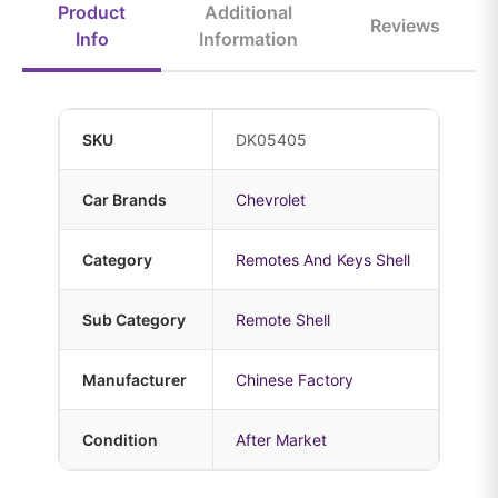
Product
Additional
Reviews
Info
Information
SKU
DK05405
Car Brands
Chevrolet
Category
Remotes And Keys Shell
Sub Category
Remote Shell
Manufacturer
Chinese Factory
Condition
After Market