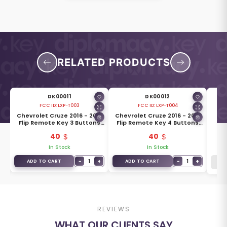
RELATED PRODUCTS
DK00011
DK00012
FCC ID:
LXP-T003
FCC ID:
LXP-T004
19
Chevrolet Cruze 2016 - 2019
Chevrolet Cruze 2016 - 2019
Che
s
Flip Remote Key 3 Buttons
Flip Remote Key 4 Buttons
433MHz 5933401
433MHz 5933402
40
40
In Stock
In Stock
+
−
1
+
−
1
+
ADD TO CART
ADD TO CART
REVIEWS
WHAT OUR CLIENTS SAY