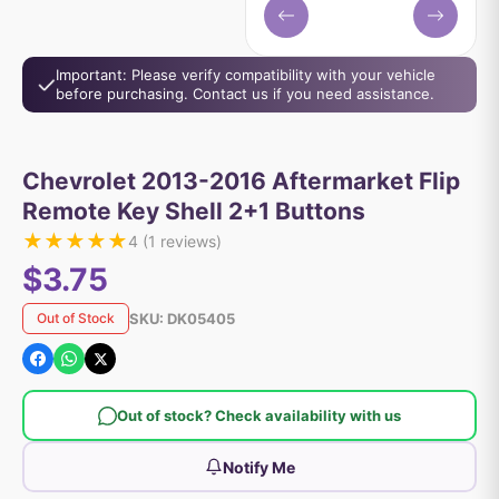
Important: Please verify compatibility with your vehicle
before purchasing. Contact us if you need assistance.
Chevrolet 2013-2016 Aftermarket Flip
Remote Key Shell 2+1 Buttons
★
★
★
★
★
4
(
1
reviews)
$3.75
SKU:
DK05405
Out of Stock
Out of stock? Check availability with us
Notify Me