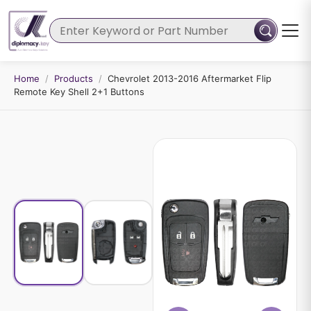
Home
/
Products
/
Chevrolet 2013-2016 Aftermarket Flip
Remote Key Shell 2+1 Buttons