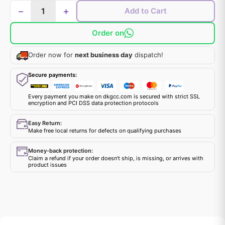
−
+
Add to Cart
Order on
Order now for
next business day
dispatch!
Secure payments:
Every payment you make on dkgcc.com is secured with strict SSL
encryption and PCI DSS data protection protocols
Easy Return:
Make free local returns for defects on qualifying purchases
Money-back protection:
Claim a refund if your order doesn't ship, is missing, or arrives with
product issues