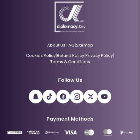
|
|
About Us
FAQ
Sitemap
|
|
|
Cookies Policy
Refund Policy
Privacy Policy
Terms & Conditions
Follow Us
Payment Methods