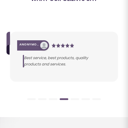
ANONYMOUS
Best service, best products, quality
products and services.