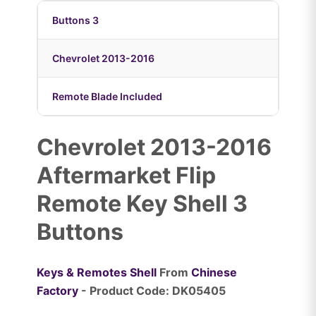
Buttons 3
Chevrolet 2013-2016
Remote Blade Included
Chevrolet 2013-2016
Aftermarket Flip
Remote Key Shell 3
Buttons
Keys & Remotes Shell
From
Chinese
Factory
- Product Code: DK05405