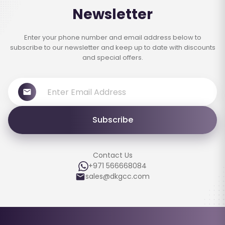
Newsletter
Enter your phone number and email address below to
subscribe to our newsletter and keep up to date with discounts
and special offers.
Subscribe
Contact Us
+971 566668084
sales@dkgcc.com