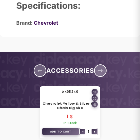
Specifications:
Brand:
Chevrolet
ACCESSORIES
DK05240
Chevrolet Yellow & Silver Key
Chain Big Size
1
In Stock
−
1
+
ADD TO CART