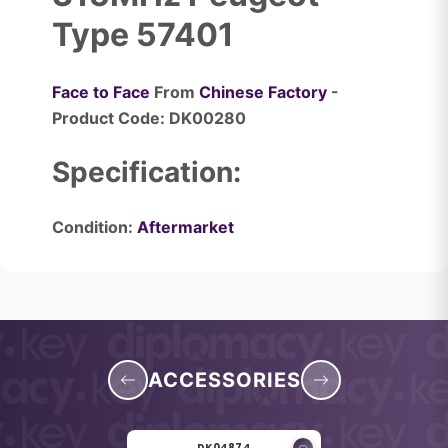
Type 57401
Face to Face
From
Chinese Factory
-
Product Code: DK00280
Specification:
Condition:
Aftermarket
ACCESSORIES
DK04874