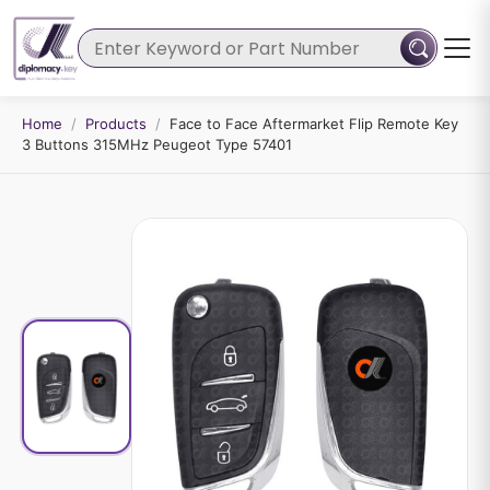
Home
/
Products
/
Face to Face Aftermarket Flip Remote Key
3 Buttons 315MHz Peugeot Type 57401