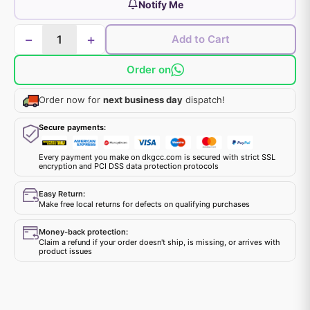
Notify Me
−
+
Add to Cart
Order on
Order now for
next business day
dispatch!
Secure payments:
Every payment you make on dkgcc.com is secured with strict SSL
encryption and PCI DSS data protection protocols
Easy Return:
Make free local returns for defects on qualifying purchases
Money-back protection:
Claim a refund if your order doesn't ship, is missing, or arrives with
product issues