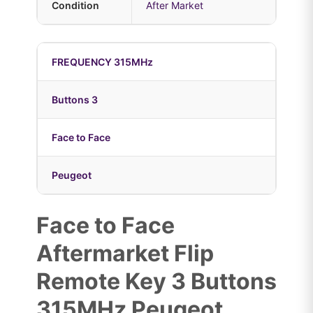
Condition
After Market
FREQUENCY 315MHz
Buttons 3
Face to Face
Peugeot
Face to Face
Aftermarket Flip
Remote Key 3 Buttons
315MHz Peugeot