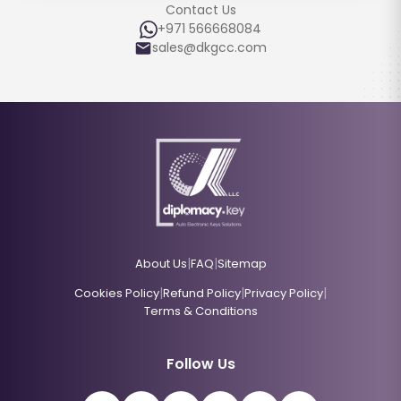
Contact Us
+971 566668084
sales@dkgcc.com
|
|
About Us
FAQ
Sitemap
|
|
|
Cookies Policy
Refund Policy
Privacy Policy
Terms & Conditions
Follow Us