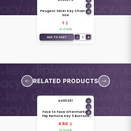
Peugeot Silver Key Chain Big
Size
1
In Stock
−
1
+
ADD TO CART
RELATED PRODUCTS
DK00281
Face to Face Aftermarket
Flip Remote Key 3 Buttons
433MHz Peugeot Type 57401
4.50
In Stock