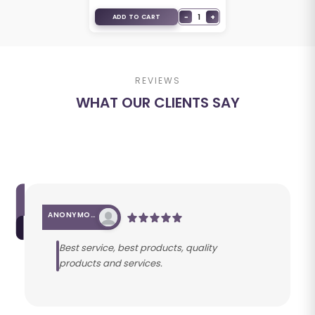
−
1
+
ADD TO CART
REVIEWS
WHAT OUR CLIENTS SAY
ANONYMOUS
Best service, best products, quality
products and services.