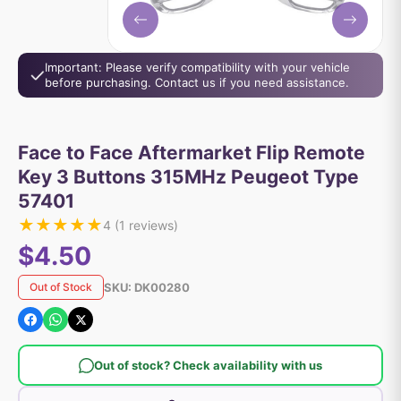
Important: Please verify compatibility with your vehicle
before purchasing. Contact us if you need assistance.
Face to Face Aftermarket Flip Remote
Key 3 Buttons 315MHz Peugeot Type
57401
★
★
★
★
★
4
(
1
reviews)
$4.50
SKU:
DK00280
Out of Stock
Out of stock? Check availability with us