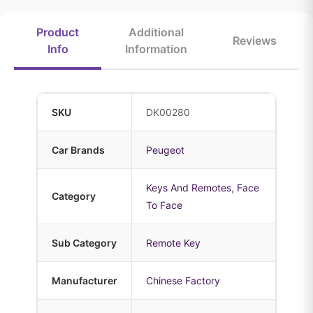
Product
Additional
Reviews
Info
Information
SKU
DK00280
Car Brands
Peugeot
Keys And Remotes
,
Face
Category
To Face
Sub Category
Remote Key
Manufacturer
Chinese Factory