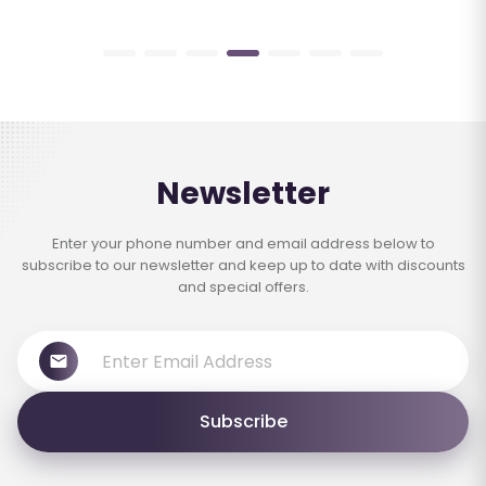
Newsletter
Enter your phone number and email address below to
subscribe to our newsletter and keep up to date with discounts
and special offers.
Subscribe