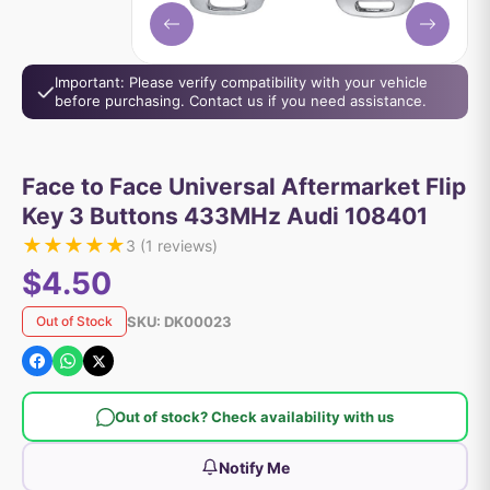
Important: Please verify compatibility with your vehicle
before purchasing. Contact us if you need assistance.
Face to Face Universal Aftermarket Flip
Key 3 Buttons 433MHz Audi 108401
★
★
★
★
★
3
(
1
reviews)
$4.50
SKU:
DK00023
Out of Stock
Out of stock? Check availability with us
Notify Me