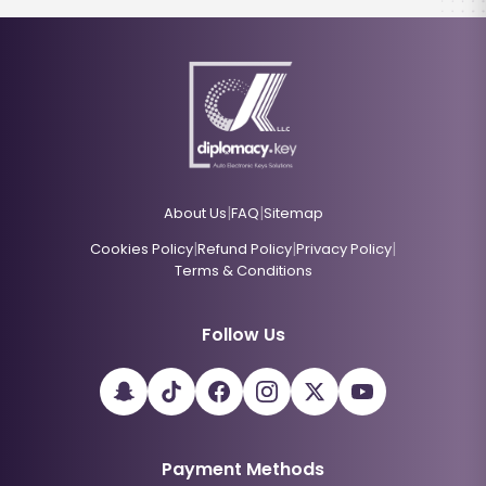
|
|
About Us
FAQ
Sitemap
|
|
|
Cookies Policy
Refund Policy
Privacy Policy
Terms & Conditions
Follow Us
Payment Methods