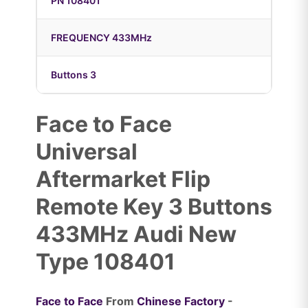
PN 108401
FREQUENCY 433MHz
Buttons 3
Face to Face
Universal
Aftermarket Flip
Remote Key 3 Buttons
433MHz Audi New
Type 108401
Face to Face
From
Chinese Factory
-