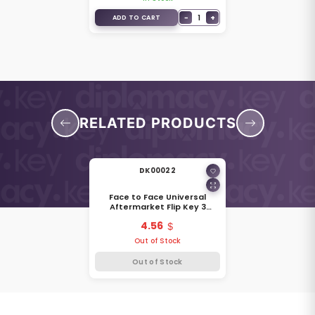
−
1
+
ADD TO CART
RELATED PRODUCTS
DK00022
Face to Face Universal
Aftermarket Flip Key 3
Buttons 315MHz Audi 108401
4.56
Out of Stock
Out of Stock