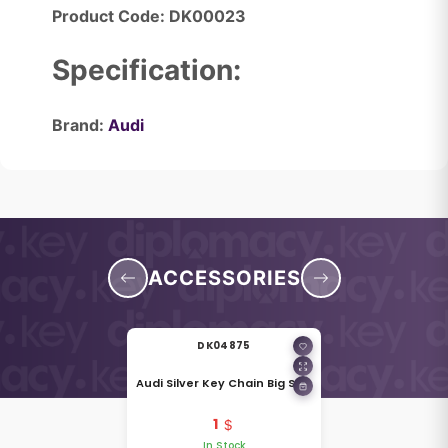
Product Code: DK00023
Specification:
Brand:
Audi
ACCESSORIES
DK04875
Audi Silver Key Chain Big Size
1
In Stock