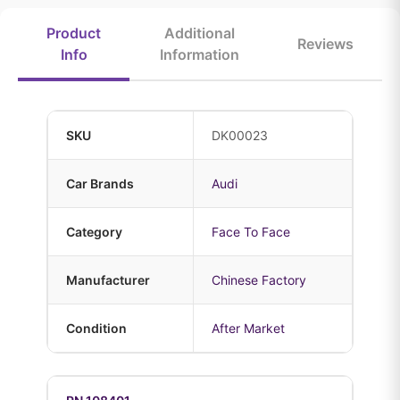
Product
Additional
Reviews
Info
Information
SKU
DK00023
Car Brands
Audi
Category
Face To Face
Manufacturer
Chinese Factory
Condition
After Market