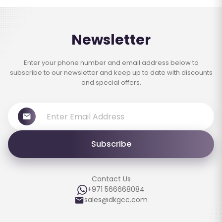
Newsletter
Enter your phone number and email address below to
subscribe to our newsletter and keep up to date with discounts
and special offers.
Subscribe
Contact Us
+971 566668084
sales@dkgcc.com