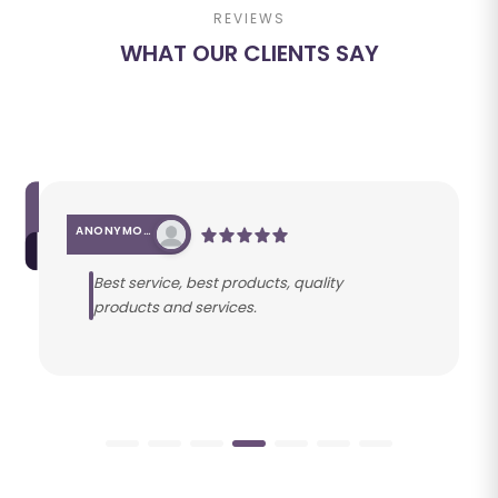
REVIEWS
WHAT OUR CLIENTS SAY
ANONYMOUS
Best service, best products, quality
products and services.