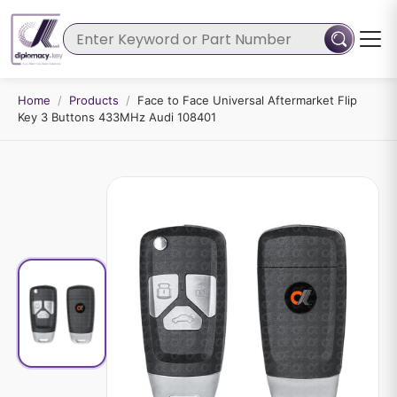
Home
/
Products
/
Face to Face Universal Aftermarket Flip
Key 3 Buttons 433MHz Audi 108401