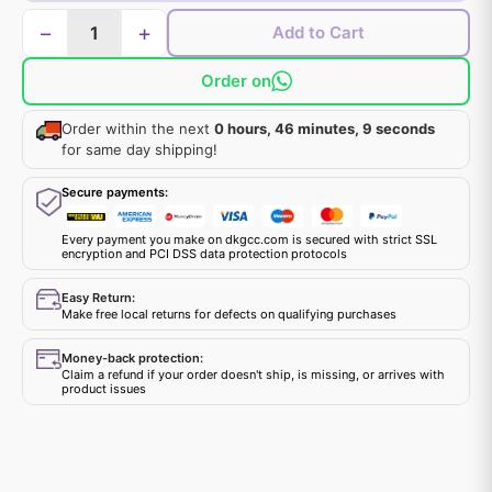
−
+
Add to Cart
Order on
Order within the next
0 hours, 46 minutes, 9 seconds
for same day shipping!
Secure payments:
Every payment you make on dkgcc.com is secured with strict SSL
encryption and PCI DSS data protection protocols
Easy Return:
Make free local returns for defects on qualifying purchases
Money-back protection:
Claim a refund if your order doesn't ship, is missing, or arrives with
product issues