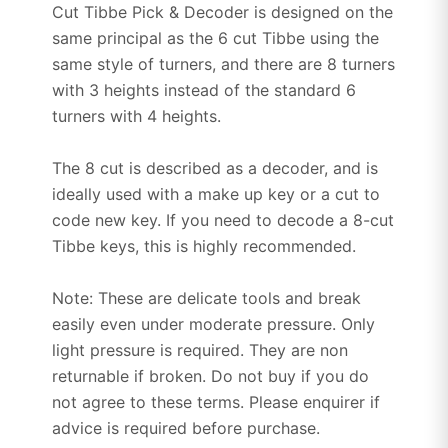
Cut Tibbe Pick & Decoder is designed on the
same principal as the 6 cut Tibbe using the
same style of turners, and there are 8 turners
with 3 heights instead of the standard 6
turners with 4 heights.
The 8 cut is described as a decoder, and is
ideally used with a make up key or a cut to
code new key. If you need to decode a 8-cut
Tibbe keys, this is highly recommended.
Note: These are delicate tools and break
easily even under moderate pressure. Only
light pressure is required. They are non
returnable if broken. Do not buy if you do
not agree to these terms. Please enquirer if
advice is required before purchase.