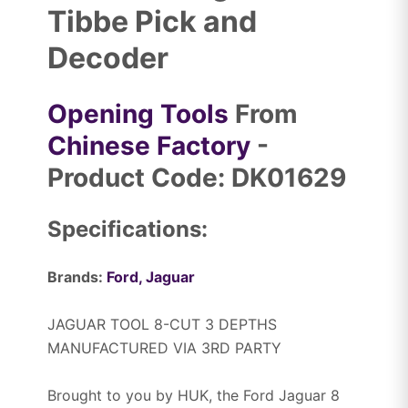
Tibbe Pick and
Decoder
Opening Tools
From
Chinese Factory
-
Product Code: DK01629
Specifications:
Brands:
Ford,
Jaguar
JAGUAR TOOL 8-CUT 3 DEPTHS
MANUFACTURED VIA 3RD PARTY
Brought to you by HUK, the Ford Jaguar 8