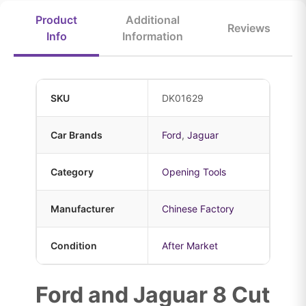
Product
Additional
Reviews
Info
Information
SKU
DK01629
Car Brands
Ford
,
Jaguar
Category
Opening Tools
Manufacturer
Chinese Factory
Condition
After Market
Ford and Jaguar 8 Cut