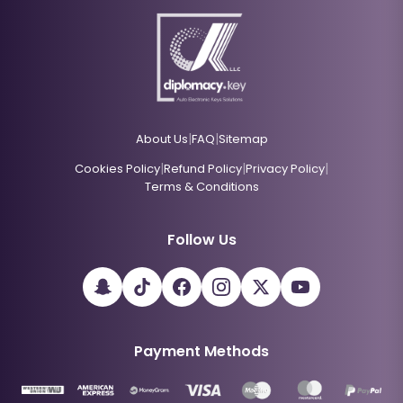
|
|
About Us
FAQ
Sitemap
|
|
|
Cookies Policy
Refund Policy
Privacy Policy
Terms & Conditions
Follow Us
Payment Methods