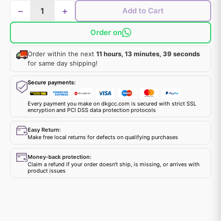
−
+
Add to Cart
Order on
Order within the next
11 hours, 13 minutes, 39 seconds
for same day shipping!
Secure payments:
Every payment you make on dkgcc.com is secured with strict SSL
encryption and PCI DSS data protection protocols
Easy Return:
Make free local returns for defects on qualifying purchases
Money-back protection:
Claim a refund if your order doesn't ship, is missing, or arrives with
product issues