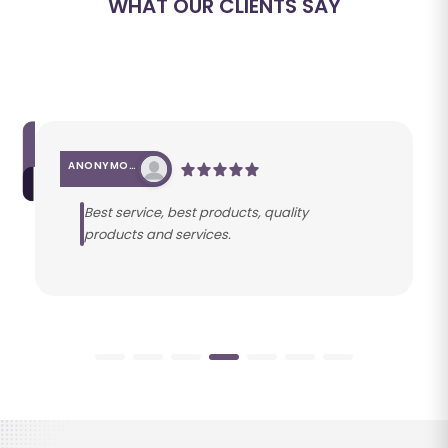
WHAT OUR CLIENTS SAY
ANONYMOUS
Best service, best products, quality
products and services.