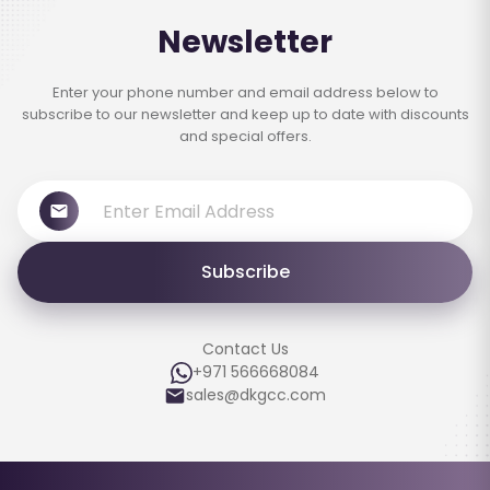
Newsletter
Enter your phone number and email address below to
subscribe to our newsletter and keep up to date with discounts
and special offers.
Subscribe
Contact Us
+971 566668084
sales@dkgcc.com