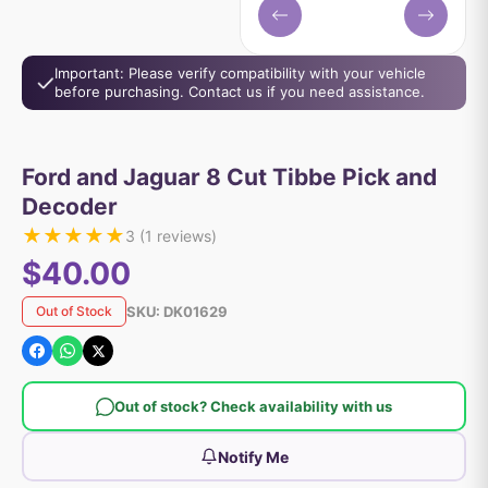
Important: Please verify compatibility with your vehicle
before purchasing. Contact us if you need assistance.
Ford and Jaguar 8 Cut Tibbe Pick and
Decoder
★
★
★
★
★
3
(
1
reviews)
$40.00
SKU:
DK01629
Out of Stock
Out of stock? Check availability with us
Notify Me