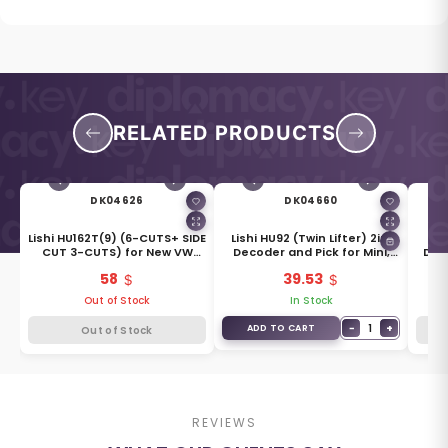
RELATED PRODUCTS
DK04626
DK04660
ol
Lishi HU162T(9) (6-CUTS+ SIDE
Lishi HU92 (Twin Lifter) 2in1
Or
CUT 3-CUTS) for New VW
Decoder and Pick for Mini,
Dec
2016, New Skoda
Rover, BMW
58
39.53
Out of Stock
In Stock
+
−
1
+
ADD TO CART
Out of Stock
REVIEWS