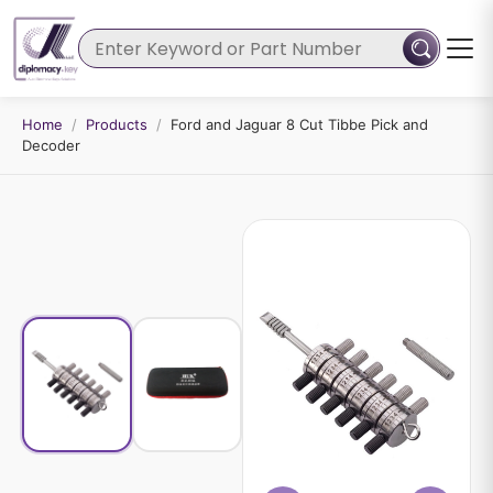
Home
/
Products
/
Ford and Jaguar 8 Cut Tibbe Pick and
Decoder