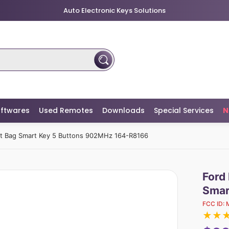
Auto Electronic Keys Solutions
ftwares
Used Remotes
Downloads
Special Services
N
ut Bag Smart Key 5 Buttons 902MHz 164-R8166
Ford
Smar
FCC ID:
★
★