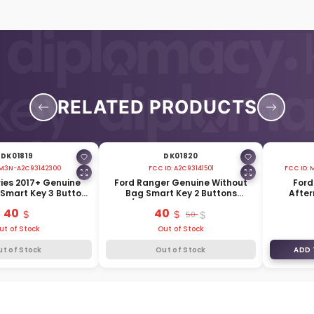
RELATED PRODUCTS
DK01819
DK01820
M3N-A2C93142300
FCC ID:
A2C93141501
FCC ID:
M
ries 2017+ Genuine
Ford Ranger Genuine Without
Ford
Smart Key 3 Buttons
Bag Smart Key 2 Buttons
After
HC3T-15K601-AB
433/434MHz HC3T-15K601-DB
Butt
40
40
50
ut of Stock
Out of Stock
ut of Stock
Out of Stock
ADD 