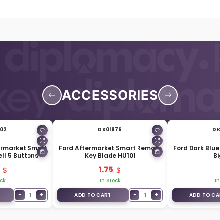
ACCESSORIES
802
DK01876
DK
termarket Smart
Ford Aftermarket Smart Remote
Ford Dark Blue
ll 5 Buttons
Key Blade HU101
Bi
1.75
ock
In Stock
In
−
+
−
+
1
1
ADD TO CART
ADD TO CA