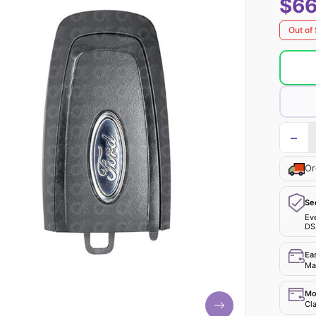
$66
Out of
−
Or
Se
Ev
DS
Ea
Mak
Mo
Cla