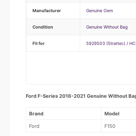
Manufacturer
Genuine Oem
Condition
Genuine Without Bag
Fit for
5929503 (Strattec) / H
Ford F-Series 2016-2021 Genuine Without B
Brand
Model
Ford
F150