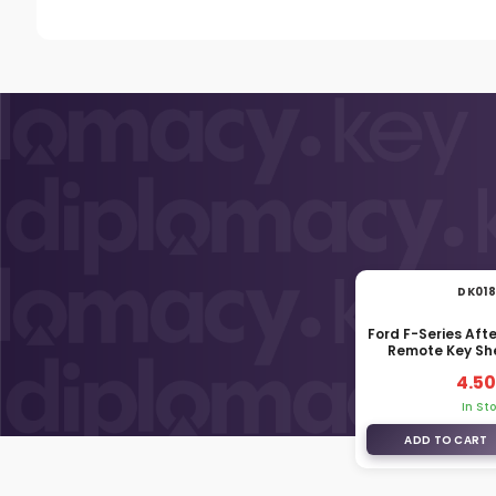
DK01
Ford F-Series Af
Remote Key She
4.50
In St
ADD TO CART