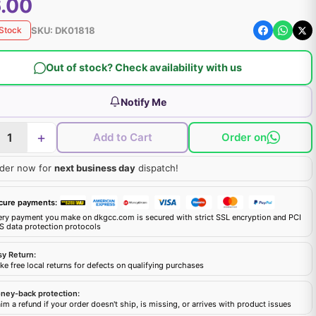
.00
SKU:
DK01818
 Stock
Out of stock? Check availability with us
Notify Me
+
Add to Cart
Order on
der now for
next business day
dispatch!
cure payments:
ery payment you make on dkgcc.com is secured with strict SSL encryption and PCI
S data protection protocols
sy Return:
e free local returns for defects on qualifying purchases
ney-back protection:
im a refund if your order doesn't ship, is missing, or arrives with product issues