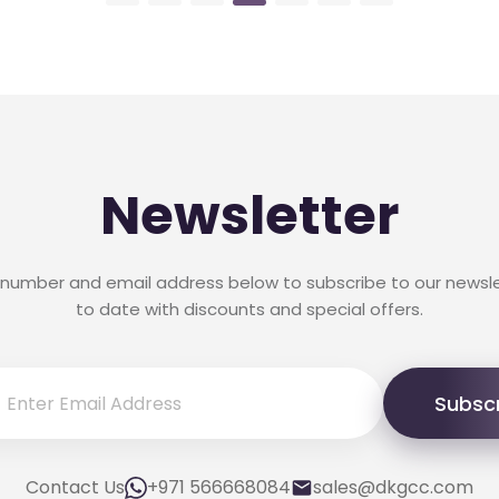
Newsletter
 number and email address below to subscribe to our newsl
to date with discounts and special offers.
Subsc
Contact Us
+971 566668084
sales@dkgcc.com