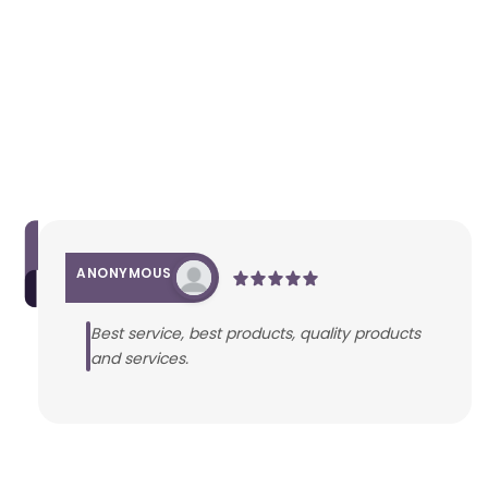
ANONYMOUS
Best service, best products, quality products
and services.