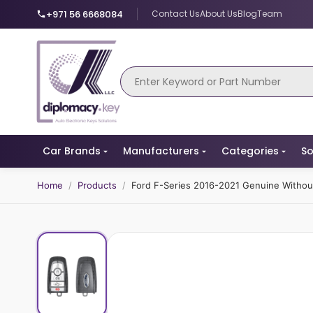
+971 56 6668084
Contact Us
About Us
Blog
Team
Car Brands
Manufacturers
Categories
So
Home
/
Products
/
Ford F-Series 2016-2021 Genuine Witho