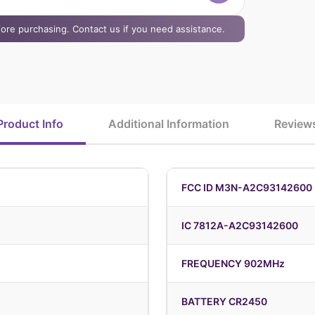
efore purchasing. Contact us if you need assistance.
Product Info
Additional Information
Review
FCC ID M3N-A2C93142600
IC 7812A-A2C93142600
FREQUENCY 902MHz
BATTERY CR2450