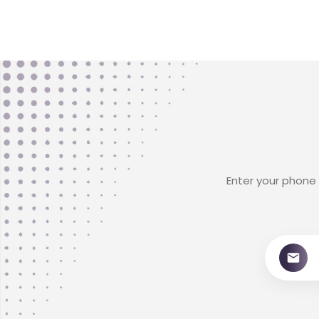
Enter your phone