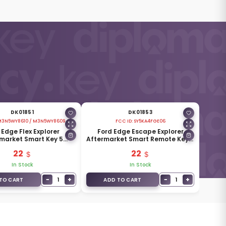
DK01851
DK01853
3N5WY8610 / M3N5WY8609
FCC ID:
SY5KA4FGE06
 Edge Flex Explorer
Ford Edge Escape Explorer
market Smart Key 5
Aftermarket Smart Remote Key 5
ons 315MHz FCC ID
Buttons 433MHz ID46
22
22
M3N5WY8609
In Stock
In Stock
−
+
−
+
1
1
TO CART
ADD TO CART