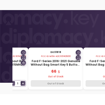
01816
DK01818
2300 M3NA2C93142300
FCC ID:
M3N-A2C93142600
FCC ID:
uine Without Bag
Ford F-Series 2016-2021 Genuine
Ford F-Se
Buttons 315MHz
Without Bag Smart Key 5 Buttons
Without Bag 
5K601-AC
902MHz 164-R8166
315MHz 
9
66
Stock
Out of Stock
O
−
+
1
T
Out of Stock
O