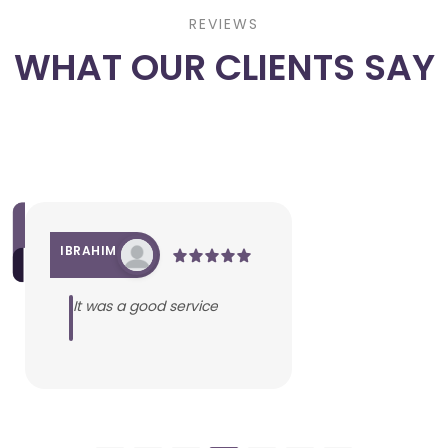
REVIEWS
WHAT OUR CLIENTS SAY
IBRAHIM
It was a good service