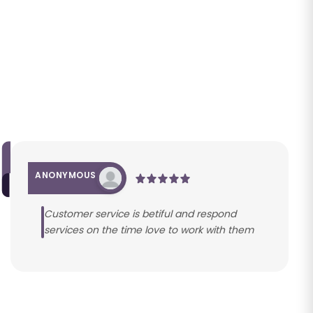
ANONYMOUS
Customer service is betiful and respond
services on the time love to work with them