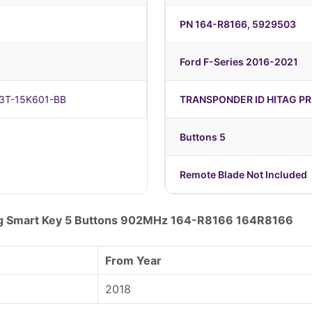
PN 164-R8166, 5929503
Ford F-Series 2016-2021
C3T-15K601-BB
TRANSPONDER ID HITAG PR
Buttons 5
Remote Blade Not Included
ag Smart Key 5 Buttons 902MHz 164-R8166 164R8166
From Year
2018