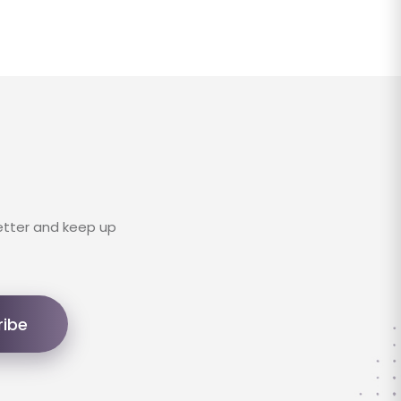
etter and keep up
ribe