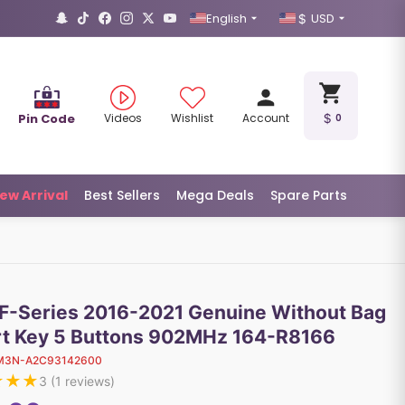
English
USD
Pin Code
Videos
Wishlist
Account
0
ew Arrival
Best Sellers
Mega Deals
Spare Parts
 F-Series 2016-2021 Genuine Without Bag
t Key 5 Buttons 902MHz 164-R8166
M3N-A2C93142600
★
★
★
3
(
1
reviews)