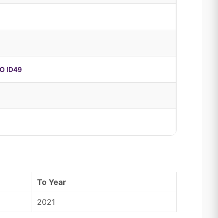
O ID49
To Year
2021