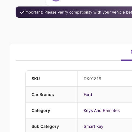
Important: Please verify compatibility with your vehicle b
SKU
DK01818
Car Brands
Ford
Category
Keys And Remotes
Sub Category
Smart Key