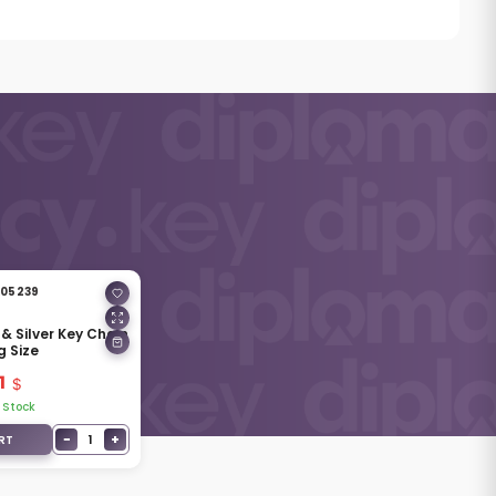
05239
 & Silver Key Chain
g Size
1
 Stock
−
+
1
RT