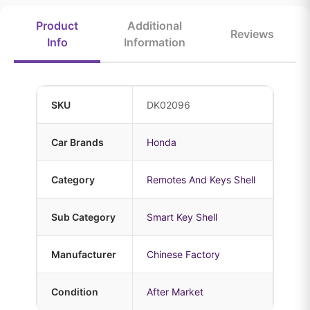
Product
Additional
Reviews
Info
Information
SKU
DK02096
Car Brands
Honda
Category
Remotes And Keys Shell
Sub Category
Smart Key Shell
Manufacturer
Chinese Factory
Condition
After Market