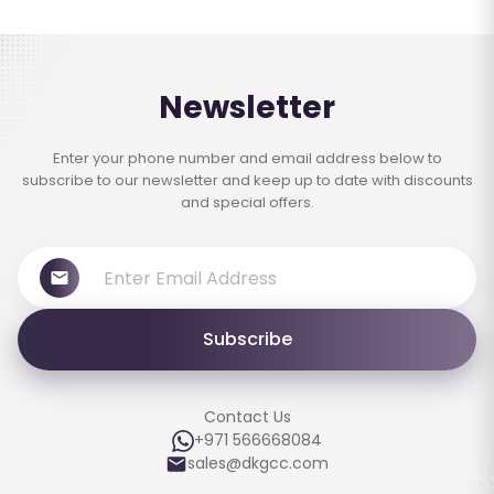
Newsletter
Enter your phone number and email address below to
subscribe to our newsletter and keep up to date with discounts
and special offers.
Subscribe
Contact Us
+971 566668084
sales@dkgcc.com