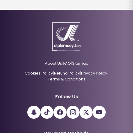
|
|
About Us
FAQ
Sitemap
|
|
|
Cookies Policy
Refund Policy
Privacy Policy
Terms & Conditions
Follow Us