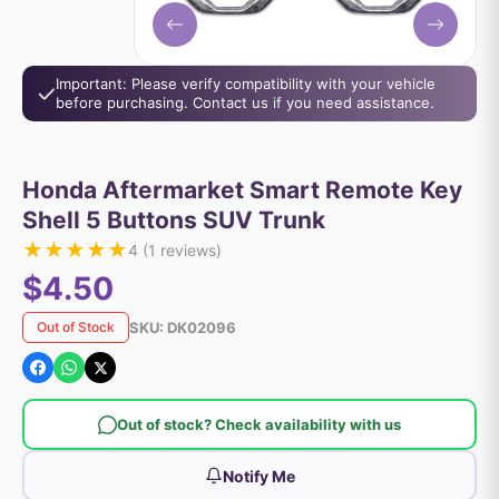
Important: Please verify compatibility with your vehicle
before purchasing. Contact us if you need assistance.
Honda Aftermarket Smart Remote Key
Shell 5 Buttons SUV Trunk
★
★
★
★
★
4
(
1
reviews)
$4.50
SKU:
DK02096
Out of Stock
Out of stock? Check availability with us
Notify Me