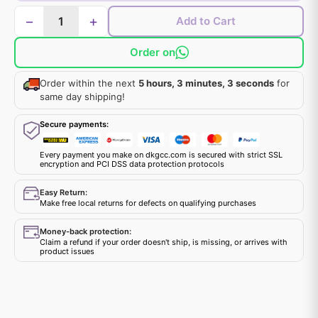
−
+
Add to Cart
Order on
Order within the next
5 hours, 3 minutes, 3 seconds
for
same day shipping!
Secure payments:
Every payment you make on dkgcc.com is secured with strict SSL
encryption and PCI DSS data protection protocols
Easy Return:
Make free local returns for defects on qualifying purchases
Money-back protection:
Claim a refund if your order doesn't ship, is missing, or arrives with
product issues