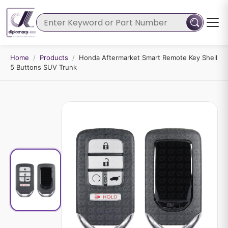
Home
/
Products
/
Honda Aftermarket Smart Remote Key Shell
5 Buttons SUV Trunk