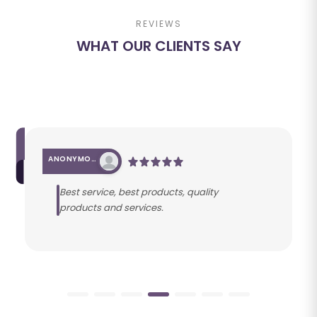
REVIEWS
WHAT OUR CLIENTS SAY
ANONYMOUS
Best service, best products, quality
products and services.