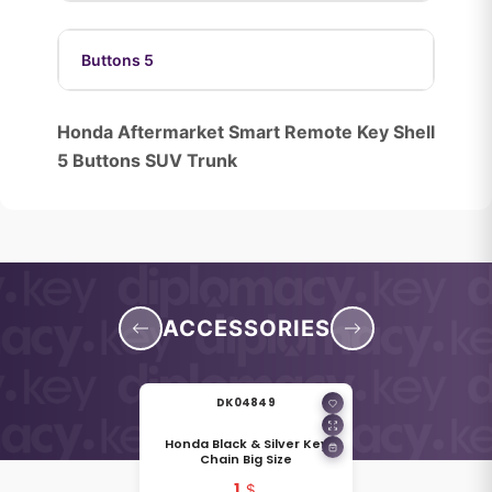
Buttons 5
Honda Aftermarket Smart Remote Key Shell
5 Buttons SUV Trunk
ACCESSORIES
DK04849
Honda Black & Silver Key
Chain Big Size
1