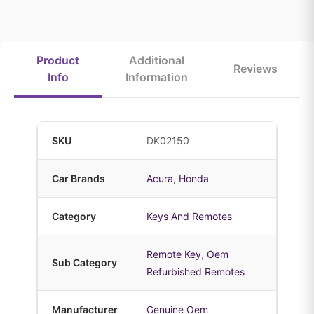
Product
Additional
Reviews
Info
Information
SKU
DK02150
Car Brands
Acura
,
Honda
Category
Keys And Remotes
Remote Key
,
Oem
Sub Category
Refurbished Remotes
Manufacturer
Genuine Oem