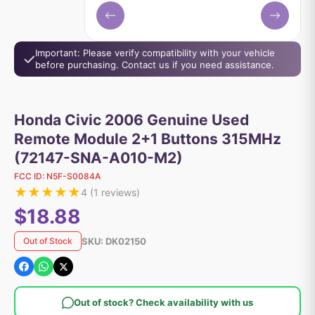
Important: Please verify compatibility with your vehicle
before purchasing. Contact us if you need assistance.
Honda Civic 2006 Genuine Used
Remote Module 2+1 Buttons 315MHz
(72147-SNA-A010-M2)
FCC ID:
N5F-S0084A
★
★
★
★
★
4
(
1
reviews)
$18.88
SKU:
DK02150
Out of Stock
Out of stock? Check availability with us