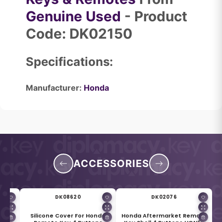
Genuine Used
- Product
Code: DK02150
Specifications:
Manufacturer:
Honda
ACCESSORIES
DK08620
DK02076
r for
Silicone Cover For Honda
Honda Aftermarket Remote