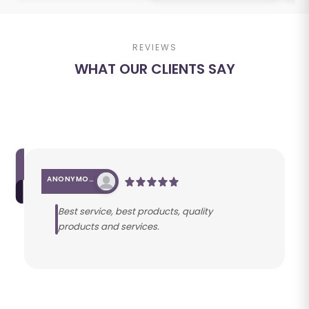
REVIEWS
WHAT OUR CLIENTS SAY
ANONYMOUS
Best service, best products, quality
products and services.