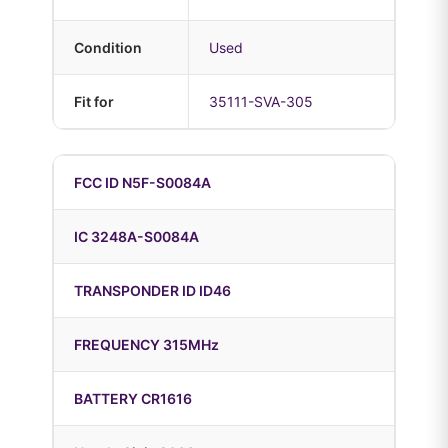
Condition
Used
Fit for
35111-SVA-305
FCC ID N5F-S0084A
IC 3248A-S0084A
TRANSPONDER ID ID46
FREQUENCY 315MHz
BATTERY CR1616