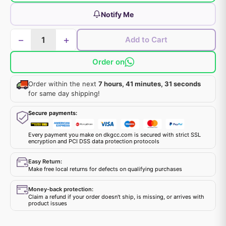
Notify Me
−
+
Add to Cart
Order on
Order within the next
7 hours, 41 minutes, 31 seconds
for same day shipping!
Secure payments:
Every payment you make on dkgcc.com is secured with strict SSL
encryption and PCI DSS data protection protocols
Easy Return:
Make free local returns for defects on qualifying purchases
Money-back protection:
Claim a refund if your order doesn't ship, is missing, or arrives with
product issues