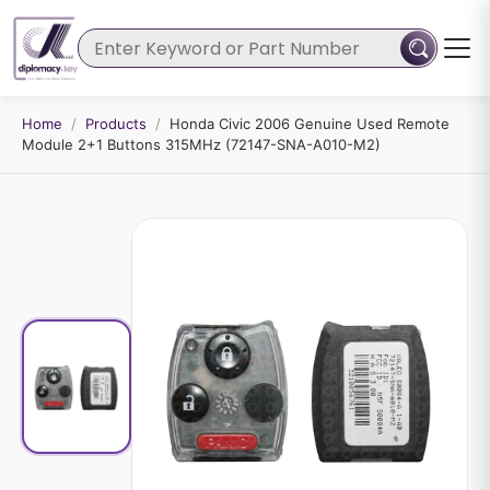
Home
/
Products
/
Honda Civic 2006 Genuine Used Remote
Module 2+1 Buttons 315MHz (72147-SNA-A010-M2)