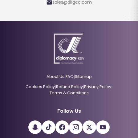
sales@dkgcc.com
|
|
About Us
FAQ
Sitemap
|
|
|
Cookies Policy
Refund Policy
Privacy Policy
Terms & Conditions
Follow Us