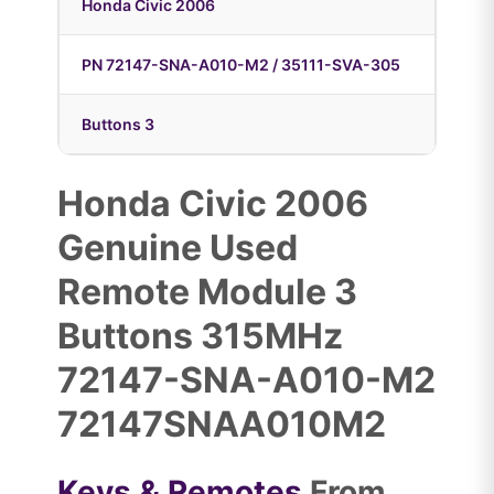
Honda Civic 2006
PN 72147-SNA-A010-M2 / 35111-SVA-305
Buttons 3
Honda Civic 2006
Genuine Used
Remote Module 3
Buttons 315MHz
72147-SNA-A010-M2
72147SNAA010M2
Keys & Remotes
From