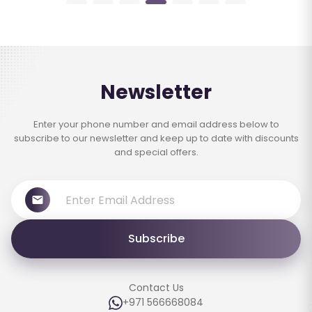
Newsletter
Enter your phone number and email address below to
subscribe to our newsletter and keep up to date with discounts
and special offers.
Subscribe
Contact Us
+971 566668084