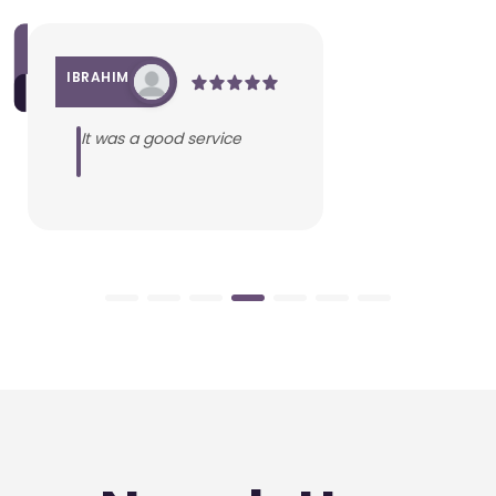
IBRAHIM
It was a good service