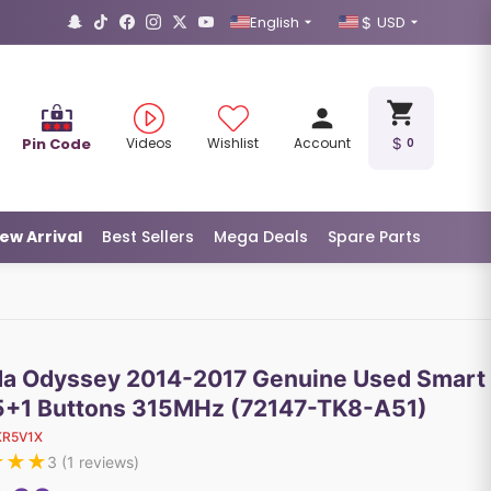
English
USD
Pin Code
Videos
Wishlist
Account
0
ew Arrival
Best Sellers
Mega Deals
Spare Parts
a Odyssey 2014-2017 Genuine Used Smart
5+1 Buttons 315MHz (72147-TK8-A51)
KR5V1X
★
★
★
3
(
1
reviews)