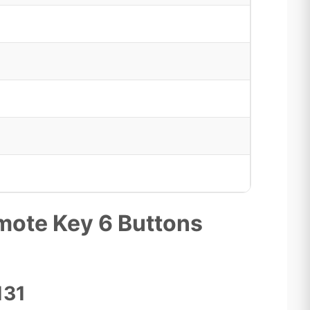
ote Key 6 Buttons
131