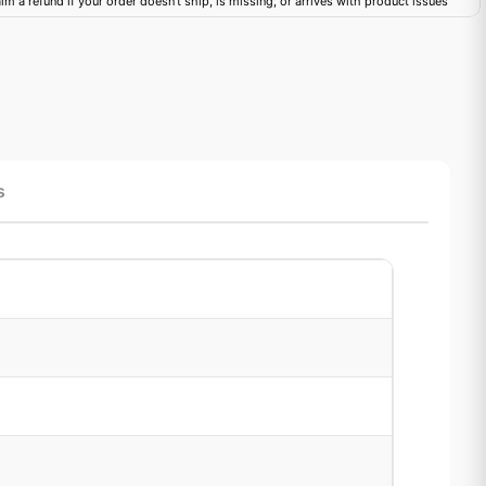
im a refund if your order doesn't ship, is missing, or arrives with product issues
s