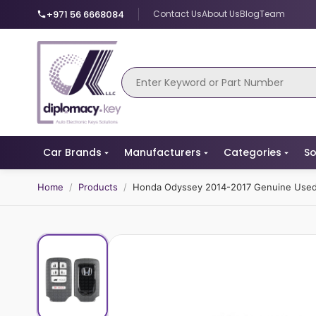
+971 56 6668084
Contact Us
About Us
Blog
Team
Car Brands
Manufacturers
Categories
So
Home
/
Products
/
Honda Odyssey 2014-2017 Genuine Used