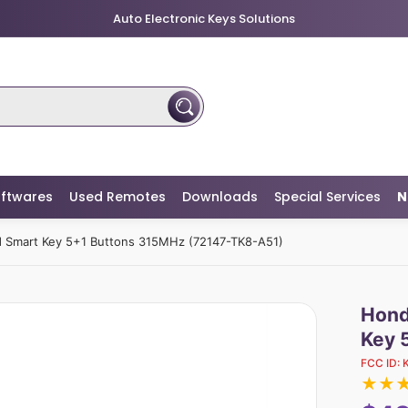
Auto Electronic Keys Solutions
ftwares
Used Remotes
Downloads
Special Services
N
 Smart Key 5+1 Buttons 315MHz (72147-TK8-A51)
Hond
Key 
FCC ID:
★
★