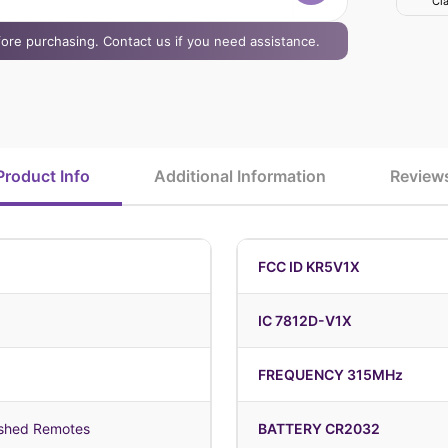
Cla
efore purchasing. Contact us if you need assistance.
Product Info
Additional Information
Review
FCC ID KR5V1X
IC 7812D-V1X
FREQUENCY 315MHz
shed Remotes
BATTERY CR2032