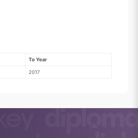
To Year
2017