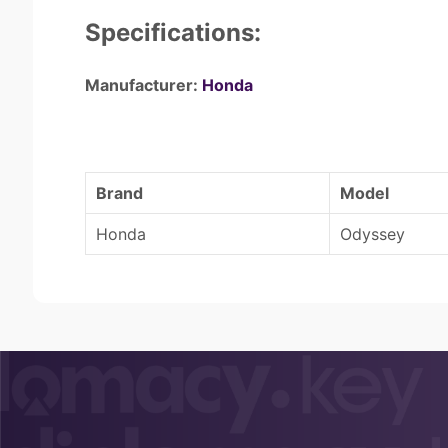
Specifications:
Manufacturer:
Honda
Brand
Model
Honda
Odyssey