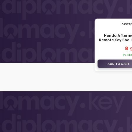
DK02
Honda Afterm
Remote Key Shell
Tru
8
In St
ADD TO CART