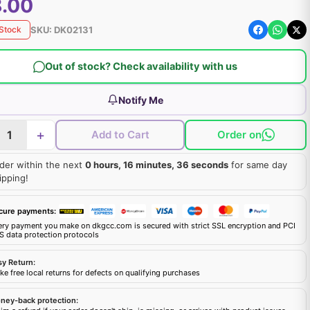
.00
SKU:
DK02131
 Stock
Out of stock? Check availability with us
Notify Me
+
Add to Cart
Order on
der within the next
0 hours, 16 minutes, 35 seconds
for same day
ipping!
cure payments:
ery payment you make on dkgcc.com is secured with strict SSL encryption and PCI
S data protection protocols
sy Return:
e free local returns for defects on qualifying purchases
ney-back protection: