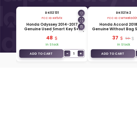
DK02131
DK02142
FCC ID:
KR5V1X
FCC ID:
CWTWB1G00
enuine
Honda Odyssey 2014-2017
Honda Accord 2018
Buttons
Genuine Used Smart Key 5+1
Genuine Without Bag 
12
Buttons 315MHz (72147-TK8-A51)
3 Buttons 433MHz 72
48
37
W0
50
In Stock
In Stock
+
−
+
1
1
ADD TO CART
ADD TO CART