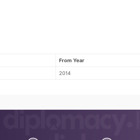
From Year
2014