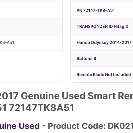
PN 72147-TK8-A51
TRANSPONDER ID Hitag 3
TK8-A51
Honda Odyssey 2014-2017
Buttons 6
Remote Blade Not Included
017 Genuine Used Smart Rem
51 72147TK8A51
uine Used
- Product Code: DK02