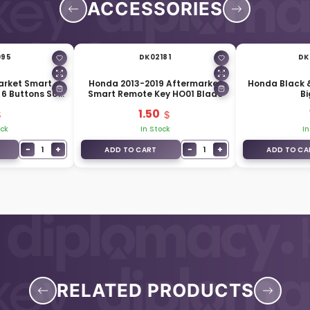
ACCESSORIES
095
DK02181
DK
arket Smart
Honda 2013-2019 Aftermarket
Honda Black &
 6 Buttons SUV
Smart Remote Key HO01 Blade
Bi
nk
1.50
ock
In Stock
In
−
+
−
+
1
1
ADD TO CART
ADD TO CA
RELATED PRODUCTS