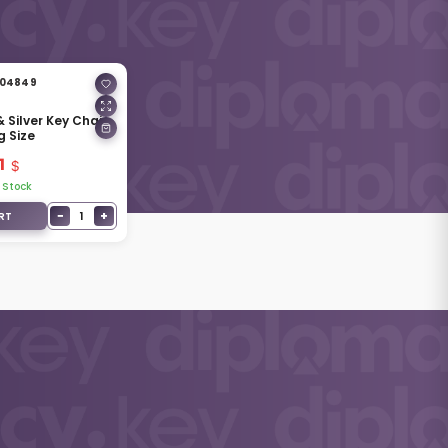
04849
 Silver Key Chain
g Size
1
 Stock
−
+
1
RT