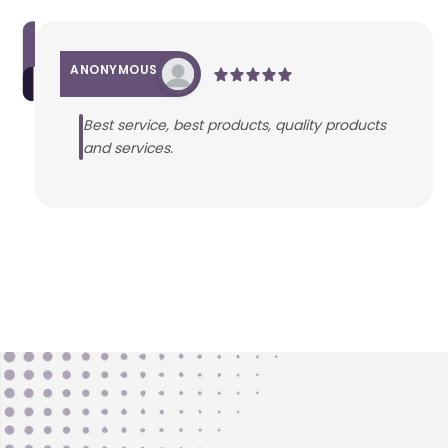
ANONYMOUS
Best service, best products, quality products
and services.