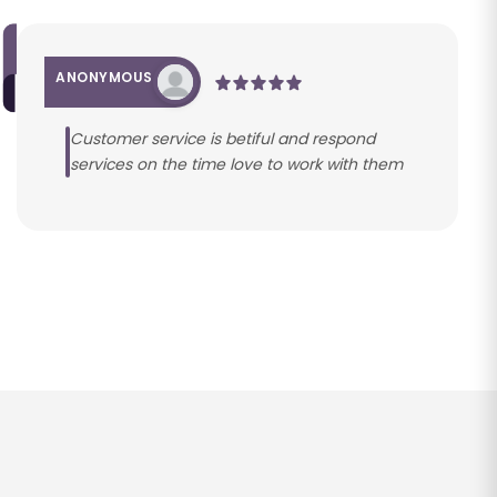
ANONYMOUS
Customer service is betiful and respond
services on the time love to work with them