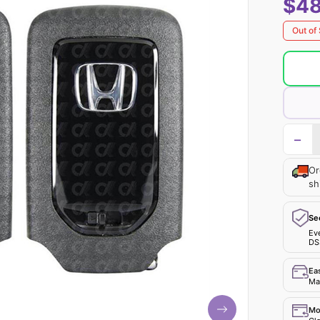
$48
Out of
−
Or
sh
Se
Ev
DS
Ea
Mak
Mo