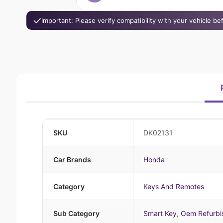
Important: Please verify compatibility with your vehicle b
SKU
DK02131
Car Brands
Honda
Category
Keys And Remotes
Sub Category
Smart Key
,
Oem Refurbi