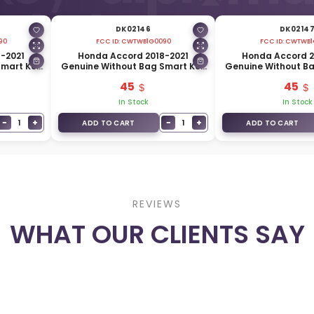
DK02146
DK0214
90
FCC ID:
CWTWB1G0090
FCC ID:
CWTWB1
-2021
Honda Accord 2018-2021
Honda Accord 2
Smart Key
Genuine Without Bag Smart Key
Genuine Without B
147-TSV-
5 Buttons 433MHz 72147-TWA-A1
4 Buttons 433MHz 
45
45
In Stock
In Stock
−
+
−
+
1
1
ADD TO CART
ADD TO CART
REVIEWS
WHAT OUR CLIENTS SAY