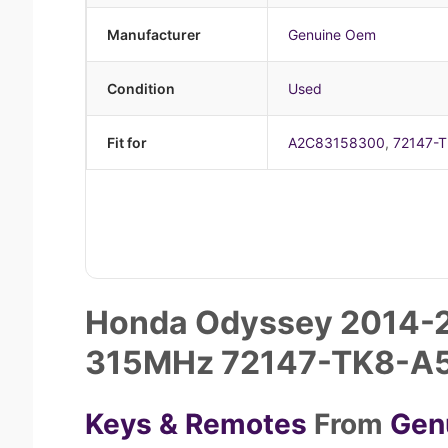
Manufacturer
Genuine Oem
Condition
Used
Fit for
A2C83158300
,
72147-
Honda Odyssey 2014-2
315MHz 72147-TK8-A
Keys & Remotes
From
Gen