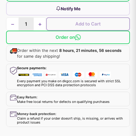
Notify Me
−
+
Add to Cart
Order on
Order within the next
8 hours, 21 minutes, 56 seconds
for same day shipping!
Secure payments:
Every payment you make on dkgcc.com is secured with strict SSL
encryption and PCI DSS data protection protocols
Easy Return:
Make free local returns for defects on qualifying purchases
Money-back protection:
Claim a refund if your order doesn't ship, is missing, or arrives with
product issues