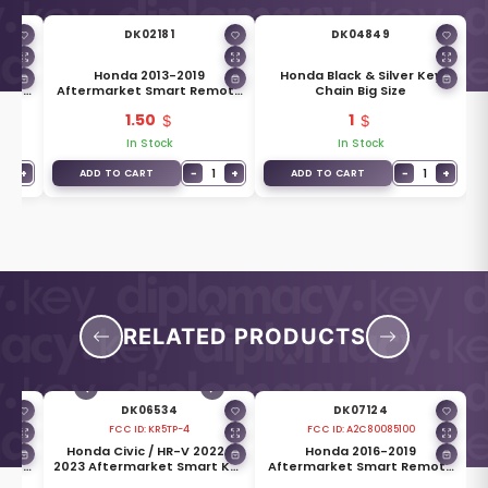
DK02181
DK04849
mart
Honda 2013-2019
Honda Black & Silver Key
ttons
Aftermarket Smart Remote
Chain Big Size
Key HO01 Blade
1.50
1
In Stock
In Stock
1
+
−
1
+
−
1
+
ADD TO CART
ADD TO CART
RELATED PRODUCTS
DK06534
DK07124
FCC ID:
KR5TP-4
FCC ID:
A2C80085100
Honda Civic / HR-V 2022-
Honda 2016-2019
mote
2023 Aftermarket Smart Key
Aftermarket Smart Remote
Hz
5 Buttons 433MHz
Key 2 Buttons 433MHz 72147-