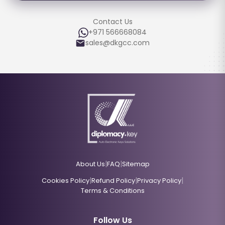
Contact Us
+971 566668084
sales@dkgcc.com
|
|
About Us
FAQ
Sitemap
|
|
|
Cookies Policy
Refund Policy
Privacy Policy
Terms & Conditions
Follow Us