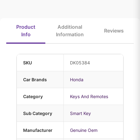
Product
Additional
Reviews
Info
Information
SKU
DK05384
Car Brands
Honda
Category
Keys And Remotes
Sub Category
Smart Key
Manufacturer
Genuine Oem