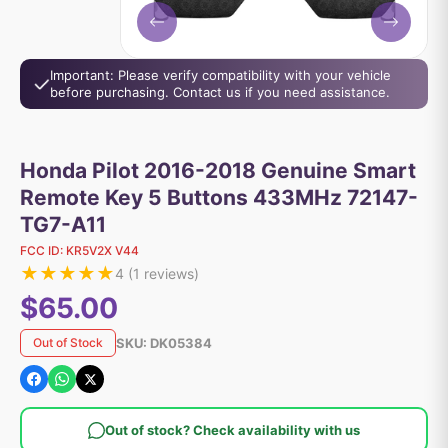
Important: Please verify compatibility with your vehicle
before purchasing. Contact us if you need assistance.
Honda Pilot 2016-2018 Genuine Smart
Remote Key 5 Buttons 433MHz 72147-
TG7-A11
FCC ID:
KR5V2X V44
★
★
★
★
★
4
(
1
reviews)
$65.00
SKU:
DK05384
Out of Stock
Out of stock? Check availability with us