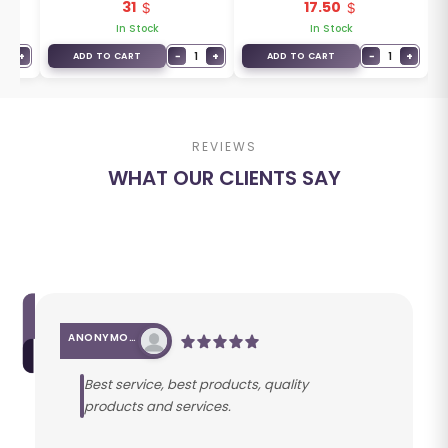
31
17.50
T5A-G01
In Stock
In Stock
1
+
−
1
+
−
1
+
ADD TO CART
ADD TO CART
REVIEWS
WHAT OUR CLIENTS SAY
ANONYMOUS
Best service, best products, quality
products and services.