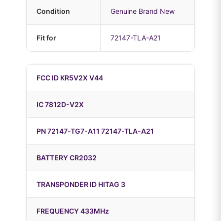
Condition
Genuine Brand New
Fit for
72147-TLA-A21
FCC ID KR5V2X V44
IC 7812D-V2X
PN 72147-TG7-A11 72147-TLA-A21
BATTERY CR2032
TRANSPONDER ID HITAG 3
FREQUENCY 433MHz