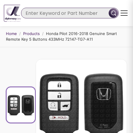
Home
/
Products
/
Honda Pilot 2016-2018 Genuine Smart
Remote Key 5 Buttons 433MHz 72147-TG7-A11