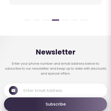
Newsletter
Enter your phone number and email address below to
subscribe to our newsletter and keep up to date with discounts
and special offers.
Subscribe