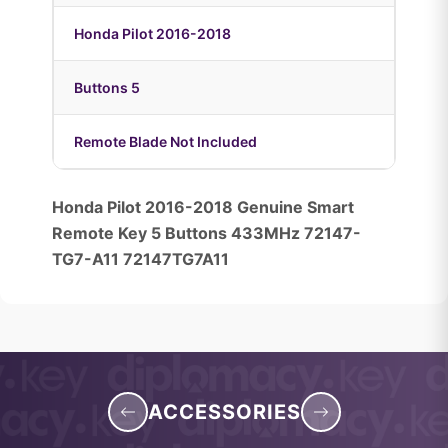
Honda Pilot 2016-2018
Buttons 5
Remote Blade Not Included
Honda Pilot 2016-2018 Genuine Smart
Remote Key 5 Buttons 433MHz 72147-
TG7-A11 72147TG7A11
ACCESSORIES