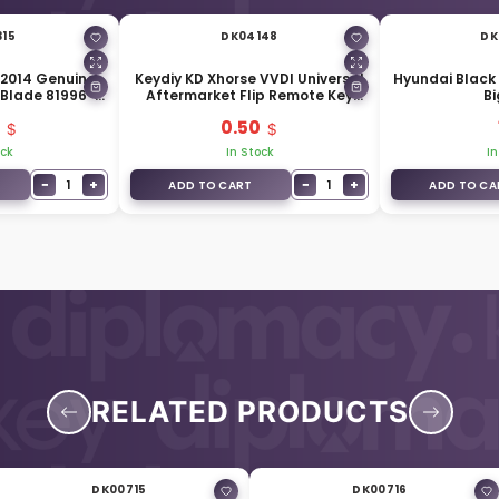
315
DK04148
DK
 2014 Genuine
Keydiy KD Xhorse VVDI Universal
Hyundai Black 
 Blade 81996-
Aftermarket Flip Remote Key
Bi
1
Blade HY18 HYN17 Hyundai
0.50
Accent B-129
ock
In Stock
In
−
+
−
+
1
1
ADD TO CART
ADD TO CA
RELATED PRODUCTS
DK00715
DK00716