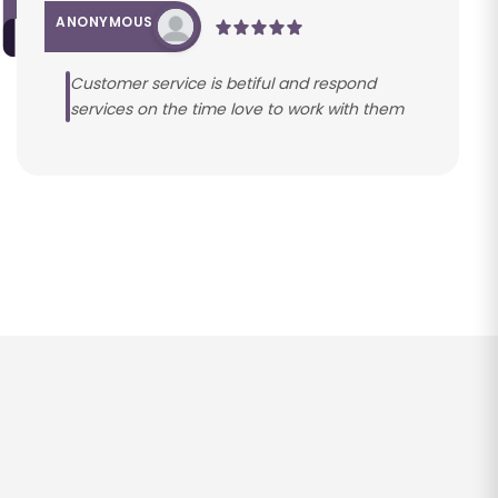
ANONYMOUS
Customer service is betiful and respond
services on the time love to work with them