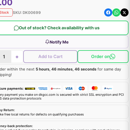
.00
SKU:
DK00699
 Stock
Out of stock? Check availability with us
Notify Me
+
Add to Cart
Order on
der within the next
5 hours, 46 minutes, 45 seconds
for same day
ipping!
cure payments:
ery payment you make on dkgcc.com is secured with strict SSL encryption and PCI
S data protection protocols
sy Return:
e free local returns for defects on qualifying purchases
ney-back protection: