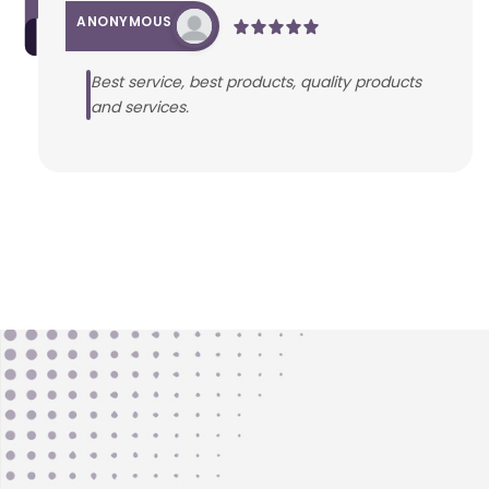
ANONYMOUS
Best service, best products, quality products
and services.