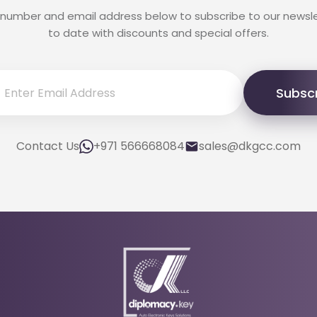
 number and email address below to subscribe to our newsl
to date with discounts and special offers.
Subsc
Contact Us
+971 566668084
sales@dkgcc.com