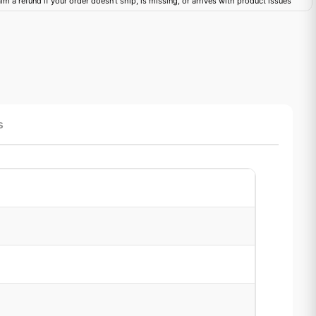
im a refund if your order doesn't ship, is missing, or arrives with product issues
s