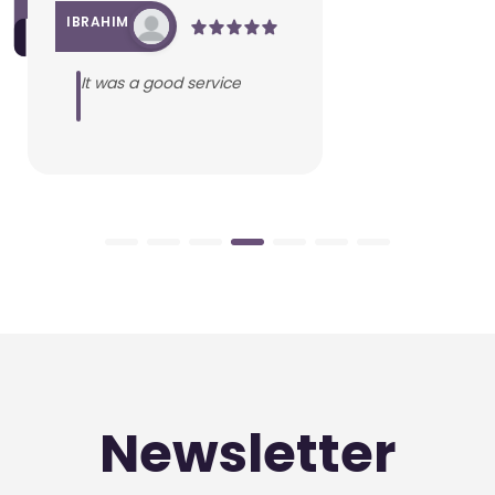
IBRAHIM
It was a good service
Newsletter