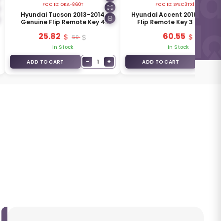
FCC ID:
OKA-860T
FCC ID:
SYEC3TX1612
Hyundai Tucson 2013-2014
Hyundai Accent 2018 Genui
Genuine Flip Remote Key 4
Flip Remote Key 3 Buttons
Buttons 433MHz 95430-2S801
433MHz 95430-H6600
25.82
60.55
50
In Stock
In Stock
−
+
−
1
1
ADD TO CART
ADD TO CART