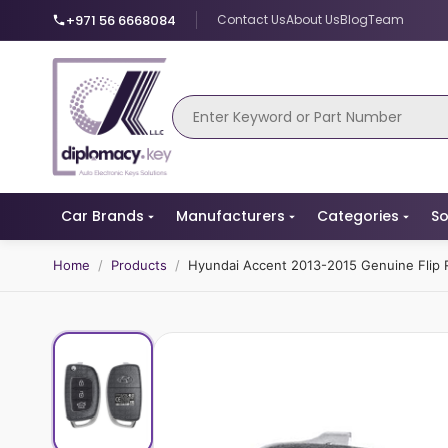
+971 56 6668084
Contact Us
About Us
Blog
Team
Car Brands
Manufacturers
Categories
So
Home
/
Products
/
Hyundai Accent 2013-2015 Genuine Flip