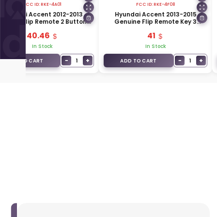
FCC ID:
RKE-4A01
FCC ID:
RKE-4F08
Hyundai Accent 2012-2013
Hyundai Accent 2013-2015
enuine Flip Remote 2 Buttons
Genuine Flip Remote Key 3
433MHz 95430-1R110
Buttons 433MHz 95430-1RAA1
40.46
41
In Stock
In Stock
−
+
−
+
1
1
ADD TO CART
ADD TO CART