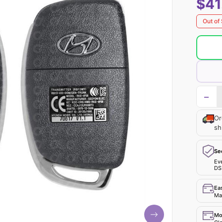
$41
Out of
−
Or
sh
Se
Ev
DS
Ea
Mak
Mo