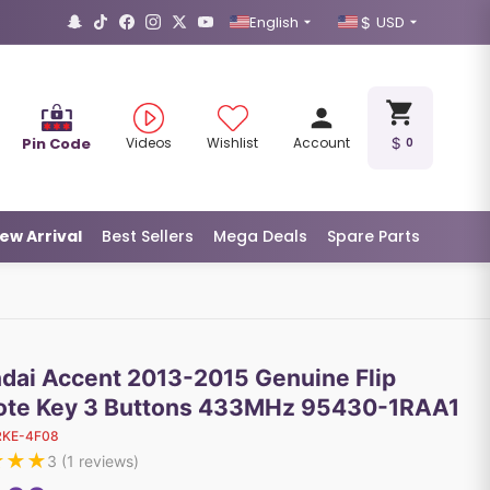
English
USD
Pin Code
Videos
Wishlist
Account
0
ew Arrival
Best Sellers
Mega Deals
Spare Parts
dai Accent 2013-2015 Genuine Flip
te Key 3 Buttons 433MHz 95430-1RAA1
RKE-4F08
★
★
★
3
(
1
reviews)