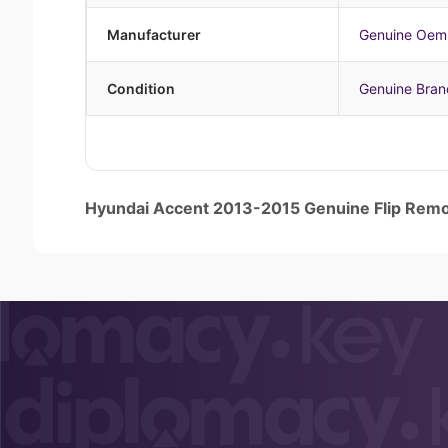
Manufacturer
Genuine Oem
Condition
Genuine Bra
Hyundai Accent 2013-2015 Genuine Flip Re