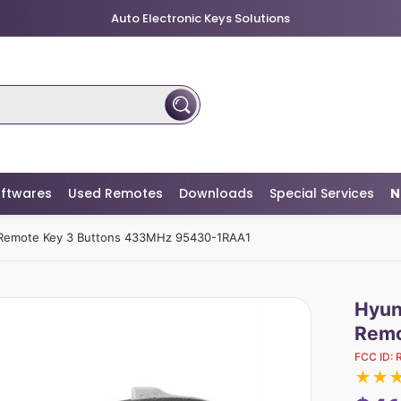
Auto Electronic Keys Solutions
ftwares
Used Remotes
Downloads
Special Services
N
 Remote Key 3 Buttons 433MHz 95430-1RAA1
Hyun
Remo
FCC ID:
★
★