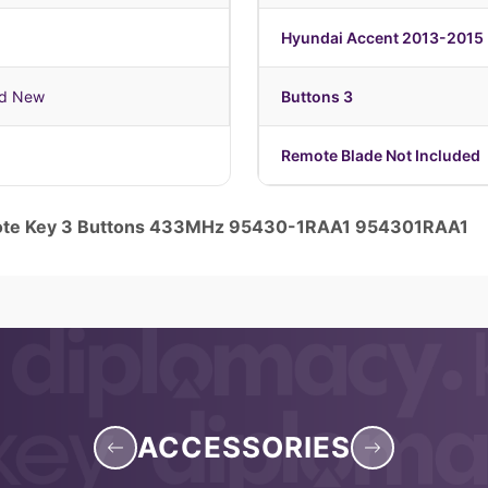
Hyundai Accent 2013-2015
nd New
Buttons 3
Remote Blade Not Included
mote Key 3 Buttons 433MHz 95430-1RAA1 954301RAA1
ACCESSORIES