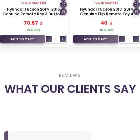
FCC ID:
OKA-865T
FCC ID:
OKA-860T
Hyundai Tucson 2014-2015
Hyundai Tucson 2013-2014
Genuine Remote Key 3 Buttons
Genuine Flip Remote Key 4
433MHz 95430-2S750
Buttons 433MHz 95430-2S800
70.67
40
In Stock
In Stock
−
+
−
+
1
1
ADD TO CART
ADD TO CART
REVIEWS
WHAT OUR CLIENTS SAY