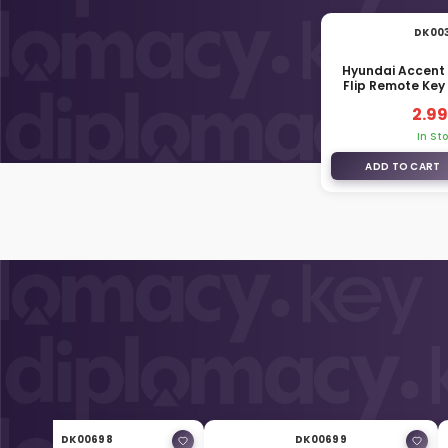
DK00
Hyundai Accent
Flip Remote Key
1R20
2.99
In St
ADD TO CART
DK00698
DK00699