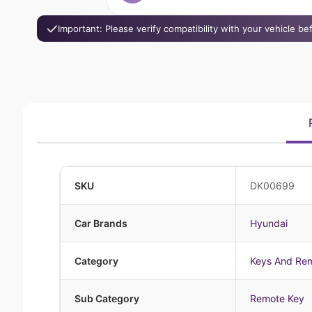
Important: Please verify compatibility with your vehicle b
SKU
DK00699
Car Brands
Hyundai
Category
Keys And Re
Sub Category
Remote Key