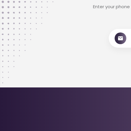
Enter your phone