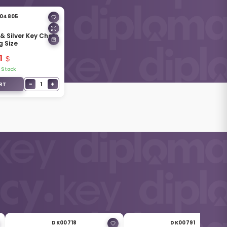
04805
& Silver Key Chain
g Size
1
 Stock
−
+
1
RT
DK00718
DK00791