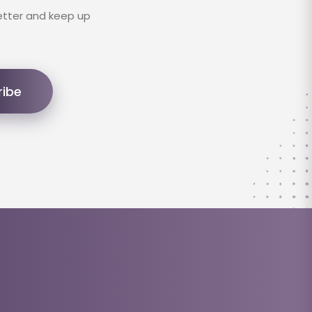
etter and keep up
ribe