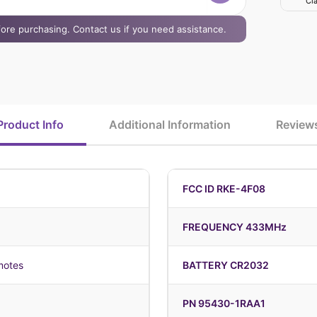
Cla
efore purchasing. Contact us if you need assistance.
Product Info
Additional Information
Review
FCC ID RKE-4F08
FREQUENCY 433MHz
motes
BATTERY CR2032
PN 95430-1RAA1