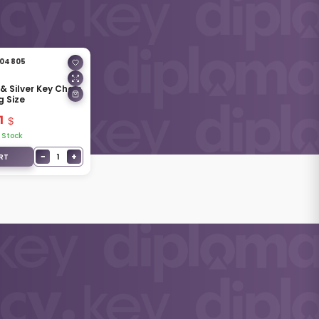
04805
& Silver Key Chain
g Size
1
 Stock
−
+
1
RT