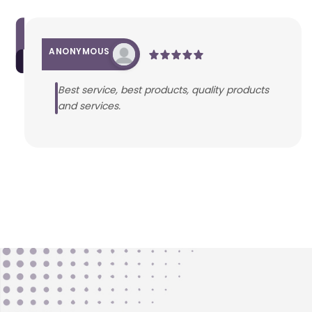
ANONYMOUS
Best service, best products, quality products
and services.