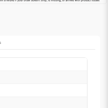
im a refund if your order doesn't ship, is missing, or arrives with product issues
s