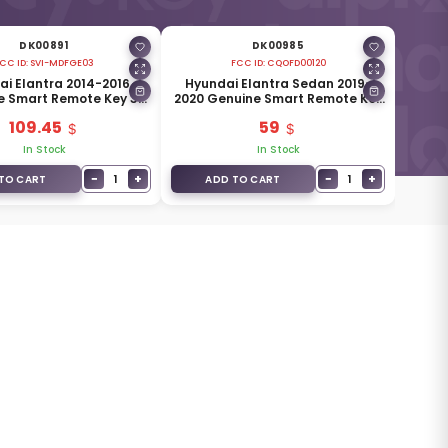
DK00891
DK00985
CC ID:
SVI-MDFGE03
FCC ID:
CQOFD00120
i Elantra 2014-2016
Hyundai Elantra Sedan 2019-
e Smart Remote Key 3
2020 Genuine Smart Remote Key
 433MHz 95440-3X510
4 Buttons 433MHz 95440-F2002
109.45
59
In Stock
In Stock
−
+
−
+
1
1
TO CART
ADD TO CART