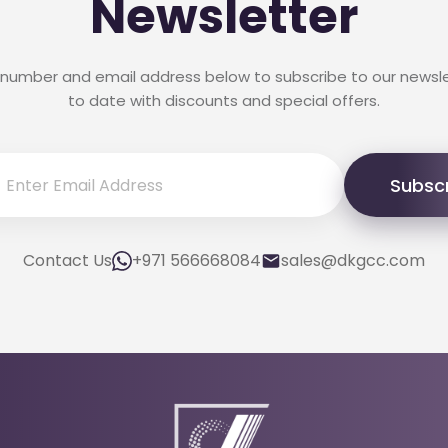
Newsletter
 number and email address below to subscribe to our newsl
to date with discounts and special offers.
Subsc
Contact Us
+971 566668084
sales@dkgcc.com