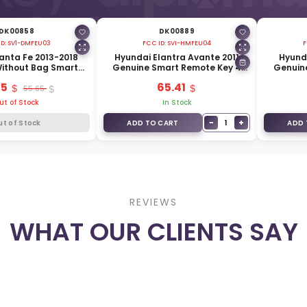
DK00858
DK00889
ID:
SV1-DMFEU03
FCC ID:
SVI-HMFEU04
F
anta Fe 2013-2018
Hyundai Elantra Avante 2011
Hyunda
ithout Bag Smart
Genuine Smart Remote Key 4
Genuin
 3 Buttons 433MHz
Buttons 433MHz 95440-3X000
Buttons
65
65.41
440-2W600
55.65
ut of Stock
In Stock
−
+
1
ut of Stock
ADD TO CART
ADD 
REVIEWS
WHAT OUR CLIENTS SAY