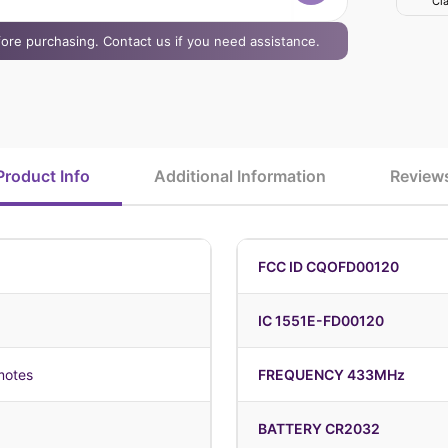
Cla
efore purchasing. Contact us if you need assistance.
Product Info
Additional Information
Review
FCC ID CQOFD00120
IC 1551E-FD00120
motes
FREQUENCY 433MHz
BATTERY CR2032