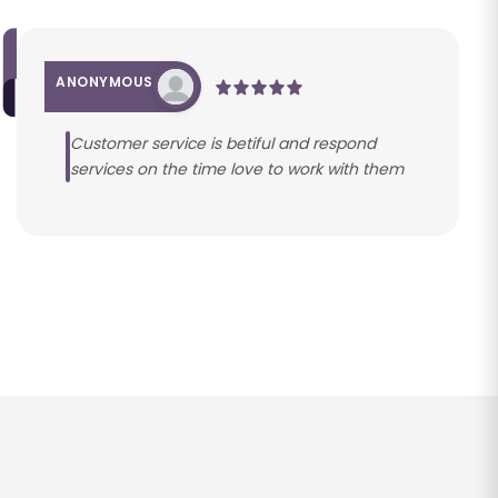
ANONYMOUS
Customer service is betiful and respond
services on the time love to work with them