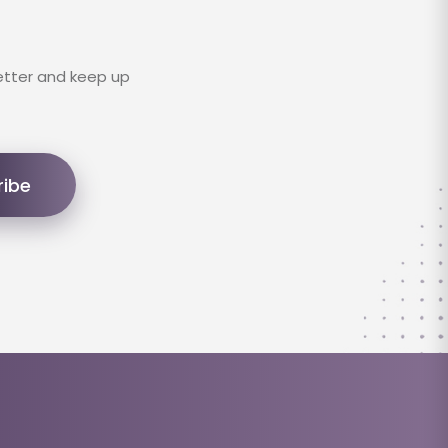
etter and keep up
ribe