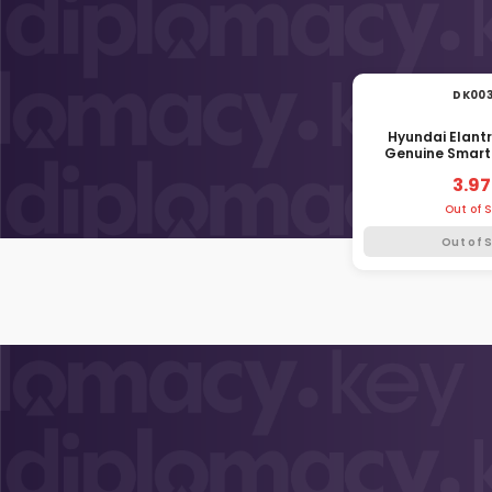
DK00
Hyundai Elant
Genuine Smart
Blade HYN14R 
3.97
Out of 
Out of 