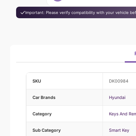
Important: Please verify compatibility with your vehicle b
SKU
DK00984
Car Brands
Hyundai
Category
Keys And Re
Sub Category
Smart Key