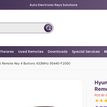
Auto Electronic Keys Solutions
ftwares
Used Remotes
Downloads
Special Services
N
rt Remote Key 4 Buttons 433MHz 95440-F2000
Hyun
Remo
FCC ID:
★
★