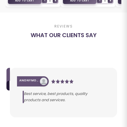
+
−
1
+
−
1
+
ADD TO CART
ADD TO CART
A
REVIEWS
WHAT OUR CLIENTS SAY
ANONYMOUS
Best service, best products, quality
products and services.