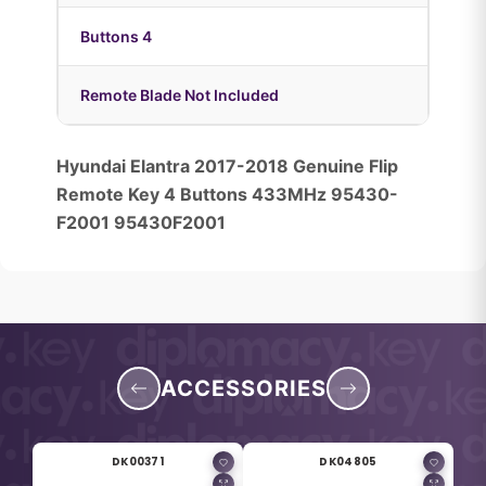
Buttons 4
Remote Blade Not Included
Hyundai Elantra 2017-2018 Genuine Flip
Remote Key 4 Buttons 433MHz 95430-
F2001 95430F2001
ACCESSORIES
DK00371
DK04805