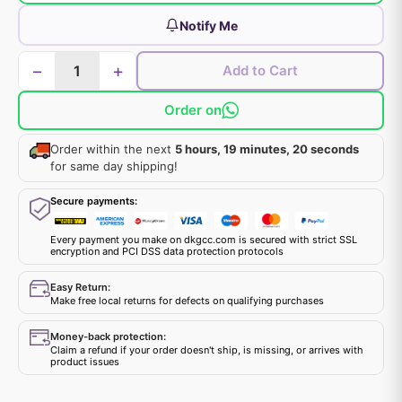
Notify Me
−
+
Add to Cart
Order on
Order within the next
5 hours, 19 minutes, 20 seconds
for same day shipping!
Secure payments:
Every payment you make on dkgcc.com is secured with strict SSL
encryption and PCI DSS data protection protocols
Easy Return:
Make free local returns for defects on qualifying purchases
Money-back protection:
Claim a refund if your order doesn't ship, is missing, or arrives with
product issues