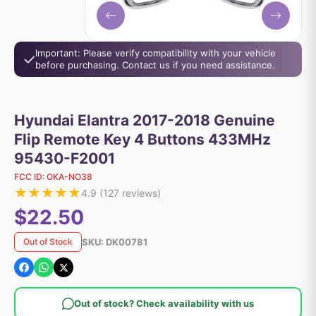
Important: Please verify compatibility with your vehicle
before purchasing. Contact us if you need assistance.
Hyundai Elantra 2017-2018 Genuine
Flip Remote Key 4 Buttons 433MHz
95430-F2001
FCC ID:
OKA-NO38
★
★
★
★
★
4.9
(
127
reviews)
$22.50
SKU:
DK00781
Out of Stock
Out of stock? Check availability with us