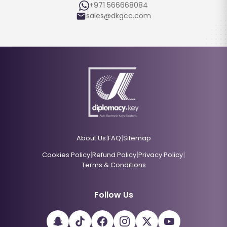
+971 566668084
sales@dkgcc.com
|
|
About Us
FAQ
Sitemap
|
|
|
Cookies Policy
Refund Policy
Privacy Policy
Terms & Conditions
Follow Us