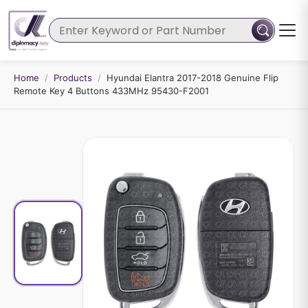
Home
/
Products
/
Hyundai Elantra 2017-2018 Genuine Flip
Remote Key 4 Buttons 433MHz 95430-F2001