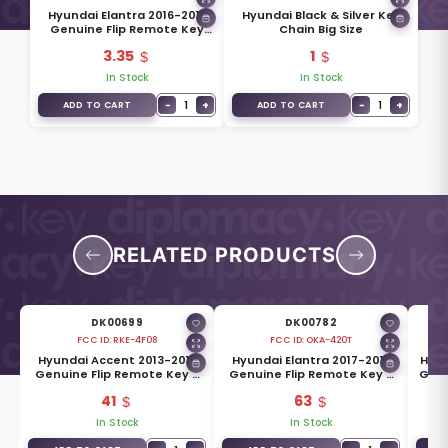
Hyundai Elantra 2016-2017
Hyundai Black & Silver Key
Genuine Flip Remote Key
Chain Big Size
Blade 81996-F2000
3.35
1
In Stock
In Stock
−
1
+
−
1
+
ADD TO CART
ADD TO CART
RELATED PRODUCTS
DK00699
DK00782
FCC ID:
RKE-4F08
FCC ID:
OKA-420T
3
Hyundai Accent 2013-2015
Hyundai Elantra 2017-2019
Hyun
Genuine Flip Remote Key 3
Genuine Flip Remote Key 3
Genu
10
Buttons 433MHz 95430-1RAA1
Buttons 433MHz 95430-F2110
4 B
41
63
In Stock
In Stock