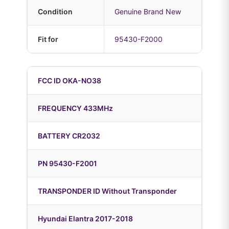
Condition
Genuine Brand New
Fit for
95430-F2000
FCC ID OKA-NO38
FREQUENCY 433MHz
BATTERY CR2032
PN 95430-F2001
TRANSPONDER ID Without Transponder
Hyundai Elantra 2017-2018