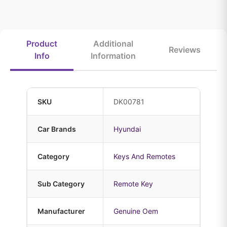
Product
Additional
Reviews
Info
Information
SKU
DK00781
Car Brands
Hyundai
Category
Keys And Remotes
Sub Category
Remote Key
Manufacturer
Genuine Oem