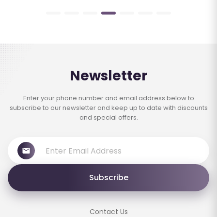
Newsletter
Enter your phone number and email address below to
subscribe to our newsletter and keep up to date with discounts
and special offers.
Subscribe
Contact Us