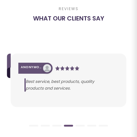
REVIEWS
WHAT OUR CLIENTS SAY
ANONYMOUS
Best service, best products, quality
products and services.