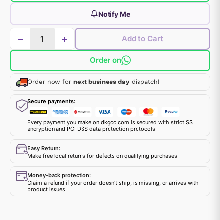
Notify Me
−
+
Add to Cart
Order on
Order now for
next business day
dispatch!
Secure payments:
Every payment you make on dkgcc.com is secured with strict SSL
encryption and PCI DSS data protection protocols
Easy Return:
Make free local returns for defects on qualifying purchases
Money-back protection:
Claim a refund if your order doesn't ship, is missing, or arrives with
product issues