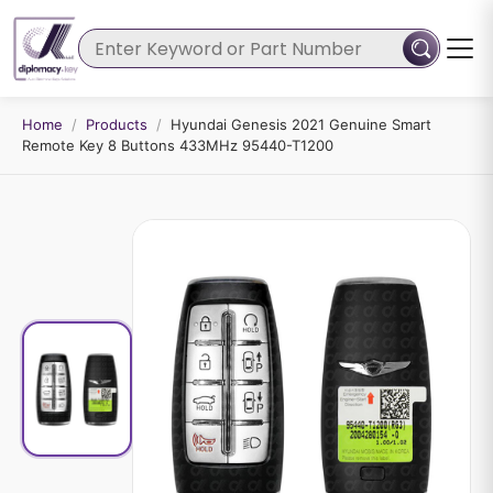
Home
/
Products
/
Hyundai Genesis 2021 Genuine Smart
Remote Key 8 Buttons 433MHz 95440-T1200