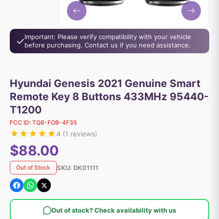
Important: Please verify compatibility with your vehicle
before purchasing. Contact us if you need assistance.
Hyundai Genesis 2021 Genuine Smart
Remote Key 8 Buttons 433MHz 95440-
T1200
FCC ID:
TQ8-FOB-4F35
★
★
★
★
★
4
(
1
reviews)
$88.00
SKU:
DK01111
Out of Stock
Out of stock? Check availability with us