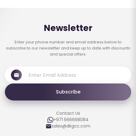
Newsletter
Enter your phone number and email address below to
subscribe to our newsletter and keep up to date with discounts
and special offers.
Subscribe
Contact Us
+971 566668084
sales@dkgcc.com