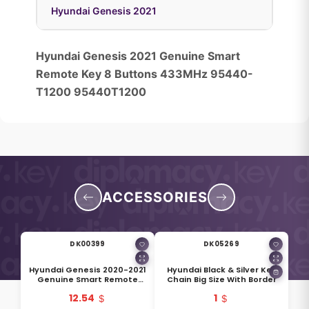
Hyundai Genesis 2021
Hyundai Genesis 2021 Genuine Smart
Remote Key 8 Buttons 433MHz 95440-
T1200 95440T1200
ACCESSORIES
DK00399
DK05269
Hyundai Genesis 2020-2021
Hyundai Black & Silver Key
Genuine Smart Remote
Chain Big Size With Border
Blade KIA9TE 81996-T6000
12.54
1