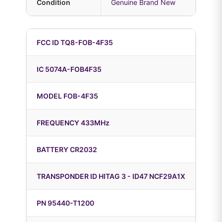
Condition
Genuine Brand New
FCC ID TQ8-FOB-4F35
IC 5074A-FOB4F35
MODEL FOB-4F35
FREQUENCY 433MHz
BATTERY CR2032
TRANSPONDER ID HITAG 3 - ID47 NCF29A1X
PN 95440-T1200