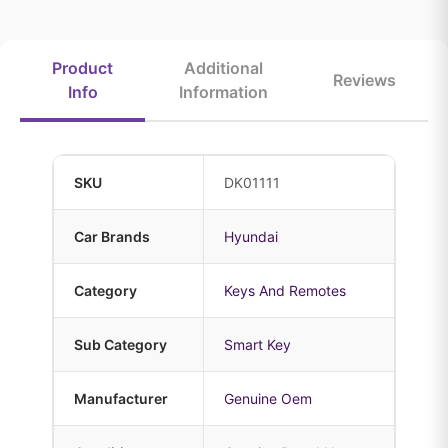
Product
Additional
Reviews
Info
Information
SKU
DK01111
Car Brands
Hyundai
Category
Keys And Remotes
Sub Category
Smart Key
Manufacturer
Genuine Oem