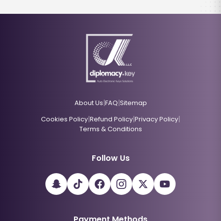
|
|
About Us
FAQ
Sitemap
|
|
|
Cookies Policy
Refund Policy
Privacy Policy
Terms & Conditions
Follow Us
Payment Methods