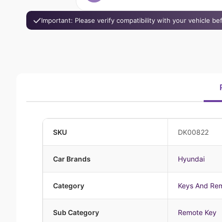
Important: Please verify compatibility with your vehicle b
SKU
DK00822
Car Brands
Hyundai
Category
Keys And Re
Sub Category
Remote Key