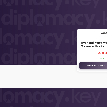
DK00
Hyundai Kona Ve
Genuine Flip Re
81996-
4.98
In St
ADD TO CART