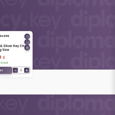
04805
& Silver Key Chain
g Size
1
 Stock
−
+
1
RT