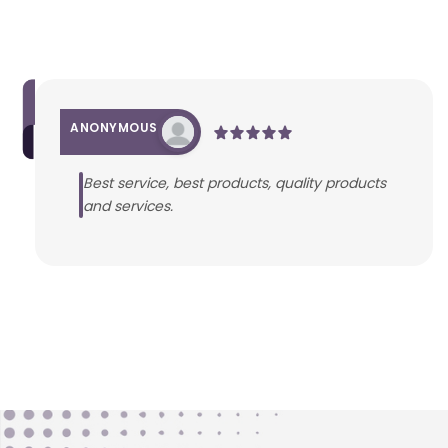
ANONYMOUS
Best service, best products, quality products
and services.