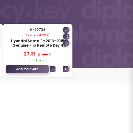
DK00724
FCC ID:
RKE-4F07
Hyundai Santa Fe 2013-2015
Genuine Flip Remote Key 4
Buttons 433MHz 95430-2W101
27.31
45
In Stock
−
+
1
ADD TO CART