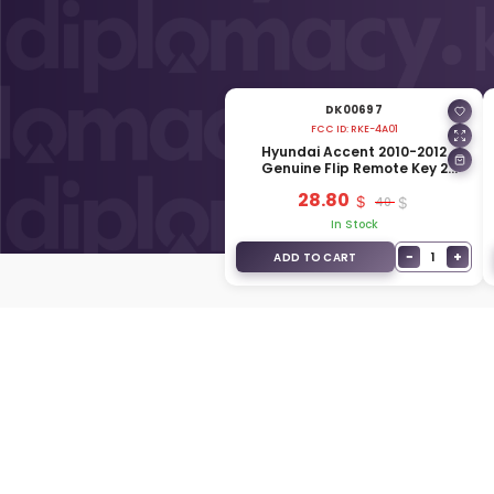
DK00697
FCC ID:
RKE-4A01
Hyundai Accent 2010-2012
Genuine Flip Remote Key 2
Buttons 433MHz 95430-1R100
28.80
40
In Stock
−
+
1
ADD TO CART