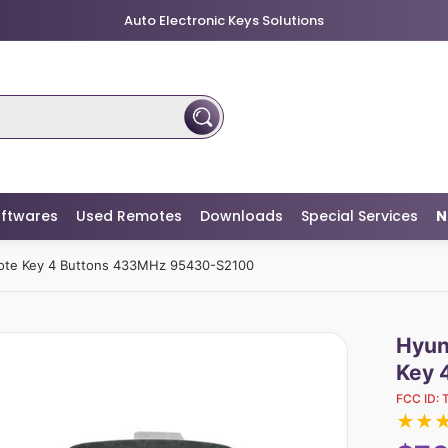
Auto Electronic Keys Solutions
ftwares
Used Remotes
Downloads
Special Services
N
mote Key 4 Buttons 433MHz 95430-S2100
Hyun
Key 
FCC ID:
★
★