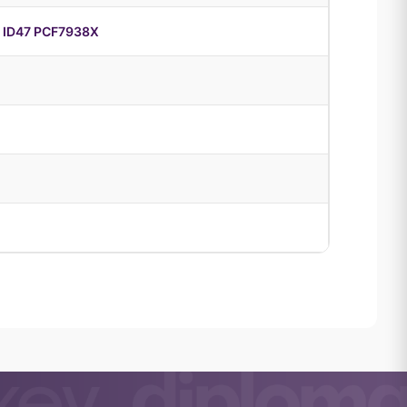
 ID47 PCF7938X