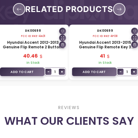
RELATED PRODUCTS
DK00698
DK00699
FCC ID:
RKE-4A01
FCC ID:
RKE-4F08
Hyundai Accent 2012-2013
Hyundai Accent 2013-2015
Genuine Flip Remote 2 Buttons
Genuine Flip Remote Key 3
433MHz 95430-1R110
Buttons 433MHz 95430-1RAA1
40.46
41
In Stock
In Stock
−
+
−
+
1
1
ADD TO CART
ADD TO CART
REVIEWS
WHAT OUR CLIENTS SAY