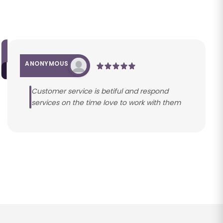
ANONYMOUS
Customer service is betiful and respond
services on the time love to work with them