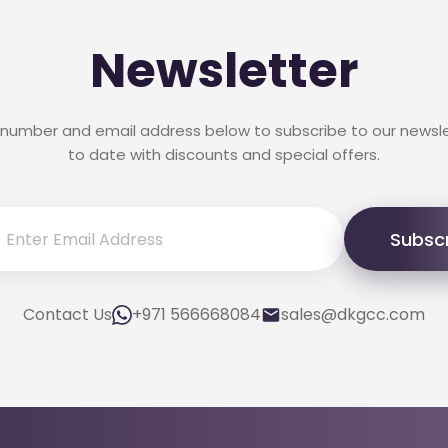
Newsletter
 number and email address below to subscribe to our newsl
to date with discounts and special offers.
Subsc
Contact Us
+971 566668084
sales@dkgcc.com