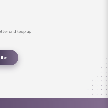
etter and keep up
ribe