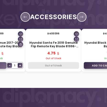
ACCESSORIES
389
DK00396
DK
nue 2017-2019
Hyundai Santa Fe 2018 Genuine
Hyundai Black 
mote Key Blade
Flip Remote Key Blade 81996-
Bi
J9000
S1000
4.75
ock
Out of Stock
In
−
+
1
Out of Stock
ADD TO CA