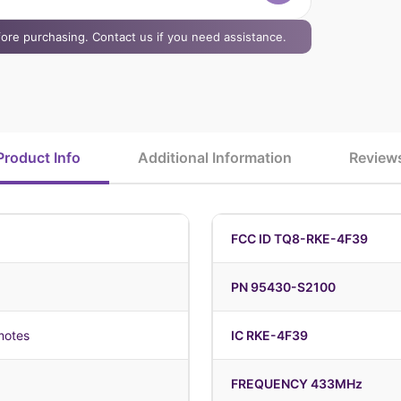
efore purchasing. Contact us if you need assistance.
Product Info
Additional Information
Review
FCC ID TQ8-RKE-4F39
PN 95430-S2100
motes
IC RKE-4F39
FREQUENCY 433MHz