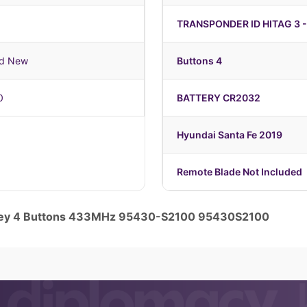
TRANSPONDER ID HITAG 3 -
nd New
Buttons 4
0
BATTERY CR2032
Hyundai Santa Fe 2019
Remote Blade Not Included
e Key 4 Buttons 433MHz 95430-S2100 95430S2100