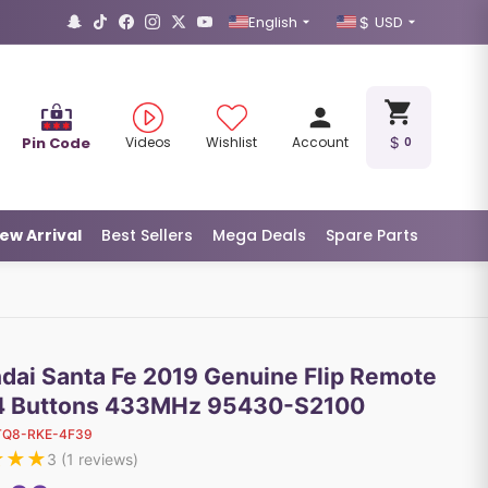
English
USD
Pin Code
Videos
Wishlist
Account
0
ew Arrival
Best Sellers
Mega Deals
Spare Parts
dai Santa Fe 2019 Genuine Flip Remote
4 Buttons 433MHz 95430-S2100
TQ8-RKE-4F39
★
★
★
3
(
1
reviews)