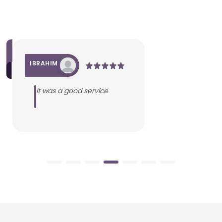
IBRAHIM
It was a good service