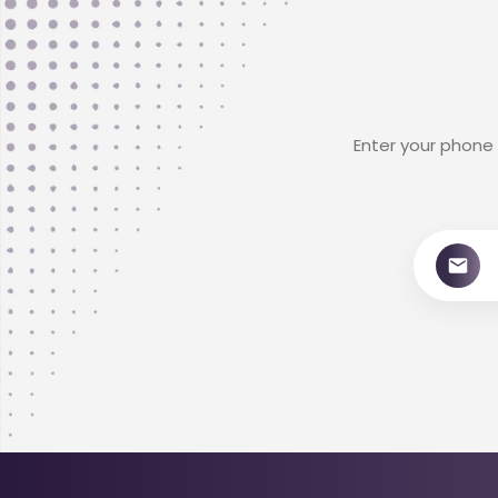
Enter your phone