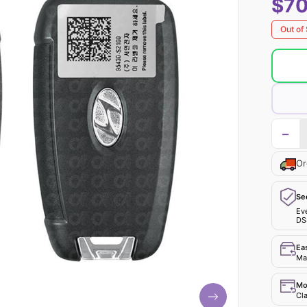
$70
Out of
−
Or
Se
Ev
DS
Ea
Mak
Mo
Cla