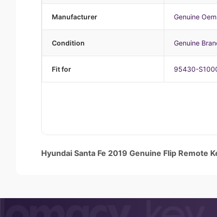
Manufacturer
Genuine Oem
Condition
Genuine Bra
Fit for
95430-S100
Hyundai Santa Fe 2019 Genuine Flip Remot