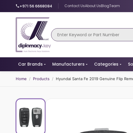
+971 56 6668084
Contact Us
About Us
Blog
Team
Car Brands
Manufacturers
Categories
So
Home
/
Products
/
Hyundai Santa Fe 2019 Genuine Flip Re