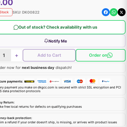
.00
SKU:
DK00822
 Stock
Out of stock? Check availability with us
Notify Me
+
Add to Cart
Order on
der now for
next business day
dispatch!
cure payments:
ery payment you make on dkgcc.com is secured with strict SSL encryption and PCI
S data protection protocols
sy Return:
e free local returns for defects on qualifying purchases
ney-back protection:
im a refund if your order doesn't ship, is missing, or arrives with product issues