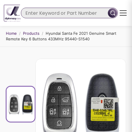
Home
/
Products
/
Hyundai Santa Fe 2021 Genuine Smart
Remote Key 6 Buttons 433MHz 95440-S1540