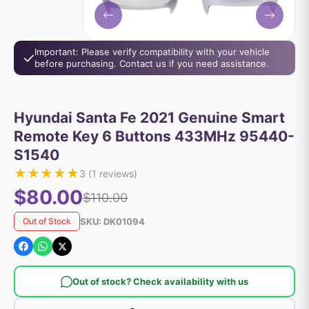
Important: Please verify compatibility with your vehicle
before purchasing. Contact us if you need assistance.
Hyundai Santa Fe 2021 Genuine Smart
Remote Key 6 Buttons 433MHz 95440-
S1540
★
★
★
★
★
3
(
1
reviews)
$80.00
$110.00
SKU:
DK01094
Out of Stock
Out of stock? Check availability with us