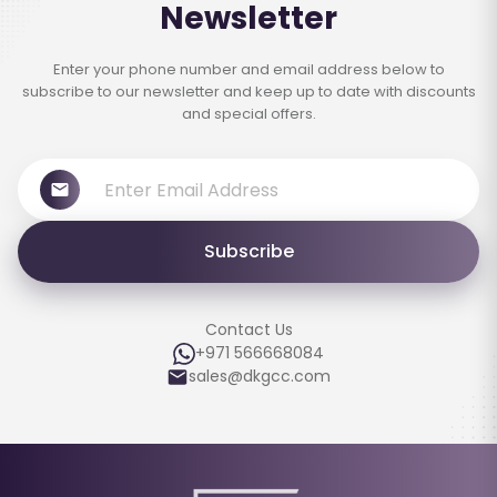
Newsletter
Enter your phone number and email address below to
subscribe to our newsletter and keep up to date with discounts
and special offers.
Subscribe
Contact Us
+971 566668084
sales@dkgcc.com