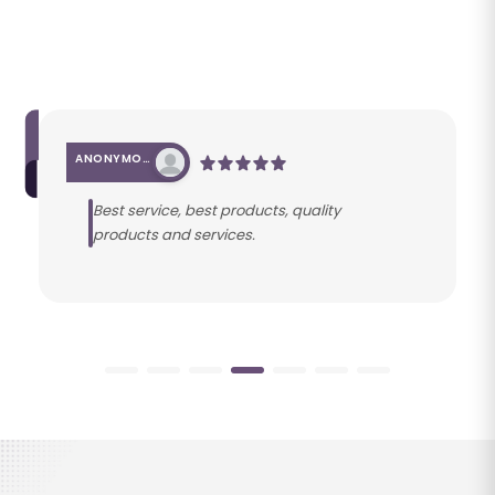
ANONYMOUS
Best service, best products, quality
products and services.