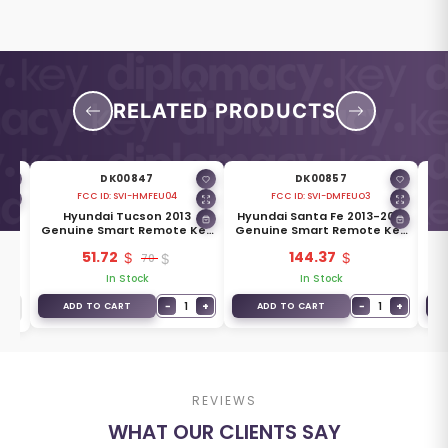
RELATED PRODUCTS
DK00847
DK00857
FCC ID:
SVI-HMFEU04
FCC ID:
SVI-DMFEUO3
012
Hyundai Tucson 2013
Hyundai Santa Fe 2013-2018
Hy
Key
Genuine Smart Remote Key
Genuine Smart Remote Key
Ge
0-
4 Buttons 433MHz 95440-
3 Buttons 433MHz 95440-
4
51.72
144.37
2S500
70
2W600
In Stock
In Stock
−
1
+
−
1
+
ADD TO CART
ADD TO CART
REVIEWS
WHAT OUR CLIENTS SAY