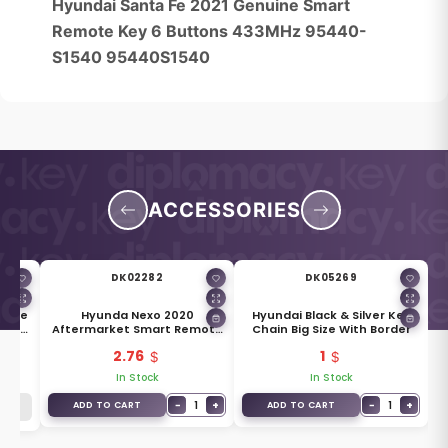
Hyundai Santa Fe 2021 Genuine Smart
Remote Key 6 Buttons 433MHz 95440-
S1540 95440S1540
ACCESSORIES
DK02282
DK05269
uine
Hyunda Nexo 2020
Hyundai Black & Silver Key
ade
Aftermarket Smart Remote
Chain Big Size With Border
Key Blade TOY50
2.76
1
In Stock
In Stock
−
1
+
−
1
+
ADD TO CART
ADD TO CART