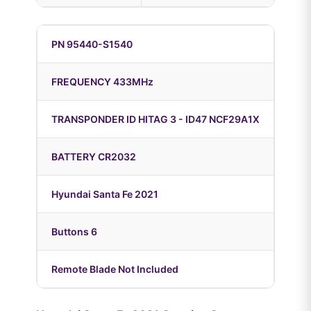
PN 95440-S1540
FREQUENCY 433MHz
TRANSPONDER ID HITAG 3 - ID47 NCF29A1X
BATTERY CR2032
Hyundai Santa Fe 2021
Buttons 6
Remote Blade Not Included