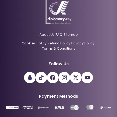
|
|
About Us
FAQ
Sitemap
|
|
|
Cookies Policy
Refund Policy
Privacy Policy
Terms & Conditions
Follow Us
Payment Methods