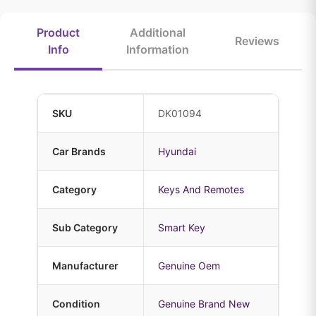
Product
Additional
Reviews
Info
Information
SKU
DK01094
Car Brands
Hyundai
Category
Keys And Remotes
Sub Category
Smart Key
Manufacturer
Genuine Oem
Condition
Genuine Brand New