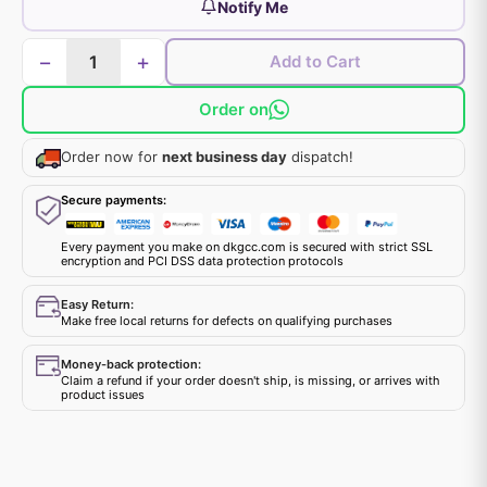
Notify Me
−
+
Add to Cart
Order on
Order now for
next business day
dispatch!
Secure payments:
Every payment you make on dkgcc.com is secured with strict SSL
encryption and PCI DSS data protection protocols
Easy Return:
Make free local returns for defects on qualifying purchases
Money-back protection:
Claim a refund if your order doesn't ship, is missing, or arrives with
product issues