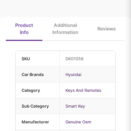
Product
Additional
Reviews
Info
Information
SKU
DK01056
Car Brands
Hyundai
Category
Keys And Remotes
Sub Category
Smart Key
Manufacturer
Genuine Oem