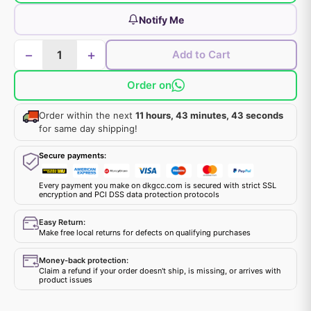
Notify Me
−
+
Add to Cart
Order on
Order within the next
11 hours, 43 minutes, 43 seconds
for same day shipping!
Secure payments:
Every payment you make on dkgcc.com is secured with strict SSL
encryption and PCI DSS data protection protocols
Easy Return:
Make free local returns for defects on qualifying purchases
Money-back protection:
Claim a refund if your order doesn't ship, is missing, or arrives with
product issues