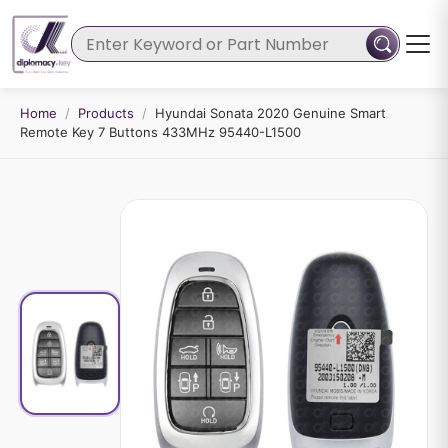
Home
/
Products
/
Hyundai Sonata 2020 Genuine Smart
Remote Key 7 Buttons 433MHz 95440-L1500