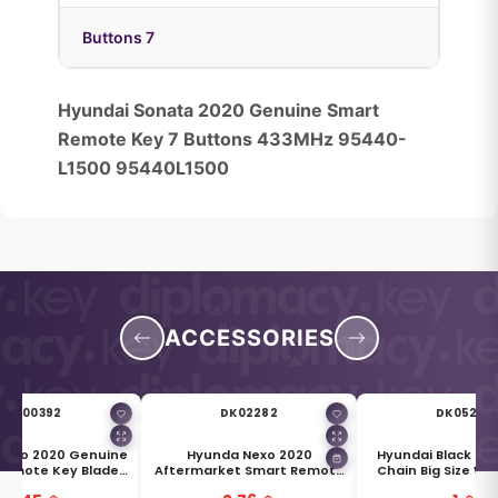
Buttons 7
Hyundai Sonata 2020 Genuine Smart
Remote Key 7 Buttons 433MHz 95440-
L1500 95440L1500
ACCESSORIES
DK00392
DK02282
DK05269
Nexo 2020 Genuine
Hyunda Nexo 2020
Hyundai Black & S
Remote Key Blade
Aftermarket Smart Remote
Chain Big Size Wi
1996-M5000
Key Blade TOY50