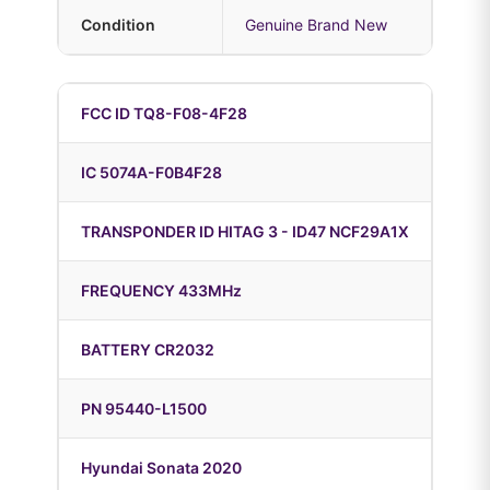
Condition
Genuine Brand New
FCC ID TQ8-F08-4F28
IC 5074A-F0B4F28
TRANSPONDER ID HITAG 3 - ID47 NCF29A1X
FREQUENCY 433MHz
BATTERY CR2032
PN 95440-L1500
Hyundai Sonata 2020