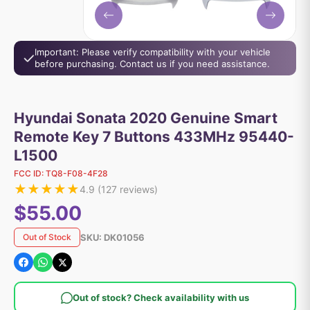
Important: Please verify compatibility with your vehicle
before purchasing. Contact us if you need assistance.
Hyundai Sonata 2020 Genuine Smart
Remote Key 7 Buttons 433MHz 95440-
L1500
FCC ID:
TQ8-F08-4F28
★
★
★
★
★
4.9
(
127
reviews)
$55.00
SKU:
DK01056
Out of Stock
Out of stock? Check availability with us