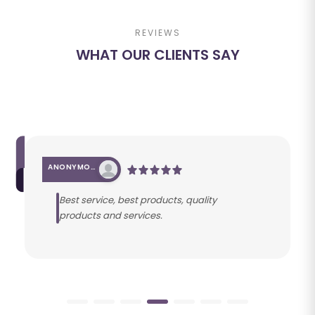
REVIEWS
WHAT OUR CLIENTS SAY
ANONYMOUS
Best service, best products, quality
products and services.