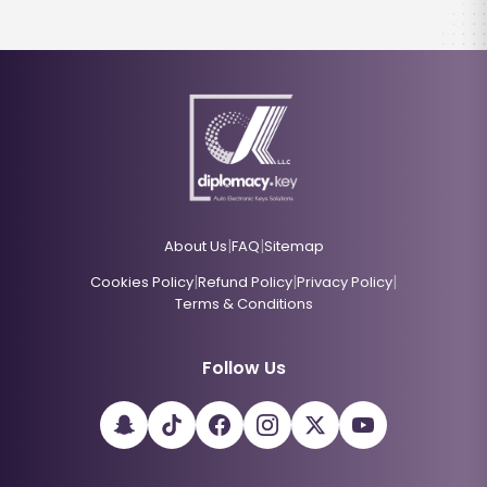
|
|
About Us
FAQ
Sitemap
|
|
|
Cookies Policy
Refund Policy
Privacy Policy
Terms & Conditions
Follow Us