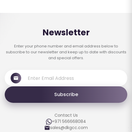
Newsletter
Enter your phone number and email address below to
subscribe to our newsletter and keep up to date with discounts
and special offers.
Subscribe
Contact Us
+971 566668084
sales@dkgcc.com