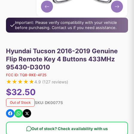
Important: Please verify compatibility with your vehicle
before purchasing. Contact us if you need assistance.
Hyundai Tucson 2016-2019 Genuine
Flip Remote Key 4 Buttons 433MHz
95430-D3010
FCC ID:
TQ8-RKE-4F25
★
★
★
★
★
4.9
(
127
reviews)
$32.50
SKU:
DK00775
Out of Stock
Out of stock? Check availability with us