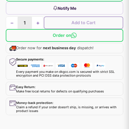
Notify Me
−
+
Add to Cart
Order on
Order now for
next business day
dispatch!
Secure payments:
Every payment you make on dkgcc.com is secured with strict SSL
encryption and PCI DSS data protection protocols
Easy Return:
Make free local returns for defects on qualifying purchases
Money-back protection:
Claim a refund if your order doesn't ship, is missing, or arrives with
product issues