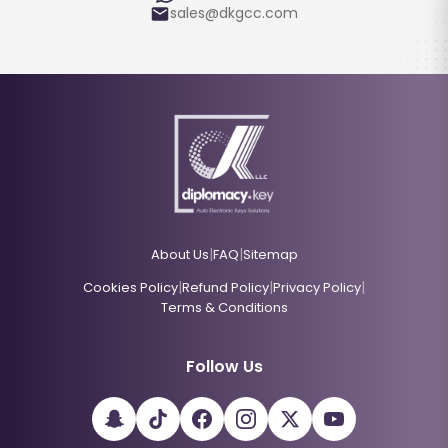
sales@dkgcc.com
|
|
About Us
FAQ
Sitemap
|
|
|
Cookies Policy
Refund Policy
Privacy Policy
Terms & Conditions
Follow Us