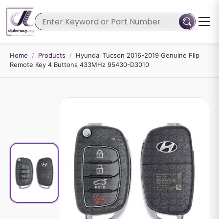
Home
/
Products
/
Hyundai Tucson 2016-2019 Genuine Flip
Remote Key 4 Buttons 433MHz 95430-D3010