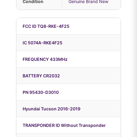
Condition
Genuine Brand New
FCC ID TQ8-RKE-4F25
IC 5074A-RKE4F25
FREQUENCY 433MHz
BATTERY CR2032
PN 95430-D3010
Hyundai Tucson 2016-2019
TRANSPONDER ID Without Transponder