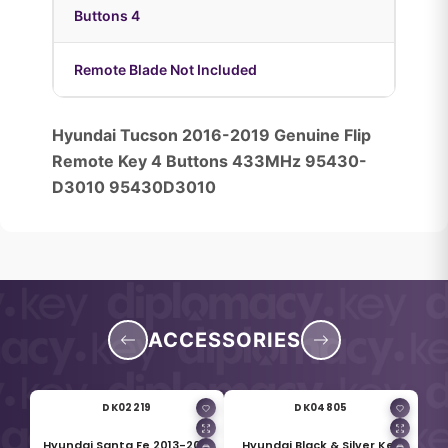
Buttons 4
Remote Blade Not Included
Hyundai Tucson 2016-2019 Genuine Flip
Remote Key 4 Buttons 433MHz 95430-
D3010 95430D3010
ACCESSORIES
DK02219
DK04805
Hyundai Santa Fe 2013-2015
Hyundai Black & Silver Key