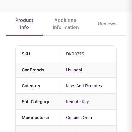
Product
Additional
Reviews
Info
Information
SKU
DK00775
Car Brands
Hyundai
Category
Keys And Remotes
Sub Category
Remote Key
Manufacturer
Genuine Oem