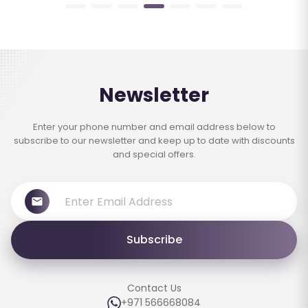
Newsletter
Enter your phone number and email address below to
subscribe to our newsletter and keep up to date with discounts
and special offers.
Subscribe
Contact Us
+971 566668084