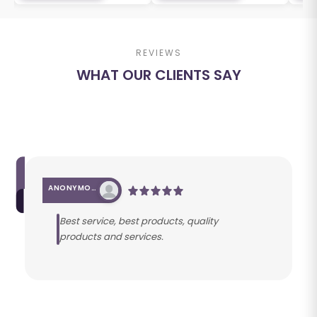
REVIEWS
WHAT OUR CLIENTS SAY
ANONYMOUS
Best service, best products, quality
products and services.