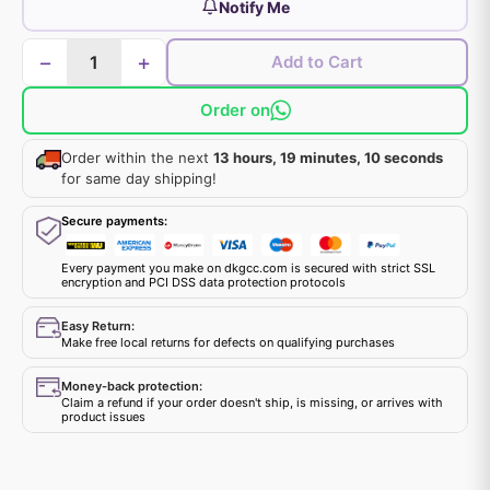
Notify Me
−
+
Add to Cart
Order on
Order within the next
13 hours, 19 minutes, 9 seconds
for same day shipping!
Secure payments:
Every payment you make on dkgcc.com is secured with strict SSL
encryption and PCI DSS data protection protocols
Easy Return:
Make free local returns for defects on qualifying purchases
Money-back protection:
Claim a refund if your order doesn't ship, is missing, or arrives with
product issues