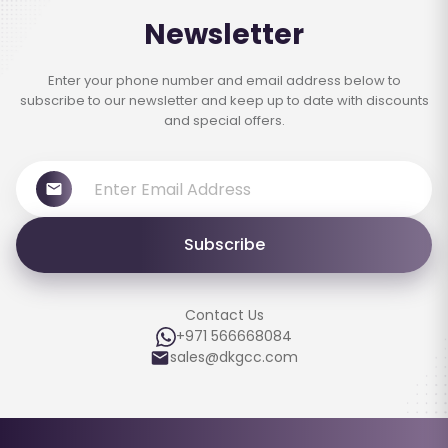
Newsletter
Enter your phone number and email address below to
subscribe to our newsletter and keep up to date with discounts
and special offers.
Subscribe
Contact Us
+971 566668084
sales@dkgcc.com