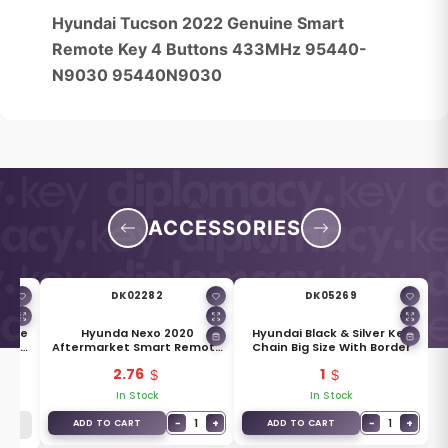
Hyundai Tucson 2022 Genuine Smart
Remote Key 4 Buttons 433MHz 95440-
N9030 95440N9030
ACCESSORIES
DK02282
DK05269
uine
Hyunda Nexo 2020
Hyundai Black & Silver Key
ade
Aftermarket Smart Remote
Chain Big Size With Border
Key Blade TOY50
2.76
1
In Stock
In Stock
−
1
+
−
1
+
ADD TO CART
ADD TO CART