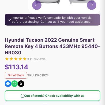
Important: Please verify compatibility with your vehicle
before purchasing. Contact us if you need assistance.
Hyundai Tucson 2022 Genuine Smart
Remote Key 4 Buttons 433MHz 95440-
N9030
★
★
★
★
★
3
(
1
reviews)
$113.14
SKU:
DK01074
Out of Stock
Out of stock? Check availability with us