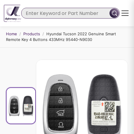
Home
/
Products
/
Hyundai Tucson 2022 Genuine Smart
Remote Key 4 Buttons 433MHz 95440-N9030