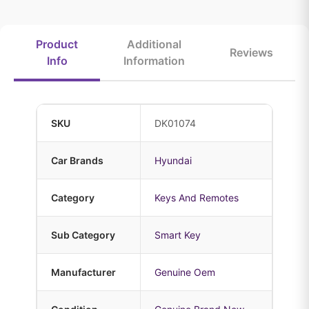
Product
Additional
Reviews
Info
Information
SKU
DK01074
Car Brands
Hyundai
Category
Keys And Remotes
Sub Category
Smart Key
Manufacturer
Genuine Oem