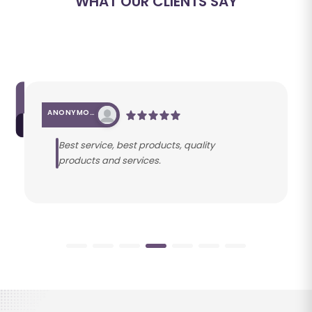
WHAT OUR CLIENTS SAY
ANONYMOUS
Best service, best products, quality
products and services.