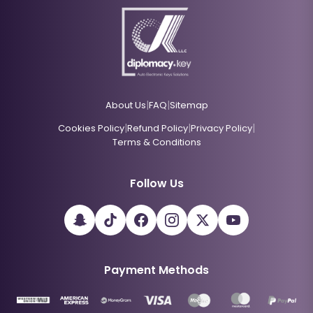
|
|
About Us
FAQ
Sitemap
|
|
|
Cookies Policy
Refund Policy
Privacy Policy
Terms & Conditions
Follow Us
Payment Methods