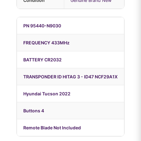
Condition
Genuine Brand New
PN 95440-N9030
FREQUENCY 433MHz
BATTERY CR2032
TRANSPONDER ID HITAG 3 - ID47 NCF29A1X
Hyundai Tucson 2022
Buttons 4
Remote Blade Not Included