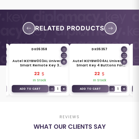
RELATED PRODUCTS
DK05358
DK05357
Autel IKEYBW003AL Universal
Autel IKEYBW004AL Universal
l
Smart Remote Key 3
Smart Key 4 Buttons For
Buttons For BMW
BMW
22
22
In Stock
In Stock
+
−
1
+
−
1
+
ADD TO CART
ADD TO CART
REVIEWS
WHAT OUR CLIENTS SAY