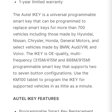
1-year limited warranty
The Autel IKEY is a universal programmable
smart key that can be programmed to
replace smart keys for more than 700
vehicles including those made by Hyundai,
Nissan, Chrysler, Honda, General Motors, and
select vehicles made by BMW, Audi/VW, and
Volvo. The IKEY is OE-quality, multi-
frequency (315M/415M and 868M/915M)
programmable smart key that supports two
to seven button configurations. Use the
KM100 tablet to program the IKEY for
supported vehicles in as little as a minute.
AUTEL IKEY FEATURES
Programmable Smart Key Replacement