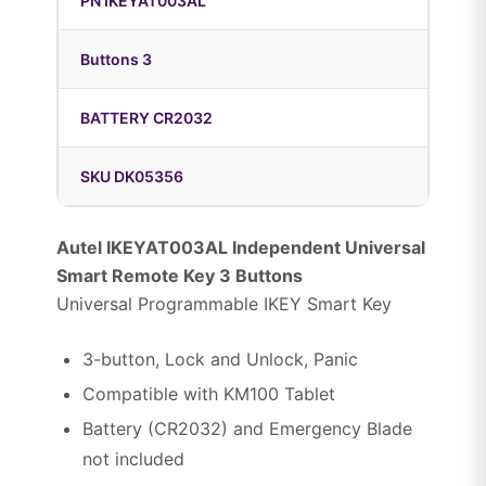
PN IKEYAT003AL
Buttons 3
BATTERY CR2032
SKU DK05356
Autel IKEYAT003AL Independent Universal
Smart Remote Key 3 Buttons
Universal Programmable IKEY Smart Key
3-button, Lock and Unlock, Panic
Compatible with KM100 Tablet
Battery (CR2032) and Emergency Blade
not included