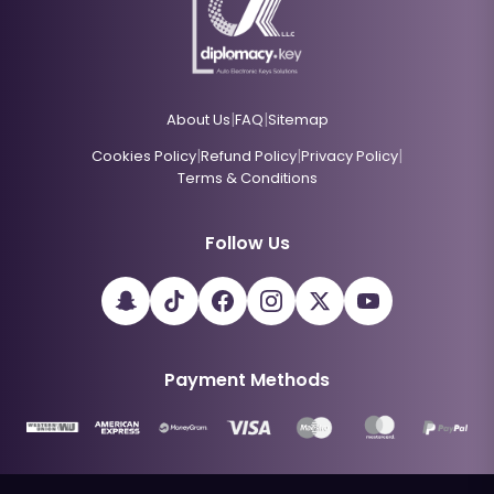
|
|
About Us
FAQ
Sitemap
|
|
|
Cookies Policy
Refund Policy
Privacy Policy
Terms & Conditions
Follow Us
Payment Methods