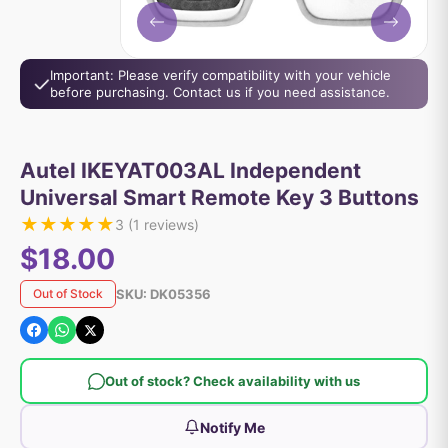
Important: Please verify compatibility with your vehicle
before purchasing. Contact us if you need assistance.
Autel IKEYAT003AL Independent
Universal Smart Remote Key 3 Buttons
★
★
★
★
★
3
(
1
reviews)
$18.00
SKU:
DK05356
Out of Stock
Out of stock? Check availability with us
Notify Me