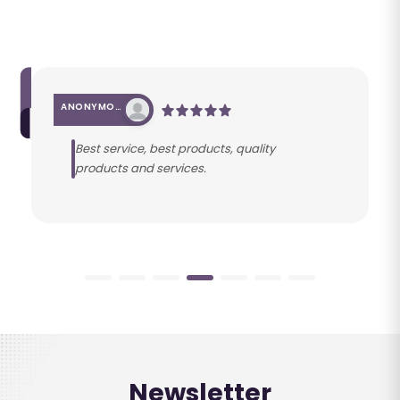
ANONYMOUS
Best service, best products, quality
products and services.
Newsletter