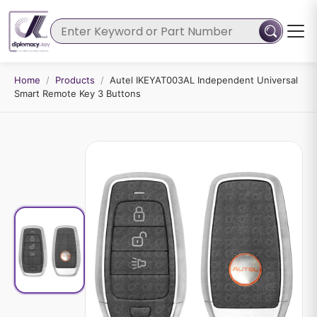
Home
/
Products
/
Autel IKEYAT003AL Independent Universal
Smart Remote Key 3 Buttons