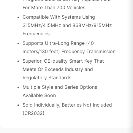
For More Than 700 Vehicles
Compatible With Systems Using
315MHz/415MHz and 868MHz/915MHz
Frequencies
Supports Ultra-Long Range (40
meters/130 feet) Frequency Transmission
Superior, OE-quality Smart Key That
Meets Or Exceeds Industry and
Regulatory Standards
Multiple Style and Series Options
Available Soon
Sold Individually, Batteries Not Included
(CR2032)