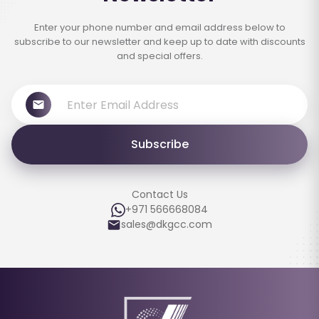
Enter your phone number and email address below to
subscribe to our newsletter and keep up to date with discounts
and special offers.
Subscribe
Contact Us
+971 566668084
sales@dkgcc.com