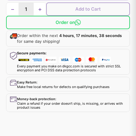
−
+
Add to Cart
Order on
Order within the next
4 hours, 17 minutes, 38 seconds
for same day shipping!
Secure payments:
Every payment you make on dkgcc.com is secured with strict SSL
encryption and PCI DSS data protection protocols
Easy Return:
Make free local returns for defects on qualifying purchases
Money-back protection:
Claim a refund if your order doesn't ship, is missing, or arrives with
product issues