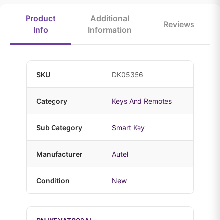
Product
Additional
Reviews
Info
Information
SKU
DK05356
Category
Keys And Remotes
Sub Category
Smart Key
Manufacturer
Autel
Condition
New