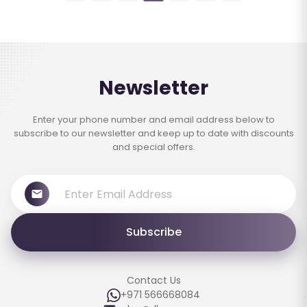
Newsletter
Enter your phone number and email address below to
subscribe to our newsletter and keep up to date with discounts
and special offers.
Subscribe
Contact Us
+971 566668084