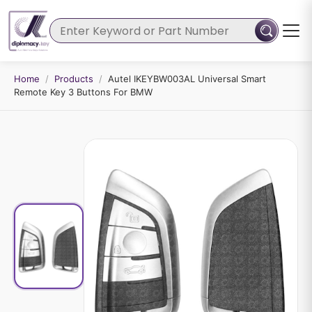
Home
/
Products
/
Autel IKEYBW003AL Universal Smart
Remote Key 3 Buttons For BMW