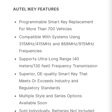
AUTEL IKEY FEATURES
Programmable Smart Key Replacement
For More Than 700 Vehicles
Compatible With Systems Using
315MHz/415MHz and 868MHz/915MHz
Frequencies
Supports Ultra-Long Range (40
meters/130 feet) Frequency Transmission
Superior, OE-quality Smart Key That
Meets Or Exceeds Industry and
Regulatory Standards
Multiple Style and Series Options
Available Soon
Sold Individually, Batteries Not Included