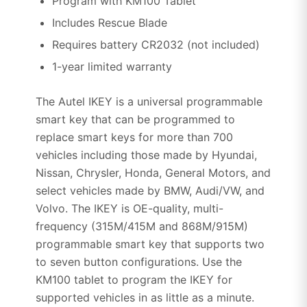
Program with KM100 Tablet
Includes Rescue Blade
Requires battery CR2032 (not included)
1-year limited warranty
The Autel IKEY is a universal programmable
smart key that can be programmed to
replace smart keys for more than 700
vehicles including those made by Hyundai,
Nissan, Chrysler, Honda, General Motors, and
select vehicles made by BMW, Audi/VW, and
Volvo. The IKEY is OE-quality, multi-
frequency (315M/415M and 868M/915M)
programmable smart key that supports two
to seven button configurations. Use the
KM100 tablet to program the IKEY for
supported vehicles in as little as a minute.