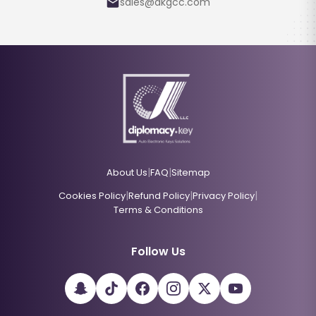
sales@dkgcc.com
|
|
About Us
FAQ
Sitemap
|
|
|
Cookies Policy
Refund Policy
Privacy Policy
Terms & Conditions
Follow Us