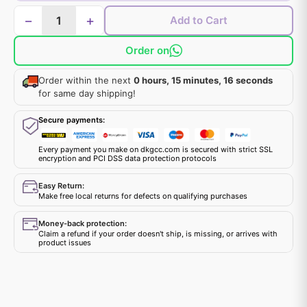
−
+
Add to Cart
Order on
Order within the next
0 hours, 15 minutes, 15 seconds
for same day shipping!
Secure payments:
Every payment you make on dkgcc.com is secured with strict SSL
encryption and PCI DSS data protection protocols
Easy Return:
Make free local returns for defects on qualifying purchases
Money-back protection:
Claim a refund if your order doesn't ship, is missing, or arrives with
product issues