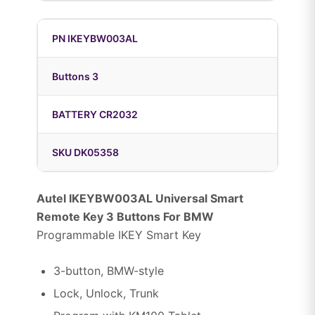
PN IKEYBW003AL
Buttons 3
BATTERY CR2032
SKU DK05358
Autel IKEYBW003AL Universal Smart
Remote Key 3 Buttons For BMW
Programmable IKEY Smart Key
3-button, BMW-style
Lock, Unlock, Trunk