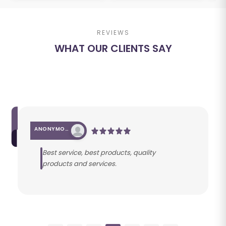
REVIEWS
WHAT OUR CLIENTS SAY
ANONYMOUS
Best service, best products, quality
products and services.