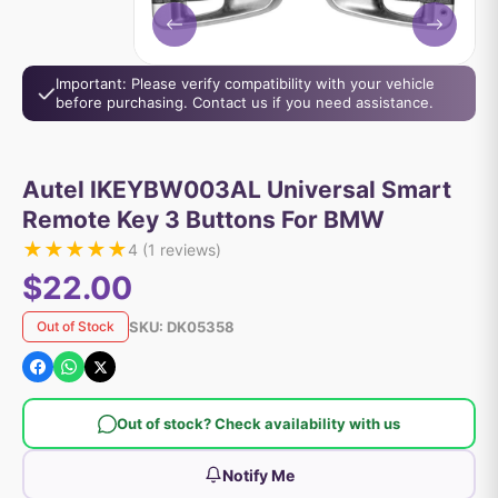
Important: Please verify compatibility with your vehicle
before purchasing. Contact us if you need assistance.
Autel IKEYBW003AL Universal Smart
Remote Key 3 Buttons For BMW
★
★
★
★
★
4
(
1
reviews)
$22.00
SKU:
DK05358
Out of Stock
Out of stock? Check availability with us
Notify Me