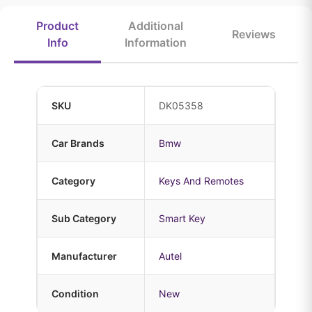
Product
Additional
Reviews
Info
Information
SKU
DK05358
Car Brands
Bmw
Category
Keys And Remotes
Sub Category
Smart Key
Manufacturer
Autel
Condition
New